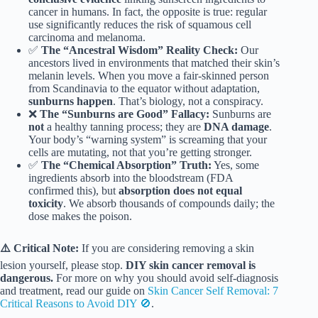
cancer in humans. In fact, the opposite is true: regular
use significantly reduces the risk of squamous cell
carcinoma and melanoma.
✅
The “Ancestral Wisdom” Reality Check:
Our
ancestors lived in environments that matched their skin’s
melanin levels. When you move a fair-skinned person
from Scandinavia to the equator without adaptation,
sunburns happen
. That’s biology, not a conspiracy.
❌
The “Sunburns are Good” Fallacy:
Sunburns are
not
a healthy tanning process; they are
DNA damage
.
Your body’s “warning system” is screaming that your
cells are mutating, not that you’re getting stronger.
✅
The “Chemical Absorption” Truth:
Yes, some
ingredients absorb into the bloodstream (FDA
confirmed this), but
absorption does not equal
toxicity
. We absorb thousands of compounds daily; the
dose makes the poison.
⚠️ Critical Note:
If you are considering removing a skin
lesion yourself, please stop.
DIY skin cancer removal is
dangerous.
For more on why you should avoid self-diagnosis
and treatment, read our guide on
Skin Cancer Self Removal: 7
Critical Reasons to Avoid DIY 🚫
.