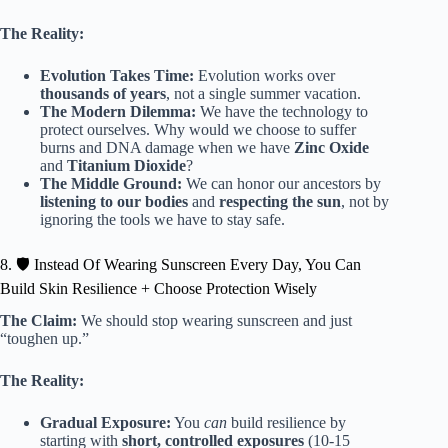
The Reality:
Evolution Takes Time:
Evolution works over
thousands of years
, not a single summer vacation.
The Modern Dilemma:
We have the technology to
protect ourselves. Why would we choose to suffer
burns and DNA damage when we have
Zinc Oxide
and
Titanium Dioxide
?
The Middle Ground:
We can honor our ancestors by
listening to our bodies
and
respecting the sun
, not by
ignoring the tools we have to stay safe.
8. 🛡️ Instead Of Wearing Sunscreen Every Day, You Can
Build Skin Resilience + Choose Protection Wisely
The Claim:
We should stop wearing sunscreen and just
“toughen up.”
The Reality:
Gradual Exposure:
You
can
build resilience by
starting with
short, controlled exposures
(10-15