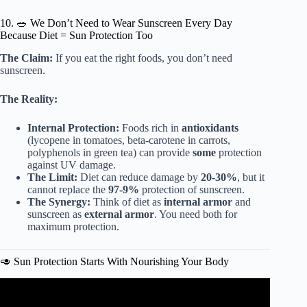
10. 🥗 We Don’t Need to Wear Sunscreen Every Day
Because Diet = Sun Protection Too
The Claim:
If you eat the right foods, you don’t need
sunscreen.
The Reality:
Internal Protection:
Foods rich in
antioxidants
(lycopene in tomatoes, beta-carotene in carrots,
polyphenols in green tea) can provide
some
protection
against UV damage.
The Limit:
Diet can reduce damage by
20-30%
, but it
cannot replace the
97-9%
protection of sunscreen.
The Synergy:
Think of diet as
internal armor
and
sunscreen as
external armor
. You need both for
maximum protection.
🥑 Sun Protection Starts With Nourishing Your Body
Video: Why do we have to wear sunscreen? – Kevin P.