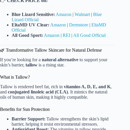
👉
CHECK PRICE on:
Blue Lizard Sensitive:
Amazon
|
Walmart
|
Blue
Lizard Official
EltaMD UV Clear:
Amazon
|
Dermstore
|
EltaMD
Official
All Good Sport:
Amazon
|
REI
|
All Good Official
🌿 Transformative Tallow Skincare for Natural Defense
If you’re looking for a
natural alternative
to support your
skin’s barrier,
tallow
is a rising star.
What is Tallow?
Tallow is rendered beef fat, rich in
vitamins A, D, E, and K
,
and
conjugated linoleic acid (CLA)
. It mimics the natural
oils of human skin, making it highly compatible.
Benefits for Sun Protection
Barrier Support:
Tallow strengthens the skin’s lipid
barrier, helping it resist environmental stressors.
Antioxidant Boost:
The vitamins in tallow provide