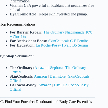
inflammation.
Vitamin C:
A powerful antioxidant that neutralizes free
radicals.
Hyaluronic Acid:
Keeps skin hydrated and plump.
Top Recommendations
For Barrier Repair:
The Ordinary Niacinamide 10%
+ Zinc 1%
For Antioxidant Boost:
SkinCeuticals C E Ferulic
For Hydration:
La Roche-Posay Hyalu B5 Serum
👉
Shop Serums on:
The Ordinary:
Amazon
|
Sephora
|
The Ordinary
Official
SkinCeuticals:
Amazon
|
Dermstore
|
SkinCeuticals
Official
La Roche-Posay:
Amazon
|
Ulta
|
La Roche-Posay
Official
🧼 Find Your Pure-fect Deodorant and Body Care Essentials