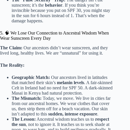
sunscreen; it’s the
behavior
. If you think you’re
invincible because you put on SPF 30, you might stay
in the sun for 6 hours instead of 1. That’s when the
damage happens.
5. 🧠 We Lose Our Connection to Ancestral Wisdom When
Wear Sunscreen Every Day
The Claim:
Our ancestors didn’t wear sunscreen, and they
lived long, healthy lives. We are “unnatural” for using it.
The Reality:
Geographic Match:
Our ancestors lived in latitudes
that matched their skin’s
melanin levels
. A fair-skinned
Celt in Ireland had no need for SPF 50. A dark-skinned
Masai in Kenya had natural protection.
The Mismatch:
Today, we move. We live in cities far
from our ancestral homes. We wear clothes that cover
us, then strip them off for a beach vacation. Our skin
isn’t adapted to this
sudden, intense exposure
.
The Lesson:
Ancestral wisdom teaches us to
respect
the sun
, not to ignore it. It teaches us to seek shade at
noon, to wear hats, and to build resilience gradually. It