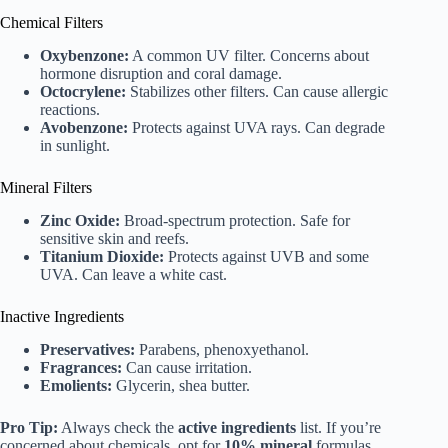
Chemical Filters
Oxybenzone:
A common UV filter. Concerns about
hormone disruption and coral damage.
Octocrylene:
Stabilizes other filters. Can cause allergic
reactions.
Avobenzone:
Protects against UVA rays. Can degrade
in sunlight.
Mineral Filters
Zinc Oxide:
Broad-spectrum protection. Safe for
sensitive skin and reefs.
Titanium Dioxide:
Protects against UVB and some
UVA. Can leave a white cast.
Inactive Ingredients
Preservatives:
Parabens, phenoxyethanol.
Fragrances:
Can cause irritation.
Emolients:
Glycerin, shea butter.
Pro Tip:
Always check the
active ingredients
list. If you’re
concerned about chemicals, opt for
10% mineral
formulas.