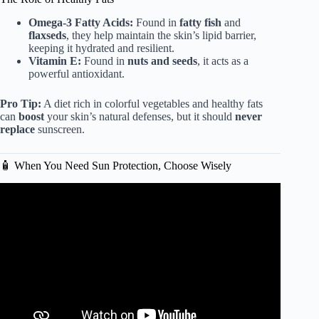
Omega-3 Fatty Acids:
Found in
fatty fish
and
flaxseds
, they help maintain the skin’s lipid barrier,
keeping it hydrated and resilient.
Vitamin E:
Found in
nuts and seeds
, it acts as a
powerful antioxidant.
Pro Tip:
A diet rich in colorful vegetables and healthy fats
can
boost
your skin’s natural defenses, but it should
never
replace
sunscreen.
🧴 When You Need Sun Protection, Choose Wisely
Video: Why Should You Wear Sunscreen? | Body Science
for Kids.