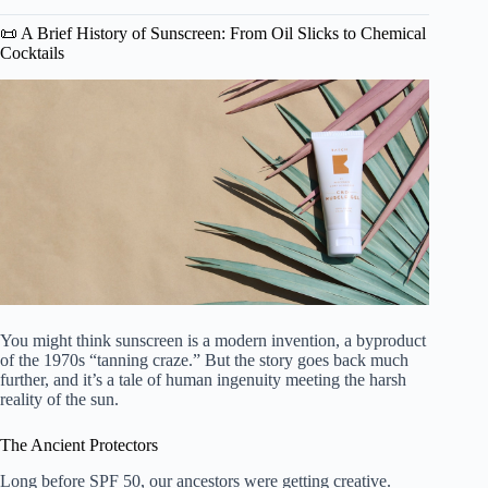
📜 A Brief History of Sunscreen: From Oil Slicks to Chemical
Cocktails
You might think sunscreen is a modern invention, a byproduct
of the 1970s “tanning craze.” But the story goes back much
further, and it’s a tale of human ingenuity meeting the harsh
reality of the sun.
The Ancient Protectors
Long before SPF 50, our ancestors were getting creative.