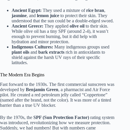
Ancient Egypt:
They used a mixture of
rice bran
,
jasmine
, and
lemon juice
to protect their skin. They
understood that the sun could be a double-edged sword.
Ancient Greece:
They applied
olive oil
to their skin.
While olive oil has a tiny SPF (around 2-4), it wasn’t
enough to prevent burning, but it did help with
hydration and minor protection.
Indigenous Cultures:
Many indigenous groups used
plant oils
and
bark extracts
rich in antioxidants to
shield against the harsh UV rays of their specific
latitudes.
The Modern Era Begins
Fast forward to the 1930s. The first commercial sunscreen was
developed by
Benjamin Green
, a pharmacist and Air Force
pilot. He created a red petroleum jelly called “Coppertone”
(named after the brand, not the color). It was more of a tinted
barrier than a true UV blocker.
By the 1970s, the
SPF (Sun Protection Factor)
rating system
was introduced, revolutionizing how we measure protection.
Suddenly, we had numbers! But with numbers came