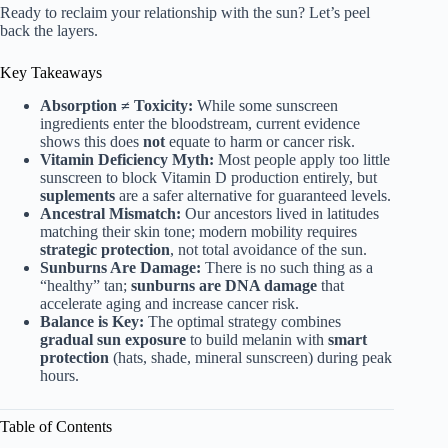
Ready to reclaim your relationship with the sun? Let’s peel
back the layers.
Key Takeaways
Absorption ≠ Toxicity:
While some sunscreen
ingredients enter the bloodstream, current evidence
shows this does
not
equate to harm or cancer risk.
Vitamin Deficiency Myth:
Most people apply too little
sunscreen to block Vitamin D production entirely, but
suplements
are a safer alternative for guaranteed levels.
Ancestral Mismatch:
Our ancestors lived in latitudes
matching their skin tone; modern mobility requires
strategic protection
, not total avoidance of the sun.
Sunburns Are Damage:
There is no such thing as a
“healthy” tan;
sunburns are DNA damage
that
accelerate aging and increase cancer risk.
Balance is Key:
The optimal strategy combines
gradual sun exposure
to build melanin with
smart
protection
(hats, shade, mineral sunscreen) during peak
hours.
Table of Contents