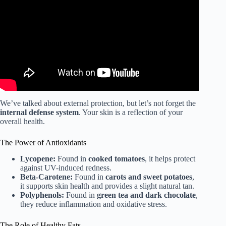
Boyd.
We’ve talked about external protection, but let’s not forget the
internal defense system
. Your skin is a reflection of your
overall health.
The Power of Antioxidants
Lycopene:
Found in
cooked tomatoes
, it helps protect
against UV-induced redness.
Beta-Carotene:
Found in
carots and sweet potatoes
,
it supports skin health and provides a slight natural tan.
Polyphenols:
Found in
green tea and dark chocolate
,
they reduce inflammation and oxidative stress.
The Role of Healthy Fats