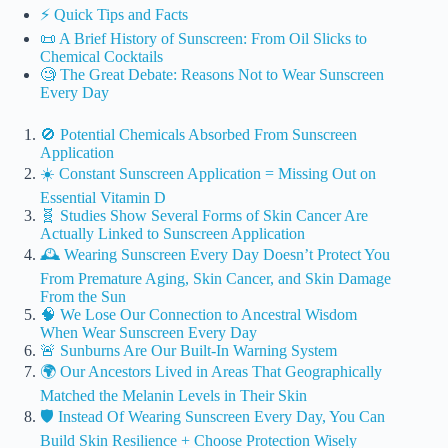
⚡️ Quick Tips and Facts
📜 A Brief History of Sunscreen: From Oil Slicks to
Chemical Cocktails
🧐 The Great Debate: Reasons Not to Wear Sunscreen
Every Day
🚫 Potential Chemicals Absorbed From Sunscreen
Application
☀️ Constant Sunscreen Application = Missing Out on
Essential Vitamin D
🧬 Studies Show Several Forms of Skin Cancer Are
Actually Linked to Sunscreen Application
🕰️ Wearing Sunscreen Every Day Doesn’t Protect You
From Premature Aging, Skin Cancer, and Skin Damage
From the Sun
🧠 We Lose Our Connection to Ancestral Wisdom
When Wear Sunscreen Every Day
🚨 Sunburns Are Our Built-In Warning System
🌍 Our Ancestors Lived in Areas That Geographically
Matched the Melanin Levels in Their Skin
🛡️ Instead Of Wearing Sunscreen Every Day, You Can
Build Skin Resilience + Choose Protection Wisely