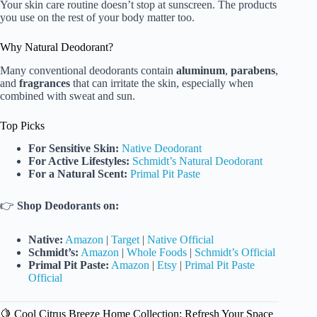
Your skin care routine doesn’t stop at sunscreen. The products
you use on the rest of your body matter too.
Why Natural Deodorant?
Many conventional deodorants contain
aluminum
,
parabens
,
and
fragrances
that can irritate the skin, especially when
combined with sweat and sun.
Top Picks
For Sensitive Skin:
Native Deodorant
For Active Lifestyles:
Schmidt’s Natural Deodorant
For a Natural Scent:
Primal Pit Paste
👉
Shop Deodorants on:
Native:
Amazon
|
Target
|
Native Official
Schmidt’s:
Amazon
|
Whole Foods
|
Schmidt’s Official
Primal Pit Paste:
Amazon
|
Etsy
|
Primal Pit Paste
Official
🍋 Cool Citrus Breeze Home Collection: Refresh Your Space