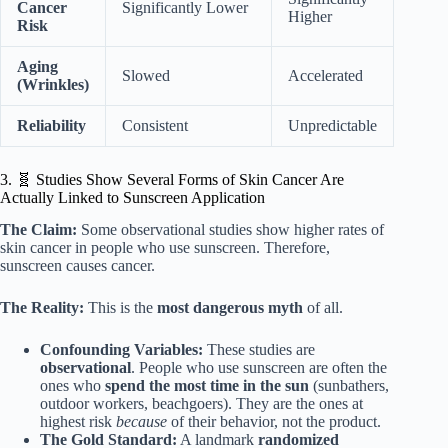
Cancer
Significantly Lower
Higher
Risk
Aging
Slowed
Accelerated
(Wrinkles)
Reliability
Consistent
Unpredictable
3. 🧬 Studies Show Several Forms of Skin Cancer Are
Actually Linked to Sunscreen Application
The Claim:
Some observational studies show higher rates of
skin cancer in people who use sunscreen. Therefore,
sunscreen causes cancer.
The Reality:
This is the
most dangerous myth
of all.
Confounding Variables:
These studies are
observational
. People who use sunscreen are often the
ones who
spend the most time in the sun
(sunbathers,
outdoor workers, beachgoers). They are the ones at
highest risk
because
of their behavior, not the product.
The Gold Standard:
A landmark
randomized