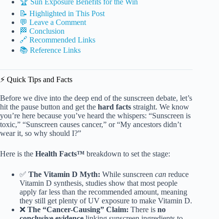
🏆 Sun Exposure Benefits for the Win
📝 Highlighted in This Post
💬 Leave a Comment
🏁 Conclusion
🔗 Recommended Links
📚 Reference Links
⚡️ Quick Tips and Facts
Before we dive into the deep end of the sunscreen debate, let’s
hit the pause button and get the
hard facts
straight. We know
you’re here because you’ve heard the whispers: “Sunscreen is
toxic,” “Sunscreen causes cancer,” or “My ancestors didn’t
wear it, so why should I?”
Here is the
Health Facts™
breakdown to set the stage:
✅
The Vitamin D Myth:
While sunscreen
can
reduce
Vitamin D synthesis, studies show that most people
apply far less than the recommended amount, meaning
they still get plenty of UV exposure to make Vitamin D.
❌
The “Cancer-Causing” Claim:
There is
no
conclusive evidence
linking sunscreen ingredients to