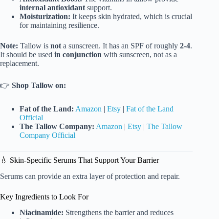
internal antioxidant
support.
Moisturization:
It keeps skin hydrated, which is crucial
for maintaining resilience.
Note:
Tallow is
not
a sunscreen. It has an SPF of roughly
2-4
.
It should be used
in conjunction
with sunscreen, not as a
replacement.
👉
Shop Tallow on:
Fat of the Land:
Amazon
|
Etsy
|
Fat of the Land
Official
The Tallow Company:
Amazon
|
Etsy
|
The Tallow
Company Official
💧 Skin-Specific Serums That Support Your Barrier
Serums can provide an extra layer of protection and repair.
Key Ingredients to Look For
Niacinamide:
Strengthens the barrier and reduces