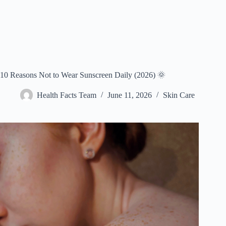
10 Reasons Not to Wear Sunscreen Daily (2026) 🌞
Health Facts Team
June 11, 2026
Skin Care