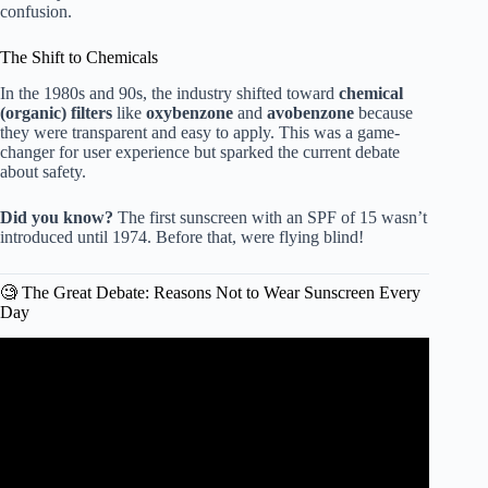
confusion.
The Shift to Chemicals
In the 1980s and 90s, the industry shifted toward
chemical
(organic) filters
like
oxybenzone
and
avobenzone
because
they were transparent and easy to apply. This was a game-
changer for user experience but sparked the current debate
about safety.
Did you know?
The first sunscreen with an SPF of 15 wasn’t
introduced until 1974. Before that, were flying blind!
🧐 The Great Debate: Reasons Not to Wear Sunscreen Every
Day
Video: Is Wearing Sunblock Really Bad For You?