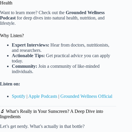
Health
Want to learn more? Check out the
Grounded Wellness
Podcast
for deep dives into natural health, nutrition, and
lifestyle.
Why Listen?
Expert Interviews:
Hear from doctors, nutritionists,
and researchers.
Actionable Tips:
Get practical advice you can apply
today.
Community:
Join a community of like-minded
individuals.
Listen on:
Spotify
|
Apple Podcasts
|
Grounded Wellness Official
🔬 What’s Really in Your Sunscreen? A Deep Dive into
Ingredients
Let’s get nerdy. What’s actually in that bottle?