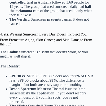
controlled trial
in Australia followed 1,60 people for
15 years. The group that used sunscreen daily had
half
the melanoma rate
of the group that used it only when
they felt like it.
The Verdict:
Sunscreen
prevents
cancer. It does not
cause it.
4. 🕰️ Wearing Sunscreen Every Day Doesn’t Protect You
From Premature Aging, Skin Cancer, and Skin Damage From
the Sun
The Claim:
Sunscreen is a scam that doesn’t work, so you
might as well skip it.
The Reality:
SPF 30 vs. SPF 50:
SPF 30 blocks about
97%
of UVB
rays. SPF 50 blocks about
98%
. The difference is
marginal, but
both
are vastly superior to nothing.
Broad Spectrum Matters:
The real issue isn’t the
sunscreen; it’s the
application
. If you don’t reapply
every 2 hours, or if you miss spots, you’re not
protected.
The “False Security” Trap:
The danger isn’t the