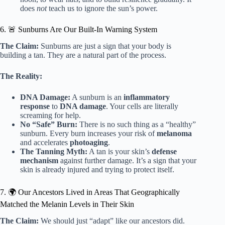
does
not
teach us to ignore the sun’s power.
6. 🚨 Sunburns Are Our Built-In Warning System
The Claim:
Sunburns are just a sign that your body is
building a tan. They are a natural part of the process.
The Reality:
DNA Damage:
A sunburn is an
inflammatory
response
to
DNA damage
. Your cells are literally
screaming for help.
No “Safe” Burn:
There is no such thing as a “healthy”
sunburn. Every burn increases your risk of
melanoma
and accelerates
photoaging
.
The Tanning Myth:
A tan is your skin’s
defense
mechanism
against further damage. It’s a sign that your
skin is already injured and trying to protect itself.
7. 🌍 Our Ancestors Lived in Areas That Geographically
Matched the Melanin Levels in Their Skin
The Claim:
We should just “adapt” like our ancestors did.