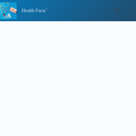
Skip
to
Health Facts
content