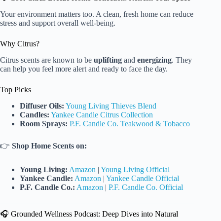
Your environment matters too. A clean, fresh home can reduce
stress and support overall well-being.
Why Citrus?
Citrus scents are known to be
uplifting
and
energizing
. They
can help you feel more alert and ready to face the day.
Top Picks
Diffuser Oils:
Young Living Thieves Blend
Candles:
Yankee Candle Citrus Collection
Room Sprays:
P.F. Candle Co. Teakwood & Tobacco
👉
Shop Home Scents on:
Young Living:
Amazon
|
Young Living Official
Yankee Candle:
Amazon
|
Yankee Candle Official
P.F. Candle Co.:
Amazon
|
P.F. Candle Co. Official
🎧 Grounded Wellness Podcast: Deep Dives into Natural