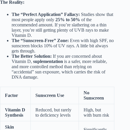
The Reality:
The “Perfect Application” Fallacy:
Studies show that
most people apply only
25% to 50%
of the
recommended amount. If you’re slathering on a thin
layer, you’re still getting plenty of UVB rays to make
Vitamin D.
The “Sunscreen-Free” Zone:
Even with high SPF, no
sunscreen blocks 10% of UV rays. A little bit always
gets through.
The Better Solution:
If you are concerned about
Vitamin D,
suplementation
is a safer, more reliable,
and more controlled method than relying on
“accidental” sun exposure, which carries the risk of
DNA damage.
No
Factor
Sunscreen Use
Sunscreen
Vitamin D
Reduced, but rarely
High, but
Synthesis
to deficiency levels
with burn risk
Skin
Significantly