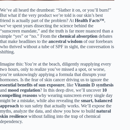
We’ve all heard the drumbeat: “Slather it on, or you’ll burn!”
But what if the very product we’re told is our skin’s best
friend is actually part of the problem? At
Health Facts™
,
we’ve spent years dissecting the science behind the
“sunscreen mandate,” and the truth is far more nuanced than a
simple “yes” or “no.” From the
chemical absorption
debates
that make headlines to the
ancestral wisdom
of our forebears
who thrived without a tube of SPF in sight, the conversation is
shifting.
Imagine this: You’re at the beach, diligently reapplying every
two hours, only to realize you’ve missed a spot, or worse,
you’re unknowingly applying a formula that disrupts your
hormones. Is the fear of skin cancer driving us to ignore the
essential benefits of sun exposure
, like
Vitamin D synthesis
and
mood regulation
? In this deep dive, we’ll uncover
10
compelling reasons
why wearing sunscreen every single day
might be a mistake, while also revealing the
smart, balanced
approach
to sun safety that actually works. We’ll expose the
myths, analyze the data, and show you how to build
natural
skin resilience
without falling into the trap of chemical
dependency.