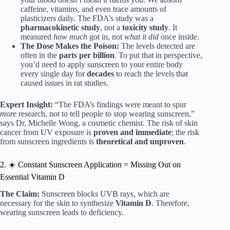
caffeine, vitamins, and even trace amounts of
plasticizers daily. The FDA’s study was a
pharmacokinetic study
, not a
toxicity study
. It
measured
how much
got in, not
what it did
once inside.
The Dose Makes the Poison:
The levels detected are
often in the
parts per billion
. To put that in perspective,
you’d need to apply sunscreen to your entire body
every single day for
decades
to reach the levels that
caused issues in rat studies.
Expert Insight:
“The FDA’s findings were meant to spur
more
research, not to tell people to stop wearing sunscreen,”
says Dr. Michelle Wong, a cosmetic chemist. The risk of skin
cancer from UV exposure is
proven and immediate
; the risk
from sunscreen ingredients is
theoretical and unproven
.
2. ☀️ Constant Sunscreen Application = Missing Out on
Essential Vitamin D
The Claim:
Sunscreen blocks UVB rays, which are
necessary for the skin to synthesize
Vitamin D
. Therefore,
wearing sunscreen leads to deficiency.