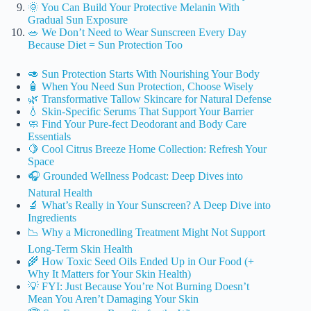
🌞 You Can Build Your Protective Melanin With
Gradual Sun Exposure
🥗 We Don’t Need to Wear Sunscreen Every Day
Because Diet = Sun Protection Too
🥑 Sun Protection Starts With Nourishing Your Body
🧴 When You Need Sun Protection, Choose Wisely
🌿 Transformative Tallow Skincare for Natural Defense
💧 Skin-Specific Serums That Support Your Barrier
🧼 Find Your Pure-fect Deodorant and Body Care
Essentials
🍋 Cool Citrus Breeze Home Collection: Refresh Your
Space
🎧 Grounded Wellness Podcast: Deep Dives into
Natural Health
🔬 What’s Really in Your Sunscreen? A Deep Dive into
Ingredients
📉 Why a Micronedling Treatment Might Not Support
Long-Term Skin Health
🌾 How Toxic Seed Oils Ended Up in Our Food (+
Why It Matters for Your Skin Health)
💡 FYI: Just Because You’re Not Burning Doesn’t
Mean You Aren’t Damaging Your Skin