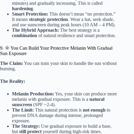
minutes) and gradually increasing. This is called
hardening
.
Smart Protection:
This doesn’t mean “no protection.”
It means
strategic protection
. Wear a hat, seek shade,
and use sunscreen during peak hours (10 AM – 4 PM).
The Hybrid Approach:
The best strategy is a
combination
of natural resilience and smart protection.
9. 🌞 You Can Build Your Protective Melanin With Gradual
Sun Exposure
The Claim:
You can train your skin to handle the sun without
burning.
The Reality:
Melanin Production:
Yes, your skin can produce more
melanin with gradual exposure. This is a
natural
sunscreen
(SPF ~2-4).
The Limit:
This natural protection is
not enough
to
prevent DNA damage during intense, prolonged
exposure.
The Strategy:
Use gradual exposure to build a base,
but
still protect
yourself during high-risk times.