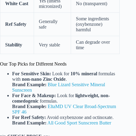
Yes (unless
White Cast
No (transparent)
micronized)
Some ingredients
Generally
Ref Safety
(oxybenzone)
safe
harmful
Can degrade over
Stability
Very stable
time
Our Top Picks for Different Needs
For Sensitive Skin:
Look for
10% mineral
formulas
with
non-nano Zinc Oxide
.
Brand Example:
Blue Lizard Sensitive Mineral
Sunscreen
For Face & Makeup:
Look for
lightweight, non-
comedogenic
formulas.
Brand Example:
EltaMD UV Clear Broad-Spectrum
SPF 46
For Reef Safety:
Avoid oxybenzone and octinoxate.
Brand Example:
All Good Sport Sunscreen Butter