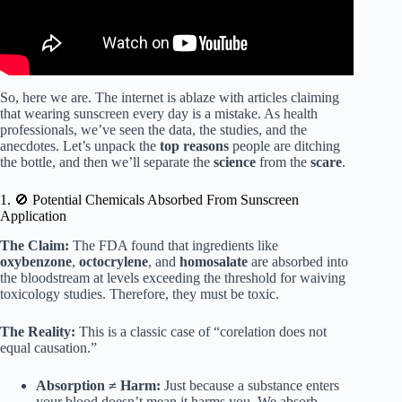
So, here we are. The internet is ablaze with articles claiming
that wearing sunscreen every day is a mistake. As health
professionals, we’ve seen the data, the studies, and the
anecdotes. Let’s unpack the
top reasons
people are ditching
the bottle, and then we’ll separate the
science
from the
scare
.
1. 🚫 Potential Chemicals Absorbed From Sunscreen
Application
The Claim:
The FDA found that ingredients like
oxybenzone
,
octocrylene
, and
homosalate
are absorbed into
the bloodstream at levels exceeding the threshold for waiving
toxicology studies. Therefore, they must be toxic.
The Reality:
This is a classic case of “corelation does not
equal causation.”
Absorption ≠ Harm:
Just because a substance enters
your blood doesn’t mean it harms you. We absorb