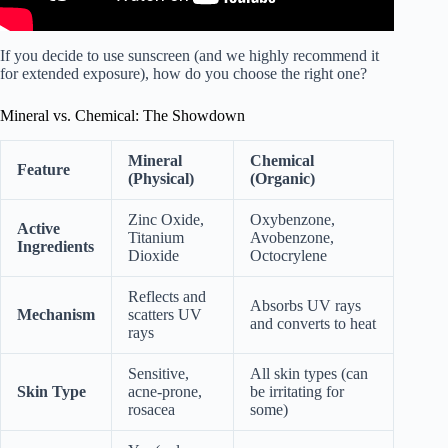
If you decide to use sunscreen (and we highly recommend it
for extended exposure), how do you choose the right one?
Mineral vs. Chemical: The Showdown
Mineral
Chemical
Feature
(Physical)
(Organic)
Zinc Oxide,
Oxybenzone,
Active
Titanium
Avobenzone,
Ingredients
Dioxide
Octocrylene
Reflects and
Absorbs UV rays
Mechanism
scatters UV
and converts to heat
rays
Sensitive,
All skin types (can
Skin Type
acne-prone,
be irritating for
rosacea
some)