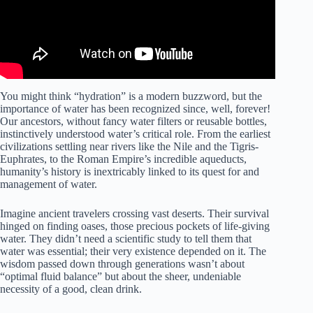
You might think “hydration” is a modern buzzword, but the
importance of water has been recognized since, well, forever!
Our ancestors, without fancy water filters or reusable bottles,
instinctively understood water’s critical role. From the earliest
civilizations settling near rivers like the Nile and the Tigris-
Euphrates, to the Roman Empire’s incredible aqueducts,
humanity’s history is inextricably linked to its quest for and
management of water.
Imagine ancient travelers crossing vast deserts. Their survival
hinged on finding oases, those precious pockets of life-giving
water. They didn’t need a scientific study to tell them that
water was essential; their very existence depended on it. The
wisdom passed down through generations wasn’t about
“optimal fluid balance” but about the sheer, undeniable
necessity of a good, clean drink.