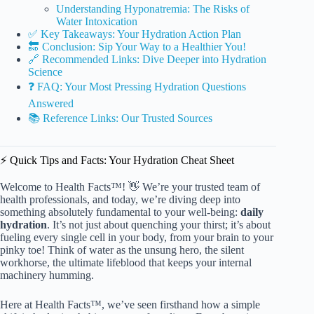
Understanding Hyponatremia: The Risks of
Water Intoxication
✅ Key Takeaways: Your Hydration Action Plan
🔚 Conclusion: Sip Your Way to a Healthier You!
🔗 Recommended Links: Dive Deeper into Hydration
Science
❓ FAQ: Your Most Pressing Hydration Questions
Answered
📚 Reference Links: Our Trusted Sources
⚡️ Quick Tips and Facts: Your Hydration Cheat Sheet
Welcome to Health Facts™! 👋 We’re your trusted team of
health professionals, and today, we’re diving deep into
something absolutely fundamental to your well-being:
daily
hydration
. It’s not just about quenching your thirst; it’s about
fueling every single cell in your body, from your brain to your
pinky toe! Think of water as the unsung hero, the silent
workhorse, the ultimate lifeblood that keeps your internal
machinery humming.
Here at Health Facts™, we’ve seen firsthand how a simple