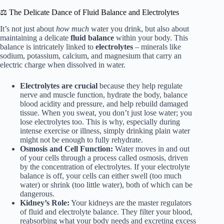
⚖️ The Delicate Dance of Fluid Balance and Electrolytes
It’s not just about
how much
water you drink, but also about
maintaining a delicate
fluid balance
within your body. This
balance is intricately linked to
electrolytes
– minerals like
sodium, potassium, calcium, and magnesium that carry an
electric charge when dissolved in water.
Electrolytes are crucial
because they help regulate
nerve and muscle function, hydrate the body, balance
blood acidity and pressure, and help rebuild damaged
tissue. When you sweat, you don’t just lose water; you
lose electrolytes too. This is why, especially during
intense exercise or illness, simply drinking plain water
might not be enough to fully rehydrate.
Osmosis and Cell Function:
Water moves in and out
of your cells through a process called osmosis, driven
by the concentration of electrolytes. If your electrolyte
balance is off, your cells can either swell (too much
water) or shrink (too little water), both of which can be
dangerous.
Kidney’s Role:
Your kidneys are the master regulators
of fluid and electrolyte balance. They filter your blood,
reabsorbing what your body needs and excreting excess