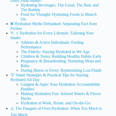
Daily Fluid Intake?
Hydrating Beverages: The Good, The Bad, and
The Bubbly
Food for Thought: Hydrating Foods to Munch
On
❌ Hydration Myths Debunked: Separating Fact from
Fiction
🏃 ♀️ Hydration for Every Lifestyle: Tailoring Your
Intake
Athletes & Active Individuals: Fueling
Performance
The Elderly: Staying Hydrated as We Age
Children & Teens: Building Healthy Habits Early
Pregnancy & Breastfeeding: Nurturing Mom and
Baby
During Illness or Fever: Replenishing Lost Fluids
💡 Smart Strategies & Practical Tips for Staying
Hydrated All Day
Gadgets & Apps: Your Hydration Accountability
Buddies
Making Hydration Fun: Infused Waters & Flavor
Hacks
Hydration at Work, Home, and On-the-Go
⚠️ The Dangers of Over-Hydration: When Too Much is
Too Much