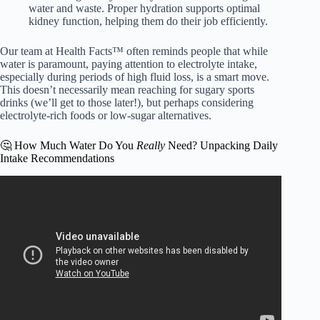
water and waste. Proper hydration supports optimal
kidney function, helping them do their job efficiently.
Our team at Health Facts™ often reminds people that while
water is paramount, paying attention to electrolyte intake,
especially during periods of high fluid loss, is a smart move.
This doesn’t necessarily mean reaching for sugary sports
drinks (we’ll get to those later!), but perhaps considering
electrolyte-rich foods or low-sugar alternatives.
🤔 How Much Water Do You
Really
Need? Unpacking Daily
Intake Recommendations
Video: 8 POWERFUL Health Benefits Of Drinking Water.