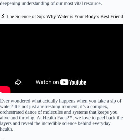
deepening understanding of our most vital resource.
🔬 The Science of Sip: Why Water is Your Body’s Best Friend
Video: The Benefits Of Drinking Water.
Ever wondered what actually happens when you take a sip of
water? It’s not just a refreshing moment; it’s a complex,
orchestrated dance of molecules and systems that keeps you
alive and thriving. At Health Facts™, we love to peel back the
layers and reveal the incredible science behind everyday
health.