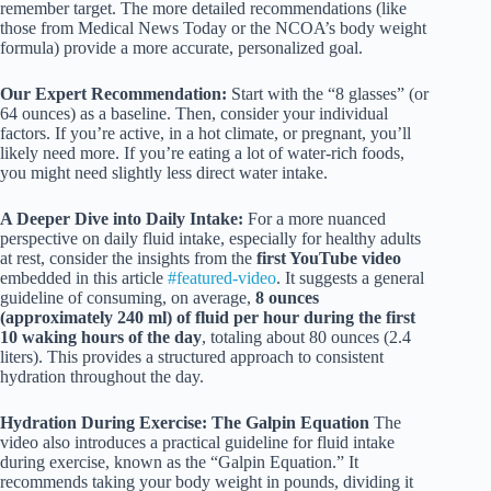
remember target. The more detailed recommendations (like
those from Medical News Today or the NCOA’s body weight
formula) provide a more accurate, personalized goal.
Our Expert Recommendation:
Start with the “8 glasses” (or
64 ounces) as a baseline. Then, consider your individual
factors. If you’re active, in a hot climate, or pregnant, you’ll
likely need more. If you’re eating a lot of water-rich foods,
you might need slightly less direct water intake.
A Deeper Dive into Daily Intake:
For a more nuanced
perspective on daily fluid intake, especially for healthy adults
at rest, consider the insights from the
first YouTube video
embedded in this article
#featured-video
. It suggests a general
guideline of consuming, on average,
8 ounces
(approximately 240 ml) of fluid per hour during the first
10 waking hours of the day
, totaling about 80 ounces (2.4
liters). This provides a structured approach to consistent
hydration throughout the day.
Hydration During Exercise: The Galpin Equation
The
video also introduces a practical guideline for fluid intake
during exercise, known as the “Galpin Equation.” It
recommends taking your body weight in pounds, dividing it