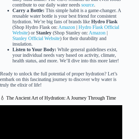
contribute to our daily water needs
source
.
Carry a Bottle:
This simple habit is a game-changer. A
reusable water bottle is your best friend for consistent
hydration. We’re big fans of brands like
Hydro Flask
(Shop Hydro Flask on:
Amazon
|
Hydro Flask Official
Website
) or
Stanley
(Shop Stanley on:
Amazon
|
Stanley Official Website
) for their durability and
insulation.
Listen to Your Body:
While general guidelines exist,
your individual needs vary based on activity, climate,
health status, and more. We’ll dive into this more later!
Ready to unlock the full potential of proper hydration? Let’s
embark on this fascinating journey to discover why water is
truly the elixir of life!
💧 The Ancient Art of Hydration: A Journey Through Time
Video: Drinking Water Is NOT the Best Way to Stay
Hydrated.