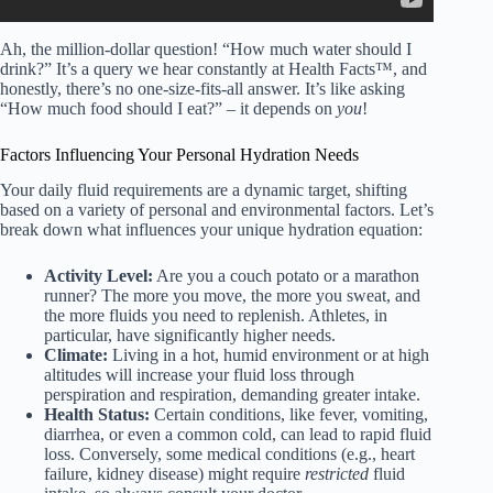
Ah, the million-dollar question! “How much water should I
drink?” It’s a query we hear constantly at Health Facts™, and
honestly, there’s no one-size-fits-all answer. It’s like asking
“How much food should I eat?” – it depends on
you
!
Factors Influencing Your Personal Hydration Needs
Your daily fluid requirements are a dynamic target, shifting
based on a variety of personal and environmental factors. Let’s
break down what influences your unique hydration equation:
Activity Level:
Are you a couch potato or a marathon
runner? The more you move, the more you sweat, and
the more fluids you need to replenish. Athletes, in
particular, have significantly higher needs.
Climate:
Living in a hot, humid environment or at high
altitudes will increase your fluid loss through
perspiration and respiration, demanding greater intake.
Health Status:
Certain conditions, like fever, vomiting,
diarrhea, or even a common cold, can lead to rapid fluid
loss. Conversely, some medical conditions (e.g., heart
failure, kidney disease) might require
restricted
fluid