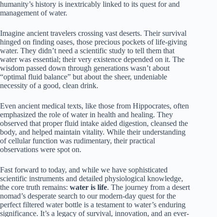
humanity’s history is inextricably linked to its quest for and
management of water.
Imagine ancient travelers crossing vast deserts. Their survival
hinged on finding oases, those precious pockets of life-giving
water. They didn’t need a scientific study to tell them that
water was essential; their very existence depended on it. The
wisdom passed down through generations wasn’t about
“optimal fluid balance” but about the sheer, undeniable
necessity of a good, clean drink.
Even ancient medical texts, like those from Hippocrates, often
emphasized the role of water in health and healing. They
observed that proper fluid intake aided digestion, cleansed the
body, and helped maintain vitality. While their understanding
of cellular function was rudimentary, their practical
observations were spot on.
Fast forward to today, and while we have sophisticated
scientific instruments and detailed physiological knowledge,
the core truth remains:
water is life
. The journey from a desert
nomad’s desperate search to our modern-day quest for the
perfect filtered water bottle is a testament to water’s enduring
significance. It’s a legacy of survival, innovation, and an ever-