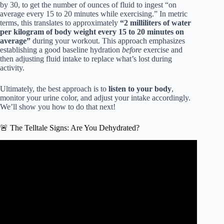
by 30, to get the number of ounces of fluid to ingest “on
average every 15 to 20 minutes while exercising.” In metric
terms, this translates to approximately
“2 milliliters of water
per kilogram of body weight every 15 to 20 minutes on
average”
during your workout. This approach emphasizes
establishing a good baseline hydration
before
exercise and
then adjusting fluid intake to replace what’s lost during
activity.
Ultimately, the best approach is to
listen to your body
,
monitor your urine color, and adjust your intake accordingly.
We’ll show you how to do that next!
🚨 The Telltale Signs: Are You Dehydrated?
Video: What would happen if you didn’t drink water? –
Mia Nacamulli.