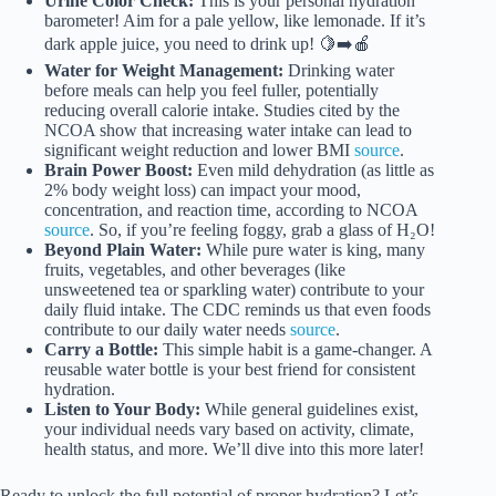
Urine Color Check:
This is your personal hydration
barometer! Aim for a pale yellow, like lemonade. If it’s
dark apple juice, you need to drink up! 🍋➡️🍎
Water for Weight Management:
Drinking water
before meals can help you feel fuller, potentially
reducing overall calorie intake. Studies cited by the
NCOA show that increasing water intake can lead to
significant weight reduction and lower BMI
source
.
Brain Power Boost:
Even mild dehydration (as little as
2% body weight loss) can impact your mood,
concentration, and reaction time, according to NCOA
source
. So, if you’re feeling foggy, grab a glass of H₂O!
Beyond Plain Water:
While pure water is king, many
fruits, vegetables, and other beverages (like
unsweetened tea or sparkling water) contribute to your
daily fluid intake. The CDC reminds us that even foods
contribute to our daily water needs
source
.
Carry a Bottle:
This simple habit is a game-changer. A
reusable water bottle is your best friend for consistent
hydration.
Listen to Your Body:
While general guidelines exist,
your individual needs vary based on activity, climate,
health status, and more. We’ll dive into this more later!
Ready to unlock the full potential of proper hydration? Let’s