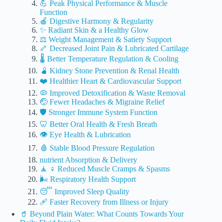
💪 Peak Physical Performance & Muscle
Function
🍎 Digestive Harmony & Regularity
✨ Radiant Skin & a Healthy Glow
⚖️ Weight Management & Satiety Support
🦴 Decreased Joint Pain & Lubricated Cartilage
🌡️ Better Temperature Regulation & Cooling
🫄 Kidney Stone Prevention & Renal Health
❤️ Healthier Heart & Cardiovascular Support
🦠 Improved Detoxification & Waste Removal
🤕 Fewer Headaches & Migraine Relief
🛡️ Stronger Immune System Function
🦷 Better Oral Health & Fresh Breath
👁️ Eye Health & Lubrication
🩸 Stable Blood Pressure Regulation
nutrient Absorption & Delivery
🧘 ♀️ Reduced Muscle Cramps & Spasms
🌬️ Respiratory Health Support
😴 Improved Sleep Quality
🩹 Faster Recovery from Illness or Injury
🥤 Beyond Plain Water: What Counts Towards Your