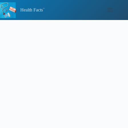
Skip
to
Health Facts
content