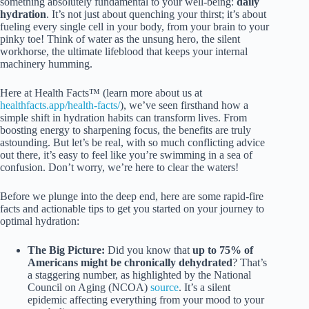
something absolutely fundamental to your well-being:
daily
hydration
. It’s not just about quenching your thirst; it’s about
fueling every single cell in your body, from your brain to your
pinky toe! Think of water as the unsung hero, the silent
workhorse, the ultimate lifeblood that keeps your internal
machinery humming.
Here at Health Facts™ (learn more about us at
healthfacts.app/health-facts/
), we’ve seen firsthand how a
simple shift in hydration habits can transform lives. From
boosting energy to sharpening focus, the benefits are truly
astounding. But let’s be real, with so much conflicting advice
out there, it’s easy to feel like you’re swimming in a sea of
confusion. Don’t worry, we’re here to clear the waters!
Before we plunge into the deep end, here are some rapid-fire
facts and actionable tips to get you started on your journey to
optimal hydration:
The Big Picture:
Did you know that
up to 75% of
Americans might be chronically dehydrated
? That’s
a staggering number, as highlighted by the National
Council on Aging (NCOA)
source
. It’s a silent
epidemic affecting everything from your mood to your