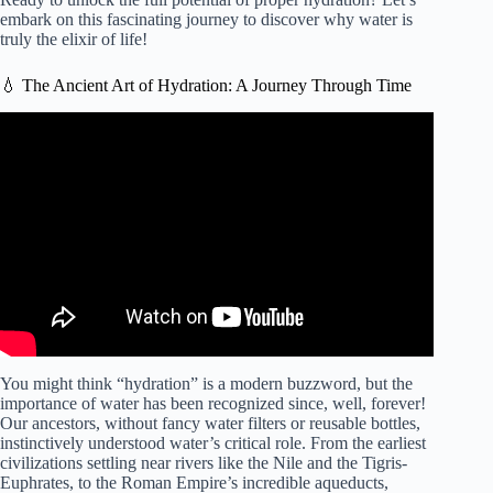
embark on this fascinating journey to discover why water is
truly the elixir of life!
💧 The Ancient Art of Hydration: A Journey Through Time
Video: How to Properly Hydrate & How Much Water to
Drink Each Day | Dr. Andrew Huberman.
You might think “hydration” is a modern buzzword, but the
importance of water has been recognized since, well, forever!
Our ancestors, without fancy water filters or reusable bottles,
instinctively understood water’s critical role. From the earliest
civilizations settling near rivers like the Nile and the Tigris-
Euphrates, to the Roman Empire’s incredible aqueducts,