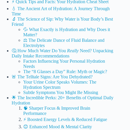
⚡️ Quick Tips and Facts: Your Hydration Cheat Sheet
💧 The Ancient Art of Hydration: A Journey Through
Time
🔬 The Science of Sip: Why Water is Your Body’s Best
Friend
💦 What Exactly is Hydration and Why Does it
Matter?
⚖️ The Delicate Dance of Fluid Balance and
Electrolytes
🤔 How Much Water Do You
Really
Need? Unpacking
Daily Intake Recommendations
Factors Influencing Your Personal Hydration
Needs
The “8 Glasses a Day” Rule: Myth or Magic?
🚨 The Telltale Signs: Are You Dehydrated?
Your Urine Color Speaks Volumes: The
Hydration Spectrum
Subtle Symptoms You Might Be Missing
🌟 The Incredible Perks: 20+ Benefits of Optimal Daily
Hydration
🧠 Sharper Focus & Improved Brain
Performance
⚡️ Boosted Energy Levels & Reduced Fatigue
😊 Enhanced Mood & Mental Clarity