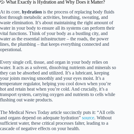
💦 What Exactly is Hydration and Why Does it Matter?
At its core,
hydration
is the process of replacing body fluids
lost through metabolic activities, breathing, sweating, and
waste elimination. It’s about maintaining the right amount of
water in your body to ensure all its systems can perform their
vital functions. Think of your body as a bustling city, and
water as the essential infrastructure – the roads, the power
lines, the plumbing – that keeps everything connected and
operational.
Every single cell, tissue, and organ in your body relies on
water. It acts as a solvent, dissolving nutrients and minerals so
they can be absorbed and utilized. It’s a lubricant, keeping
your joints moving smoothly and your eyes moist. It’s a
temperature regulator, helping you cool down when you’re
hot and retain heat when you’re cold. And crucially, it’s a
transport system, carrying oxygen and nutrients to cells while
flushing out waste products.
The Medical News Today article succinctly puts it: “All cells
and organs depend on adequate hydration”
source
. Without
sufficient water, these critical processes falter, leading to a
cascade of negative effects on your health.