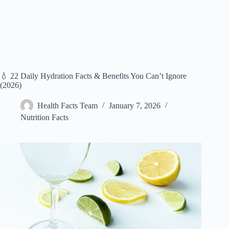
💧 22 Daily Hydration Facts & Benefits You Can’t Ignore
(2026)
Health Facts Team
January 7, 2026
Nutrition Facts