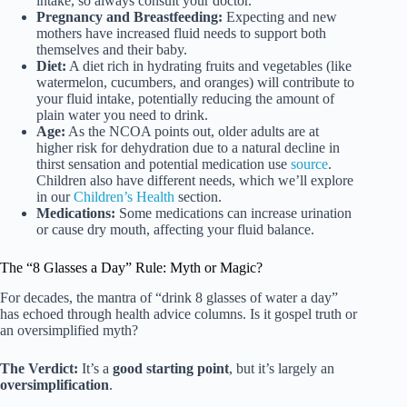
intake, so always consult your doctor.
Pregnancy and Breastfeeding:
Expecting and new
mothers have increased fluid needs to support both
themselves and their baby.
Diet:
A diet rich in hydrating fruits and vegetables (like
watermelon, cucumbers, and oranges) will contribute to
your fluid intake, potentially reducing the amount of
plain water you need to drink.
Age:
As the NCOA points out, older adults are at
higher risk for dehydration due to a natural decline in
thirst sensation and potential medication use
source
.
Children also have different needs, which we’ll explore
in our
Children’s Health
section.
Medications:
Some medications can increase urination
or cause dry mouth, affecting your fluid balance.
The “8 Glasses a Day” Rule: Myth or Magic?
For decades, the mantra of “drink 8 glasses of water a day”
has echoed through health advice columns. Is it gospel truth or
an oversimplified myth?
The Verdict:
It’s a
good starting point
, but it’s largely an
oversimplification
.