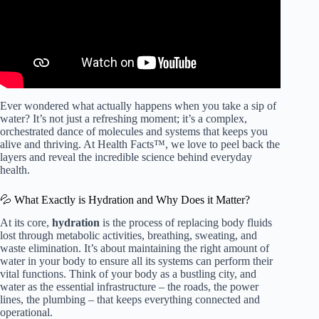
Ever wondered what actually happens when you take a sip of
water? It’s not just a refreshing moment; it’s a complex,
orchestrated dance of molecules and systems that keeps you
alive and thriving. At Health Facts™, we love to peel back the
layers and reveal the incredible science behind everyday
health.
💦 What Exactly is Hydration and Why Does it Matter?
At its core,
hydration
is the process of replacing body fluids
lost through metabolic activities, breathing, sweating, and
waste elimination. It’s about maintaining the right amount of
water in your body to ensure all its systems can perform their
vital functions. Think of your body as a bustling city, and
water as the essential infrastructure – the roads, the power
lines, the plumbing – that keeps everything connected and
operational.