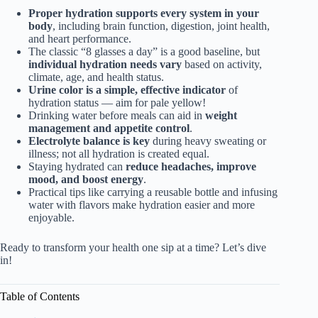
Proper hydration supports every system in your
body
, including brain function, digestion, joint health,
and heart performance.
The classic “8 glasses a day” is a good baseline, but
individual hydration needs vary
based on activity,
climate, age, and health status.
Urine color is a simple, effective indicator
of
hydration status — aim for pale yellow!
Drinking water before meals can aid in
weight
management and appetite control
.
Electrolyte balance is key
during heavy sweating or
illness; not all hydration is created equal.
Staying hydrated can
reduce headaches, improve
mood, and boost energy
.
Practical tips like carrying a reusable bottle and infusing
water with flavors make hydration easier and more
enjoyable.
Ready to transform your health one sip at a time? Let’s dive
in!
Table of Contents