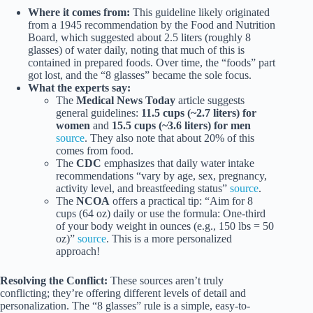
Where it comes from:
This guideline likely originated
from a 1945 recommendation by the Food and Nutrition
Board, which suggested about 2.5 liters (roughly 8
glasses) of water daily, noting that much of this is
contained in prepared foods. Over time, the “foods” part
got lost, and the “8 glasses” became the sole focus.
What the experts say:
The
Medical News Today
article suggests
general guidelines:
11.5 cups (~2.7 liters) for
women
and
15.5 cups (~3.6 liters) for men
source
. They also note that about 20% of this
comes from food.
The
CDC
emphasizes that daily water intake
recommendations “vary by age, sex, pregnancy,
activity level, and breastfeeding status”
source
.
The
NCOA
offers a practical tip: “Aim for 8
cups (64 oz) daily or use the formula: One-third
of your body weight in ounces (e.g., 150 lbs = 50
oz)”
source
. This is a more personalized
approach!
Resolving the Conflict:
These sources aren’t truly
conflicting; they’re offering different levels of detail and
personalization. The “8 glasses” rule is a simple, easy-to-