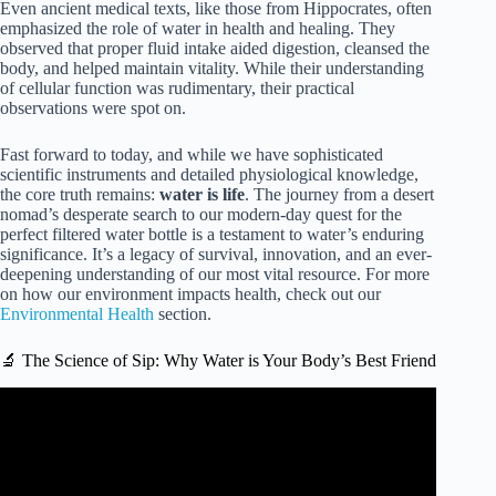
Even ancient medical texts, like those from Hippocrates, often
emphasized the role of water in health and healing. They
observed that proper fluid intake aided digestion, cleansed the
body, and helped maintain vitality. While their understanding
of cellular function was rudimentary, their practical
observations were spot on.
Fast forward to today, and while we have sophisticated
scientific instruments and detailed physiological knowledge,
the core truth remains:
water is life
. The journey from a desert
nomad’s desperate search to our modern-day quest for the
perfect filtered water bottle is a testament to water’s enduring
significance. It’s a legacy of survival, innovation, and an ever-
deepening understanding of our most vital resource. For more
on how our environment impacts health, check out our
Environmental Health
section.
🔬 The Science of Sip: Why Water is Your Body’s Best Friend
Video: Why Do We Drink Water? | Importance Of Water |
Stay Hydrated | The Dr Binocs Show | Peekaboo Kidz.