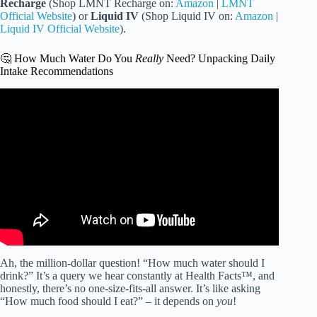
Recharge
(Shop LMNT Recharge on:
Amazon
|
LMNT
Official Website
) or
Liquid IV
(Shop Liquid IV on:
Amazon
|
Liquid IV Official Website
).
🤔 How Much Water Do You
Really
Need? Unpacking Daily
Intake Recommendations
Video: Electrolyte Powder: Benefits, Uses and Purposes.
Ah, the million-dollar question! “How much water should I
drink?” It’s a query we hear constantly at Health Facts™, and
honestly, there’s no one-size-fits-all answer. It’s like asking
“How much food should I eat?” – it depends on
you
!