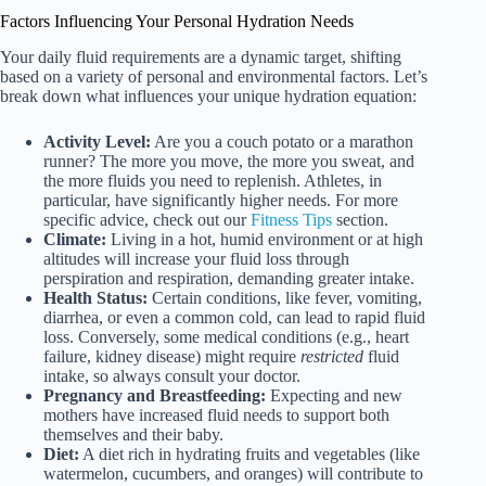
Factors Influencing Your Personal Hydration Needs
Your daily fluid requirements are a dynamic target, shifting
based on a variety of personal and environmental factors. Let’s
break down what influences your unique hydration equation:
Activity Level:
Are you a couch potato or a marathon
runner? The more you move, the more you sweat, and
the more fluids you need to replenish. Athletes, in
particular, have significantly higher needs. For more
specific advice, check out our
Fitness Tips
section.
Climate:
Living in a hot, humid environment or at high
altitudes will increase your fluid loss through
perspiration and respiration, demanding greater intake.
Health Status:
Certain conditions, like fever, vomiting,
diarrhea, or even a common cold, can lead to rapid fluid
loss. Conversely, some medical conditions (e.g., heart
failure, kidney disease) might require
restricted
fluid
intake, so always consult your doctor.
Pregnancy and Breastfeeding:
Expecting and new
mothers have increased fluid needs to support both
themselves and their baby.
Diet:
A diet rich in hydrating fruits and vegetables (like
watermelon, cucumbers, and oranges) will contribute to