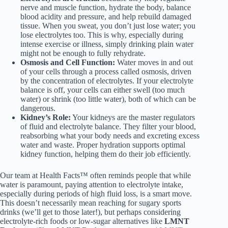
nerve and muscle function, hydrate the body, balance
blood acidity and pressure, and help rebuild damaged
tissue. When you sweat, you don’t just lose water; you
lose electrolytes too. This is why, especially during
intense exercise or illness, simply drinking plain water
might not be enough to fully rehydrate.
Osmosis and Cell Function:
Water moves in and out
of your cells through a process called osmosis, driven
by the concentration of electrolytes. If your electrolyte
balance is off, your cells can either swell (too much
water) or shrink (too little water), both of which can be
dangerous.
Kidney’s Role:
Your kidneys are the master regulators
of fluid and electrolyte balance. They filter your blood,
reabsorbing what your body needs and excreting excess
water and waste. Proper hydration supports optimal
kidney function, helping them do their job efficiently.
Our team at Health Facts™ often reminds people that while
water is paramount, paying attention to electrolyte intake,
especially during periods of high fluid loss, is a smart move.
This doesn’t necessarily mean reaching for sugary sports
drinks (we’ll get to those later!), but perhaps considering
electrolyte-rich foods or low-sugar alternatives like
LMNT