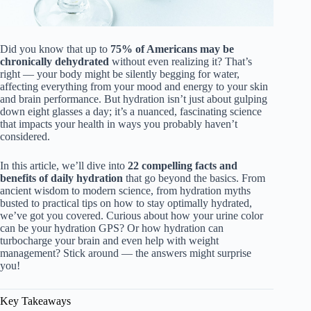
Did you know that up to
75% of Americans may be
chronically dehydrated
without even realizing it? That’s
right — your body might be silently begging for water,
affecting everything from your mood and energy to your skin
and brain performance. But hydration isn’t just about gulping
down eight glasses a day; it’s a nuanced, fascinating science
that impacts your health in ways you probably haven’t
considered.
In this article, we’ll dive into
22 compelling facts and
benefits of daily hydration
that go beyond the basics. From
ancient wisdom to modern science, from hydration myths
busted to practical tips on how to stay optimally hydrated,
we’ve got you covered. Curious about how your urine color
can be your hydration GPS? Or how hydration can
turbocharge your brain and even help with weight
management? Stick around — the answers might surprise
you!
Key Takeaways