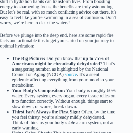
shift in hydration habits can transform lives. From boosting
energy to sharpening focus, the benefits are truly astounding.
But let’s be real, with so much conflicting advice out there, it’s
easy to feel like you’re swimming in a sea of confusion. Don’t
worry, we’re here to clear the waters!
Before we plunge into the deep end, here are some rapid-fire
facts and actionable tips to get you started on your journey to
optimal hydration:
The Big Picture:
Did you know that
up to 75% of
Americans might be chronically dehydrated
? That’s
a staggering number, as highlighted by the National
Council on Aging (NCOA)
source
. It’s a silent
epidemic affecting everything from your mood to your
metabolism.
Your Body’s Composition:
Your body is roughly 60%
water. Every system, every organ, every tissue relies on
it to function correctly. Without enough, things start to
slow down, or worse, break down.
Thirst Isn’t Always the First Sign:
Often, by the time
you feel thirsty, you’re already mildly dehydrated.
Think of thirst as your body’s
late
alarm system, not an
early warning.