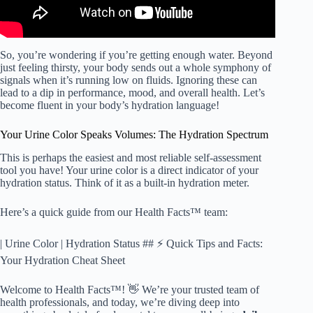
So, you’re wondering if you’re getting enough water. Beyond
just feeling thirsty, your body sends out a whole symphony of
signals when it’s running low on fluids. Ignoring these can
lead to a dip in performance, mood, and overall health. Let’s
become fluent in your body’s hydration language!
Your Urine Color Speaks Volumes: The Hydration Spectrum
This is perhaps the easiest and most reliable self-assessment
tool you have! Your urine color is a direct indicator of your
hydration status. Think of it as a built-in hydration meter.
Here’s a quick guide from our Health Facts™ team:
| Urine Color | Hydration Status ## ⚡️ Quick Tips and Facts:
Your Hydration Cheat Sheet
Welcome to Health Facts™! 👋 We’re your trusted team of
health professionals, and today, we’re diving deep into