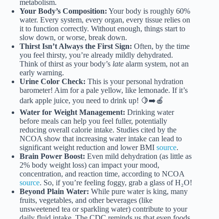
metabolism.
Your Body’s Composition:
Your body is roughly 60%
water. Every system, every organ, every tissue relies on
it to function correctly. Without enough, things start to
slow down, or worse, break down.
Thirst Isn’t Always the First Sign:
Often, by the time
you feel thirsty, you’re already mildly dehydrated.
Think of thirst as your body’s
late
alarm system, not an
early warning.
Urine Color Check:
This is your personal hydration
barometer! Aim for a pale yellow, like lemonade. If it’s
dark apple juice, you need to drink up! 🍋➡️🍎
Water for Weight Management:
Drinking water
before meals can help you feel fuller, potentially
reducing overall calorie intake. Studies cited by the
NCOA show that increasing water intake can lead to
significant weight reduction and lower BMI
source
.
Brain Power Boost:
Even mild dehydration (as little as
2% body weight loss) can impact your mood,
concentration, and reaction time, according to NCOA
source
. So, if you’re feeling foggy, grab a glass of H₂O!
Beyond Plain Water:
While pure water is king, many
fruits, vegetables, and other beverages (like
unsweetened tea or sparkling water) contribute to your
daily fluid intake. The CDC reminds us that even foods