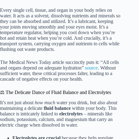
Every single cell, tissue, and organ in your body relies on
water. It acts as a solvent, dissolving nutrients and minerals so
they can be absorbed and utilized. It’s a lubricant, keeping
your joints moving smoothly and your eyes moist. It’s a
temperature regulator, helping you cool down when you’re
hot and retain heat when you’re cold. And crucially, it’s a
transport system, carrying oxygen and nutrients to cells while
flushing out waste products.
The Medical News Today article succinctly puts it: “All cells
and organs depend on adequate hydration”
source
. Without
sufficient water, these critical processes falter, leading to a
cascade of negative effects on your health.
⚖️ The Delicate Dance of Fluid Balance and Electrolytes
It’s not just about
how much
water you drink, but also about
maintaining a delicate
fluid balance
within your body. This
balance is intricately linked to
electrolytes
– minerals like
sodium, potassium, calcium, and magnesium that carry an
electric charge when dissolved in water.
Electrolytes are crucial
because they help regulate