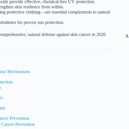
oxide provide effective, chemical-free UV protection.
engthen skin resilience from within.
ng protective clothing—are essential complements to natural
bstitutes for proven sun protection.
 comprehensive, natural defense against skin cancer in 2026
A
fense Mechanisms
tection
s
in
ans
y
ancer Prevention
n Cancer Prevention