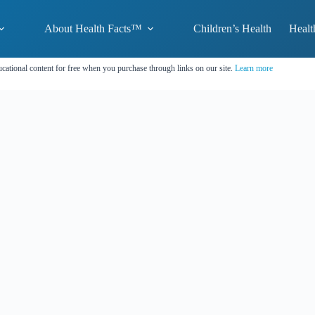
About Health Facts™
Children’s Health
Healt
cational content for free when you purchase through links on our site.
Learn more