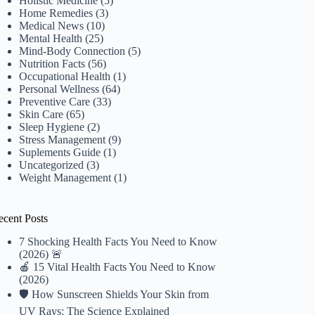
Holistic Medicine
(5)
Home Remedies
(3)
Medical News
(10)
Mental Health
(25)
Mind-Body Connection
(5)
Nutrition Facts
(56)
Occupational Health
(1)
Personal Wellness
(64)
Preventive Care
(33)
Skin Care
(65)
Sleep Hygiene
(2)
Stress Management
(9)
Suplements Guide
(1)
Uncategorized
(3)
Weight Management
(1)
ecent Posts
7 Shocking Health Facts You Need to Know
(2026) 🚨
🍎 15 Vital Health Facts You Need to Know
(2026)
🛡️ How Sunscreen Shields Your Skin from
UV Rays: The Science Explained