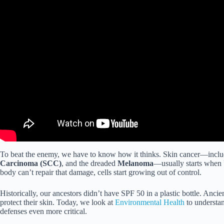
To beat the enemy, we have to know how it thinks. Skin cancer—incl
Carcinoma (SCC)
, and the dreaded
Melanoma
—usually starts when 
body can’t repair that damage, cells start growing out of control.
Historically, our ancestors didn’t have SPF 50 in a plastic bottle. Ancie
protect their skin. Today, we look at
Environmental Health
to understa
defenses even more critical.