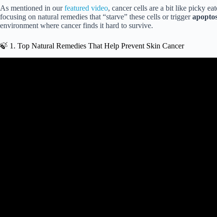
As mentioned in our
featured video
, cancer cells are a bit like picky 
focusing on natural remedies that “starve” these cells or trigger
apoptos
environment where cancer finds it hard to survive.
🍃 1. Top Natural Remedies That Help Prevent Skin Cancer
Video: 4 Natural Treatment