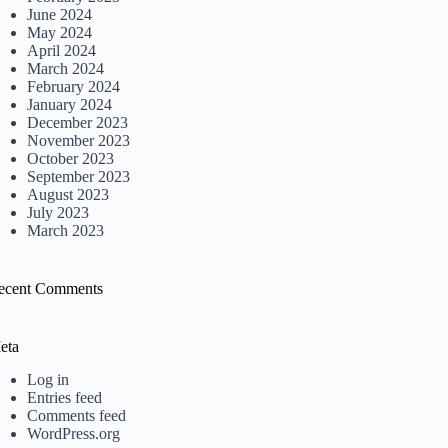
June 2024
May 2024
April 2024
March 2024
February 2024
January 2024
December 2023
November 2023
October 2023
September 2023
August 2023
July 2023
March 2023
ecent Comments
eta
Log in
Entries feed
Comments feed
WordPress.org