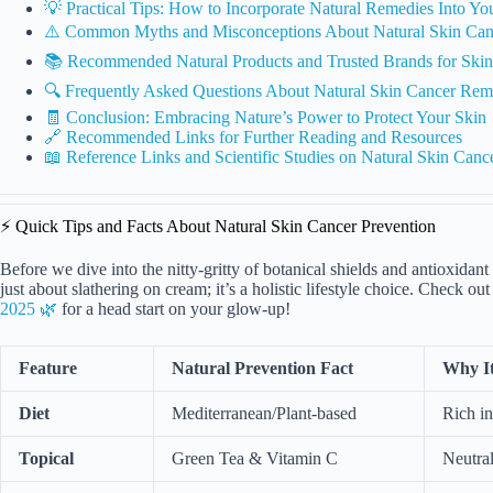
💡 Practical Tips: How to Incorporate Natural Remedies Into Yo
⚠️ Common Myths and Misconceptions About Natural Skin Can
📚 Recommended Natural Products and Trusted Brands for Skin 
🔍 Frequently Asked Questions About Natural Skin Cancer Rem
🧾 Conclusion: Embracing Nature’s Power to Protect Your Skin
🔗 Recommended Links for Further Reading and Resources
📖 Reference Links and Scientific Studies on Natural Skin Canc
⚡️ Quick Tips and Facts About Natural Skin Cancer Prevention
Before we dive into the nitty-gritty of botanical shields and antioxidant a
just about slathering on cream; it’s a holistic lifestyle choice. Check ou
2025 🌿
for a head start on your glow-up!
Feature
Natural Prevention Fact
Why It
Diet
Mediterranean/Plant-based
Rich in
Topical
Green Tea & Vitamin C
Neutral