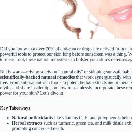
Did you know that over 70% of anti-cancer drugs are derived from natu
powerful tools to protect our skin long before sunscreen was a thing. W
turmeric root, these natural remedies can bolster your skin’s defenses 
But beware—relying solely on “natural oils” or skipping sun-safe habits
scientifically-backed natural remedies
that work synergistically with 
free. From antioxidant-rich foods to potent herbal extracts and minera
myths and share insider tips on how to seamlessly incorporate these rem
power for your skin? Let’s dive in!
Key Takeaways
Natural antioxidants
like vitamins C, E, and polyphenols help
Herbal extracts
such as turmeric, green tea, and milk thistle ex
promoting cancer cell death.