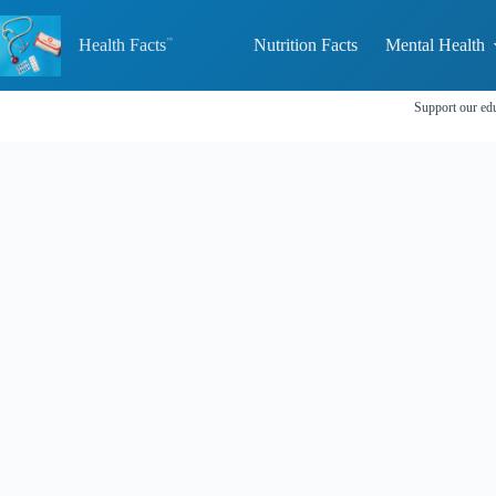
Skip
to
Health Facts
Nutrition Facts
Mental Health
content
Support our edu