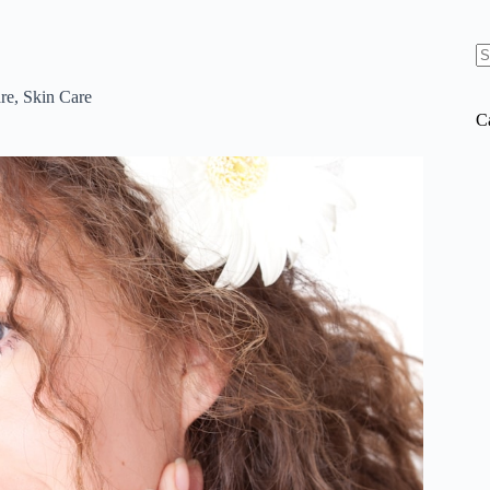
N
re
re
,
Skin Care
C