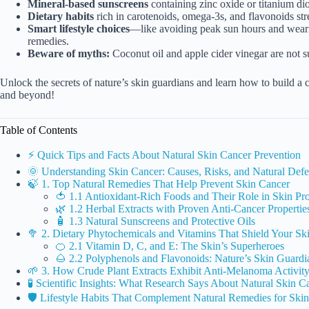
Mineral-based sunscreens
containing zinc oxide or titanium di
Dietary habits
rich in carotenoids, omega-3s, and flavonoids str
Smart lifestyle choices
—like avoiding peak sun hours and weari
remedies.
Beware of myths:
Coconut oil and apple cider vinegar are not su
Unlock the secrets of nature’s skin guardians and learn how to build a
and beyond!
Table of Contents
⚡️ Quick Tips and Facts About Natural Skin Cancer Prevention
🌞 Understanding Skin Cancer: Causes, Risks, and Natural De
🍃 1. Top Natural Remedies That Help Prevent Skin Cancer
🍅 1.1 Antioxidant-Rich Foods and Their Role in Skin Pro
🌿 1.2 Herbal Extracts with Proven Anti-Cancer Propertie
🧴 1.3 Natural Sunscreens and Protective Oils
🥦 2. Dietary Phytochemicals and Vitamins That Shield Your Sk
🍊 2.1 Vitamin D, C, and E: The Skin’s Superheroes
🌰 2.2 Polyphenols and Flavonoids: Nature’s Skin Guardi
🌱 3. How Crude Plant Extracts Exhibit Anti-Melanoma Activit
🧪 Scientific Insights: What Research Says About Natural Skin C
🛡️ Lifestyle Habits That Complement Natural Remedies for Ski