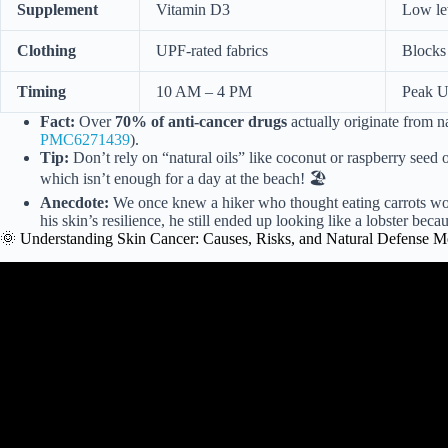
Supplement
Vitamin D3
Low lev
Clothing
UPF-rated fabrics
Blocks 
Timing
10 AM – 4 PM
Peak UV
Fact:
Over
70% of anti-cancer drugs
actually originate from na
PMC6271439
).
Tip:
Don’t rely on “natural oils” like coconut or raspberry seed 
which isn’t enough for a day at the beach! 🏖️
Anecdote:
We once knew a hiker who thought eating carrots wo
his skin’s resilience, he still ended up looking like a lobster bec
🌞 Understanding Skin Cancer: Causes, Risks, and Natural Defense 
Video: Starving cancer cells to prevent the growth of ski