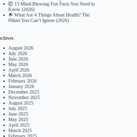
🤯 15 Mind-Blowing Fun Facts You Need to
Know (2026)
🌟 What Are 4 Things About Health? The
Pillars You Can’t Ignore (2026)
rchives
August 2026
July 2026
June 2026
May 2026
April 2026
March 2026
February 2026
January 2026
December 2025
November 2025
August 2025
July 2025
June 2025
May 2025
April 2025
March 2025
February 2025