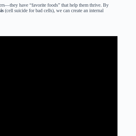
eaters—they have “favorite foods” that help them thrive. By
is
(cell suicide for bad cells), we can create an internal
s For Skin Cancer.