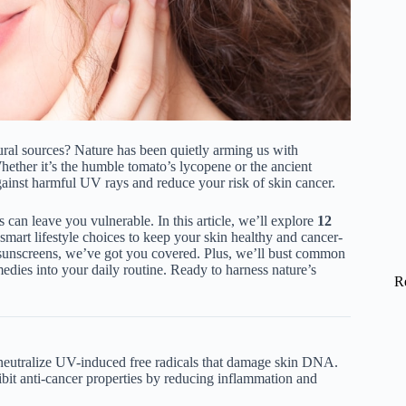
ral sources? Nature has been quietly arming us with
hether it’s the humble tomato’s lycopene or the ancient
against harmful UV rays and reduce your risk of skin cancer.
 can leave you vulnerable. In this article, we’ll explore
12
smart lifestyle choices to keep your skin healthy and cancer-
l sunscreens, we’ve got you covered. Plus, we’ll bust common
edies into your daily routine. Ready to harness nature’s
R
 neutralize UV-induced free radicals that damage skin DNA.
hibit anti-cancer properties by reducing inflammation and