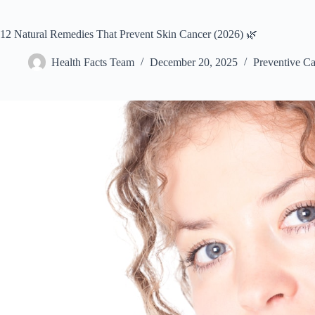
12 Natural Remedies That Prevent Skin Cancer (2026) 🌿
Health Facts Team
December 20, 2025
Preventive Ca