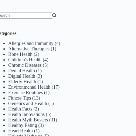
o
sults
ategories
Allergies and Immunity
(4)
Alternative Therapies
(1)
Bone Health
(2)
Children's Health
(4)
Chronic Diseases
(5)
Dental Health
(1)
Digital Health
(3)
Elderly Health
(1)
Environmental Health
(17)
Exercise Routines
(1)
Fitness Tips
(13)
Genetics and Health
(1)
Health Facts
(2)
Health Innovations
(5)
Health Myth Busters
(31)
Healthy Eating
(3)
Heart Health
(1)