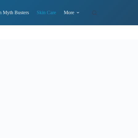
h Myth Busters
Skin Care
More