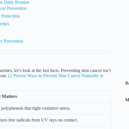
ur Daily Routine
cer Prevention
Protection
edies
er Prevention
rmies, let’s look at the fast facts. Preventing skin cancer isn’t
t our
12 Proven Ways to Prevent Skin Cancer Naturally in
R
 Matters
M
 polyphenols that fight oxidative stress.
izes free radicals from UV rays on contact.