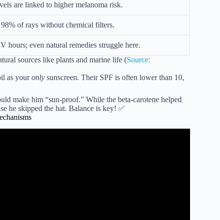
els are linked to higher melanoma risk.
98% of rays without chemical filters.
 hours; even natural remedies struggle here.
tural sources like plants and marine life (
Source:
oil as your
only
sunscreen. Their SPF is often lower than 10,
uld make him “sun-proof.” While the beta-carotene helped
ause he skipped the hat. Balance is key! ✅
Mechanisms
n cancer squamous cell carcinoma | Carlos Galván.