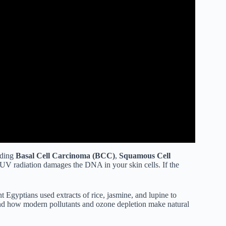
uding
Basal Cell Carcinoma (BCC)
,
Squamous Cell
UV radiation damages the DNA in your skin cells. If the
nt Egyptians used extracts of rice, jasmine, and lupine to
nd how modern pollutants and ozone depletion make natural