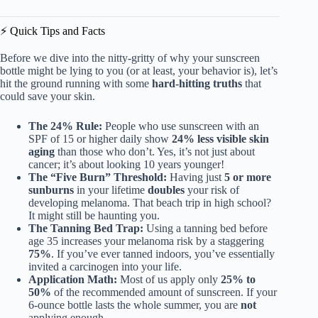
⚡️ Quick Tips and Facts
Before we dive into the nitty-gritty of why your sunscreen
bottle might be lying to you (or at least, your behavior is), let’s
hit the ground running with some
hard-hitting truths
that
could save your skin.
The 24% Rule:
People who use sunscreen with an
SPF of 15 or higher daily show
24% less visible skin
aging
than those who don’t. Yes, it’s not just about
cancer; it’s about looking 10 years younger!
The “Five Burn” Threshold:
Having just
5 or more
sunburns
in your lifetime
doubles
your risk of
developing melanoma. That beach trip in high school?
It might still be haunting you.
The Tanning Bed Trap:
Using a tanning bed before
age 35 increases your melanoma risk by a staggering
75%
. If you’ve ever tanned indoors, you’ve essentially
invited a carcinogen into your life.
Application Math:
Most of us apply only
25% to
50%
of the recommended amount of sunscreen. If your
6-ounce bottle lasts the whole summer, you are
not
applying enough.