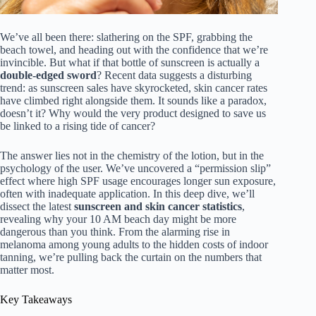
We’ve all been there: slathering on the SPF, grabbing the
beach towel, and heading out with the confidence that we’re
invincible. But what if that bottle of sunscreen is actually a
double-edged sword
? Recent data suggests a disturbing
trend: as sunscreen sales have skyrocketed, skin cancer rates
have climbed right alongside them. It sounds like a paradox,
doesn’t it? Why would the very product designed to save us
be linked to a rising tide of cancer?
The answer lies not in the chemistry of the lotion, but in the
psychology of the user. We’ve uncovered a “permission slip”
effect where high SPF usage encourages longer sun exposure,
often with inadequate application. In this deep dive, we’ll
dissect the latest
sunscreen and skin cancer statistics
,
revealing why your 10 AM beach day might be more
dangerous than you think. From the alarming rise in
melanoma among young adults to the hidden costs of indoor
tanning, we’re pulling back the curtain on the numbers that
matter most.
Key Takeaways