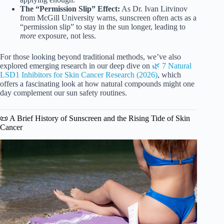
The “Permission Slip” Effect:
As Dr. Ivan Litvinov
from McGill University warns, sunscreen often acts as a
“permission slip” to stay in the sun longer, leading to
more
exposure, not less.
For those looking beyond traditional methods, we’ve also
explored emerging research in our deep dive on
🌿 7 Natural
LSD1 Inhibitors for Skin Cancer Research (2026)
, which
offers a fascinating look at how natural compounds might one
day complement our sun safety routines.
📜 A Brief History of Sunscreen and the Rising Tide of Skin
Cancer