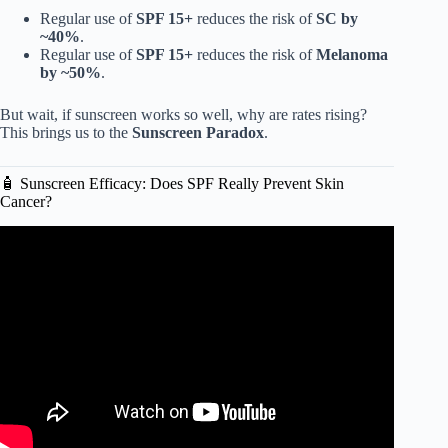
Regular use of
SPF 15+
reduces the risk of
SC by
~40%
.
Regular use of
SPF 15+
reduces the risk of
Melanoma
by ~50%
.
But wait, if sunscreen works so well, why are rates rising?
This brings us to the
Sunscreen Paradox
.
🧴 Sunscreen Efficacy: Does SPF Really Prevent Skin
Cancer?
Video: Sunscreen: Does it Cause or Prevent Skin Cancer?