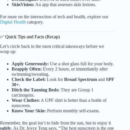
SkinVision:
An app that assesses skin lesions.
For more on the intersection of tech and health, explore our
Digital Health
category.
✅ Quick Tips and Facts (Recap)
Let’s circle back to the most critical takeaways before we
wrap up:
Apply Generously:
Use a shot glass full for your body.
Reapply Often:
Every 2 hours, or immediately after
swimming/sweating.
Check the Label:
Look for
Broad Spectrum
and
SPF
30+
.
Ditch the Tanning Beds:
They are Group 1
carcinogens.
Wear Clothes:
A UPF shirt is better than a bottle of
sunscreen.
Know Your Skin:
Perform monthly self-exams.
Remember, the goal isn’t to hide from the sun, but to enjoy it
safely
. As Dr. Joyce Teng says, “The best sunscreen is the one