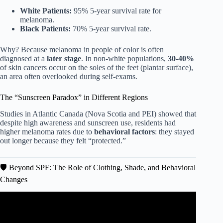
White Patients:
95% 5-year survival rate for
melanoma.
Black Patients:
70% 5-year survival rate.
Why? Because melanoma in people of color is often
diagnosed at a
later stage
. In non-white populations,
30-40%
of skin cancers occur on the soles of the feet (plantar surface),
an area often overlooked during self-exams.
The “Sunscreen Paradox” in Different Regions
Studies in Atlantic Canada (Nova Scotia and PEI) showed that
despite high awareness and sunscreen use, residents had
higher melanoma rates due to
behavioral factors
: they stayed
out longer because they felt “protected.”
🛡️ Beyond SPF: The Role of Clothing, Shade, and Behavioral
Changes
Video: Skin Cancer Rates on the Rise Despite Increased
Sunscreen Use?