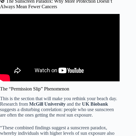
🚫 The Sunscreen Paradox: Why More Protection Doesn’t
Always Mean Fewer Cancers
Video: Picking A Sunscreen To Protect From UV Rays,
Skin Cancers.
The “Permission Slip” Phenomenon
This is the section that will make you rethink your beach day.
Research from
McGill University
and the
UK Biobank
suggests a disturbing correlation: people who use sunscreen
are often the ones getting the
most
sun exposure.
“These combined findings suggest a sunscreen paradox,
whereby individuals with higher levels of sun exposure also