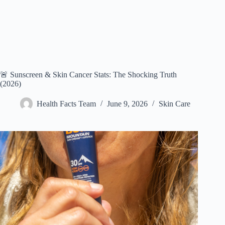
🚨 Sunscreen & Skin Cancer Stats: The Shocking Truth
(2026)
Health Facts Team
June 9, 2026
Skin Care