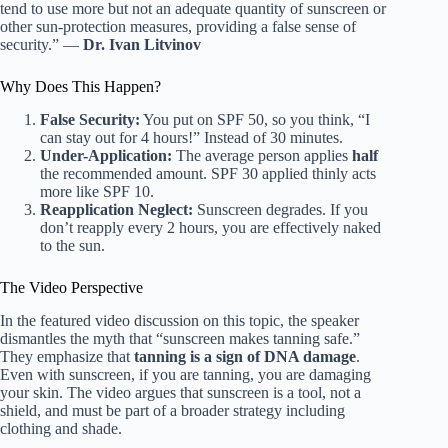
tend to use more but not an adequate quantity of sunscreen or
other sun-protection measures, providing a false sense of
security.” —
Dr. Ivan Litvinov
Why Does This Happen?
False Security:
You put on SPF 50, so you think, “I
can stay out for 4 hours!” Instead of 30 minutes.
Under-Application:
The average person applies
half
the recommended amount. SPF 30 applied thinly acts
more like SPF 10.
Reapplication Neglect:
Sunscreen degrades. If you
don’t reapply every 2 hours, you are effectively naked
to the sun.
The Video Perspective
In the featured video discussion on this topic, the speaker
dismantles the myth that “sunscreen makes tanning safe.”
They emphasize that
tanning is a sign of DNA damage
.
Even with sunscreen, if you are tanning, you are damaging
your skin. The video argues that sunscreen is a tool, not a
shield, and must be part of a broader strategy including
clothing and shade.