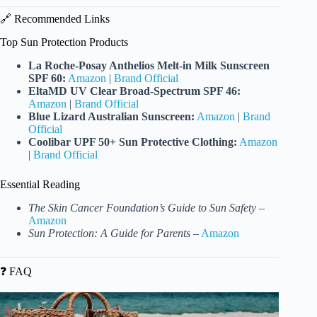
🔗 Recommended Links
Top Sun Protection Products
La Roche-Posay Anthelios Melt-in Milk Sunscreen
SPF 60:
Amazon
|
Brand Official
EltaMD UV Clear Broad-Spectrum SPF 46:
Amazon
|
Brand Official
Blue Lizard Australian Sunscreen:
Amazon
|
Brand
Official
Coolibar UPF 50+ Sun Protective Clothing:
Amazon
|
Brand Official
Essential Reading
The Skin Cancer Foundation’s Guide to Sun Safety
–
Amazon
Sun Protection: A Guide for Parents
–
Amazon
❓ FAQ