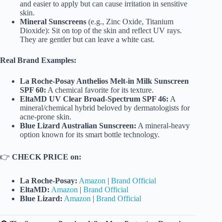
and easier to apply but can cause irritation in sensitive
skin.
Mineral Sunscreens
(e.g., Zinc Oxide, Titanium
Dioxide): Sit on top of the skin and reflect UV rays.
They are gentler but can leave a white cast.
Real Brand Examples:
La Roche-Posay Anthelios Melt-in Milk Sunscreen
SPF 60:
A chemical favorite for its texture.
EltaMD UV Clear Broad-Spectrum SPF 46:
A
mineral/chemical hybrid beloved by dermatologists for
acne-prone skin.
Blue Lizard Australian Sunscreen:
A mineral-heavy
option known for its smart bottle technology.
👉
CHECK PRICE on:
La Roche-Posay:
Amazon
|
Brand Official
EltaMD:
Amazon
|
Brand Official
Blue Lizard:
Amazon
|
Brand Official