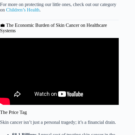
For more on protecting our little ones, check out our category
on
Children’s Health
.
💼 The Economic Burden of Skin Cancer on Healthcare
Systems
Video: Heartland dermatologist: Skin cancer & sunscreen.
The Price Tag
Skin cancer isn’t just a personal tragedy; it’s a financial drain.
$8.1 Billion:
Annual cost of treating skin cancer in the