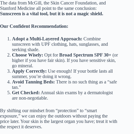
The data from McGill, the Skin Cancer Foundation, and
Stanford Medicine all point to the same conclusion:
Sunscreen is a vital tool, but it is not a magic shield.
Our Confident Recommendation:
Adopt a Multi-Layered Approach:
Combine
sunscreen with UPF clothing, hats, sunglasses, and
seeking shade.
Choose Wisely:
Opt for
Broad Spectrum SPF 30+
(or
higher if you have fair skin). If you have sensitive skin,
go mineral.
Apply Correctly:
Use enough! If your bottle lasts all
summer, you’re doing it wrong.
Avoid Tanning Beds:
There is no such thing as a “safe
tan.”
Get Checked:
Annual skin exams by a dermatologist
are non-negotiable.
By shifting our mindset from “protection” to “smart
exposure,” we can enjoy the outdoors without paying the
price later. Your skin is the largest organ you have; treat it with
the respect it deserves.