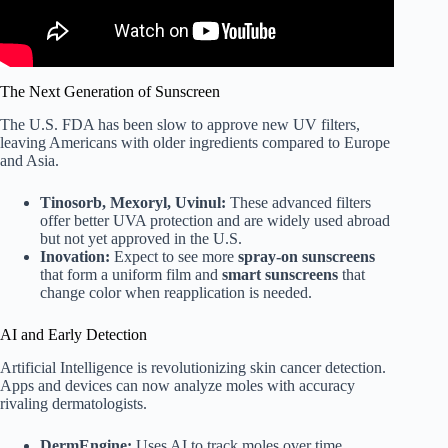
The Next Generation of Sunscreen
The U.S. FDA has been slow to approve new UV filters,
leaving Americans with older ingredients compared to Europe
and Asia.
Tinosorb, Mexoryl, Uvinul:
These advanced filters
offer better UVA protection and are widely used abroad
but not yet approved in the U.S.
Inovation:
Expect to see more
spray-on sunscreens
that form a uniform film and
smart sunscreens
that
change color when reapplication is needed.
AI and Early Detection
Artificial Intelligence is revolutionizing skin cancer detection.
Apps and devices can now analyze moles with accuracy
rivaling dermatologists.
DermEngine:
Uses AI to track moles over time.