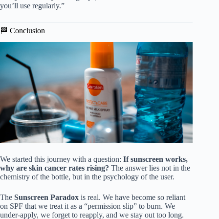
you’ll use regularly.”
🏁 Conclusion
We started this journey with a question:
If sunscreen works,
why are skin cancer rates rising?
The answer lies not in the
chemistry of the bottle, but in the psychology of the user.
The
Sunscreen Paradox
is real. We have become so reliant
on SPF that we treat it as a “permission slip” to burn. We
under-apply, we forget to reapply, and we stay out too long.