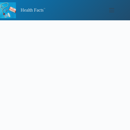
Skip
to
Health Facts
content