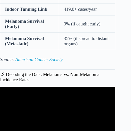
Indoor Tanning Link
419,0+ cases/year
Melanoma Survival
9% (if caught early)
(Early)
Melanoma Survival
35% (if spread to distant
(Metastatic)
organs)
Source:
American Cancer Society
🔬 Decoding the Data: Melanoma vs. Non-Melanoma
Incidence Rates
Video: Does Sunscreen Cause or Prevent Skin Cancer?