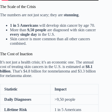
The Scale of the Crisis
The numbers are not just scary; they are
stunning
.
1 in 5 Americans
will develop skin cancer by age 70.
More than
9,50 people
are diagnosed with skin cancer
every single day
in the U.S.
Skin cancer is more common than all other cancers
combined.
The Cost of Inaction
It’s not just a health crisis; it’s an economic one. The annual
cost of treating skin cancers in the U.S. is estimated at
$8.1
billion
. That’s $4.8 billion for nonmelanoma and $3.3 billion
for melanoma alone.
Statistic
Impact
Daily Diagnoses
>9,50 people
Lifetime Risk
1 in 5 Americans