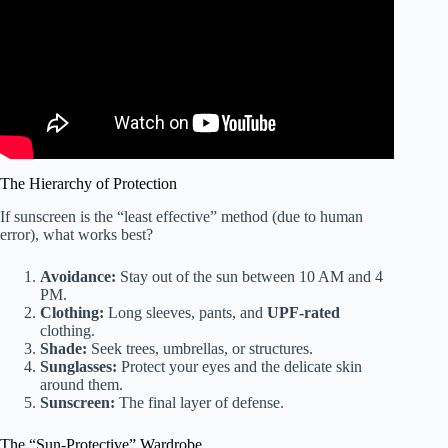
The Hierarchy of Protection
If sunscreen is the “least effective” method (due to human
error), what works best?
Avoidance:
Stay out of the sun between 10 AM and 4
PM.
Clothing:
Long sleeves, pants, and
UPF-rated
clothing.
Shade:
Seek trees, umbrellas, or structures.
Sunglasses:
Protect your eyes and the delicate skin
around them.
Sunscreen:
The final layer of defense.
The “Sun-Protective” Wardrobe