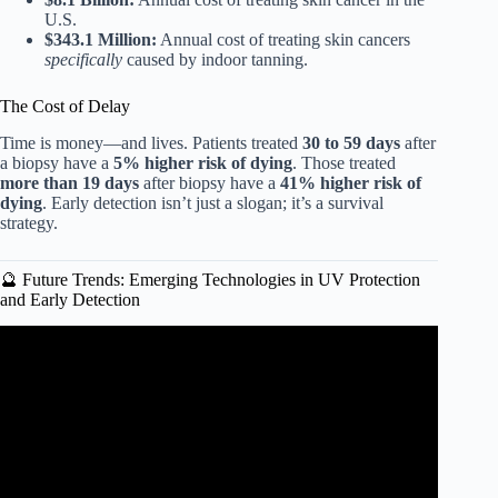
U.S.
$343.1 Million:
Annual cost of treating skin cancers
specifically
caused by indoor tanning.
The Cost of Delay
Time is money—and lives. Patients treated
30 to 59 days
after
a biopsy have a
5% higher risk of dying
. Those treated
more than 19 days
after biopsy have a
41% higher risk of
dying
. Early detection isn’t just a slogan; it’s a survival
strategy.
🔮 Future Trends: Emerging Technologies in UV Protection
and Early Detection
Video: Sun exposure, sunscreen, and skin health: skin
cancer, vitamin D, & more (AMA 61 sneak peek).