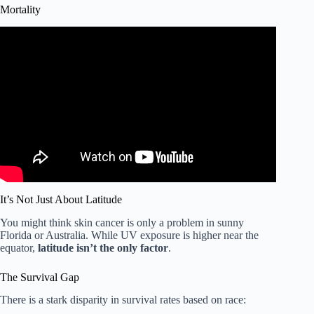
Mortality
Video: Does sunscreen increase the risk of skin cancer?
Here’s the science • FRANCE 24 English.
It’s Not Just About Latitude
You might think skin cancer is only a problem in sunny
Florida or Australia. While UV exposure is higher near the
equator,
latitude isn’t the only factor
.
The Survival Gap
There is a stark disparity in survival rates based on race: