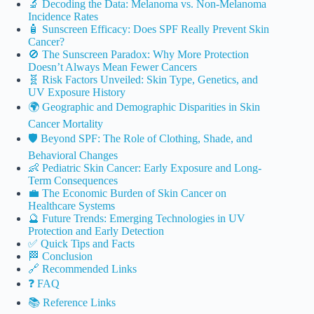
🔬 Decoding the Data: Melanoma vs. Non-Melanoma
Incidence Rates
🧴 Sunscreen Efficacy: Does SPF Really Prevent Skin
Cancer?
🚫 The Sunscreen Paradox: Why More Protection
Doesn’t Always Mean Fewer Cancers
🧬 Risk Factors Unveiled: Skin Type, Genetics, and
UV Exposure History
🌍 Geographic and Demographic Disparities in Skin
Cancer Mortality
🛡️ Beyond SPF: The Role of Clothing, Shade, and
Behavioral Changes
👶 Pediatric Skin Cancer: Early Exposure and Long-
Term Consequences
💼 The Economic Burden of Skin Cancer on
Healthcare Systems
🔮 Future Trends: Emerging Technologies in UV
Protection and Early Detection
✅ Quick Tips and Facts
🏁 Conclusion
🔗 Recommended Links
❓ FAQ
📚 Reference Links