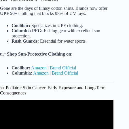
Gone are the days of flimsy cotton shirts. Brands now offer
UPF 50+
clothing that blocks 98% of UV rays.
Coolibar:
Specializes in UPF clothing.
Columbia PFG:
Fishing gear with excellent sun
protection.
Rash Guards:
Essential for water sports.
👉
Shop Sun-Protective Clothing on:
Coolibar:
Amazon
|
Brand Official
Columbia:
Amazon
|
Brand Official
👶 Pediatric Skin Cancer: Early Exposure and Long-Term
Consequences
Video: How does sun exposure affect melanoma risk?