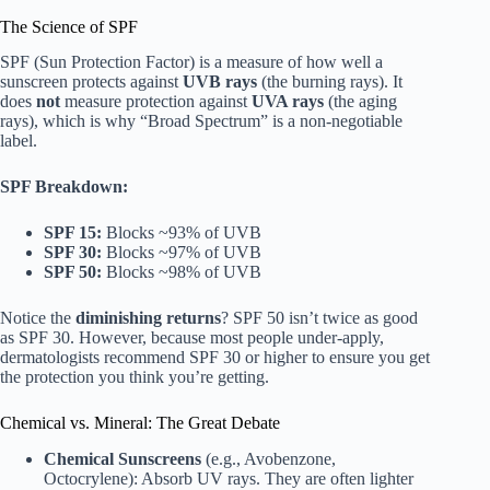
The Science of SPF
SPF (Sun Protection Factor) is a measure of how well a
sunscreen protects against
UVB rays
(the burning rays). It
does
not
measure protection against
UVA rays
(the aging
rays), which is why “Broad Spectrum” is a non-negotiable
label.
SPF Breakdown:
SPF 15:
Blocks ~93% of UVB
SPF 30:
Blocks ~97% of UVB
SPF 50:
Blocks ~98% of UVB
Notice the
diminishing returns
? SPF 50 isn’t twice as good
as SPF 30. However, because most people under-apply,
dermatologists recommend SPF 30 or higher to ensure you get
the protection you think you’re getting.
Chemical vs. Mineral: The Great Debate
Chemical Sunscreens
(e.g., Avobenzone,
Octocrylene): Absorb UV rays. They are often lighter