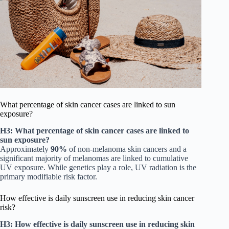
What percentage of skin cancer cases are linked to sun
exposure?
H3: What percentage of skin cancer cases are linked to
sun exposure?
Approximately
90%
of non-melanoma skin cancers and a
significant majority of melanomas are linked to cumulative
UV exposure. While genetics play a role, UV radiation is the
primary modifiable risk factor.
How effective is daily sunscreen use in reducing skin cancer
risk?
H3: How effective is daily sunscreen use in reducing skin