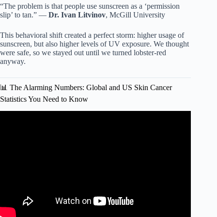
“The problem is that people use sunscreen as a ‘permission
slip’ to tan.” —
Dr. Ivan Litvinov
, McGill University
This behavioral shift created a perfect storm: higher usage of
sunscreen, but also higher levels of UV exposure. We thought
were safe, so we stayed out until we turned lobster-red
anyway.
📊 The Alarming Numbers: Global and US Skin Cancer
Statistics You Need to Know
Video: Surprising Sunscreen & Skin Cancer Link.