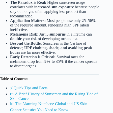
The Paradox is Real:
Higher sunscreen usage
correlates with
increased sun exposure
because people
stay out longer, often applying less product than
recommended.
Application Matters:
Most people use only
25–50%
of the required amount, rendering high SPF labels
ineffective.
Melanoma Risk:
Just
5 sunburns
in a lifetime can
double
your risk of developing melanoma.
Beyond the Bottle:
Sunscreen is the
last
line of
defense;
UPF clothing, shade, and avoiding peak
hours
are far more effective.
Early Detection is Critical:
Survival rates for
melanoma drop from
9% to 35%
if the cancer spreads
to distant organs.
Table of Contents
⚡️ Quick Tips and Facts
📜 A Brief History of Sunscreen and the Rising Tide of
Skin Cancer
📊 The Alarming Numbers: Global and US Skin
Cancer Statistics You Need to Know