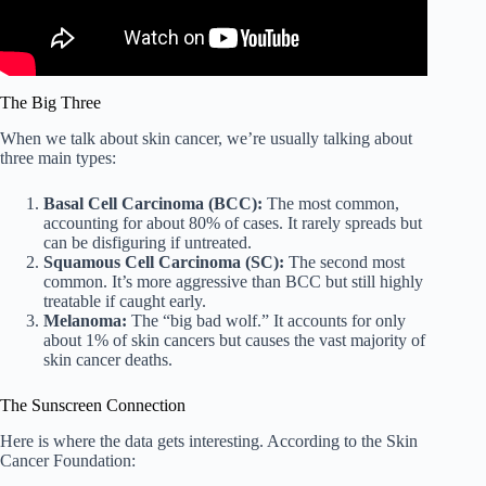
The Big Three
When we talk about skin cancer, we’re usually talking about
three main types:
Basal Cell Carcinoma (BCC):
The most common,
accounting for about 80% of cases. It rarely spreads but
can be disfiguring if untreated.
Squamous Cell Carcinoma (SC):
The second most
common. It’s more aggressive than BCC but still highly
treatable if caught early.
Melanoma:
The “big bad wolf.” It accounts for only
about 1% of skin cancers but causes the vast majority of
skin cancer deaths.
The Sunscreen Connection
Here is where the data gets interesting. According to the Skin
Cancer Foundation: