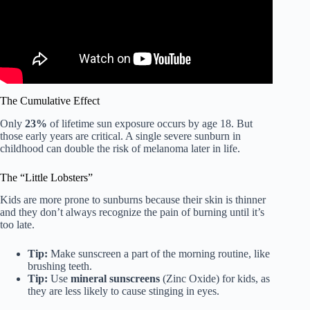
The Cumulative Effect
Only
23%
of lifetime sun exposure occurs by age 18. But
those early years are critical. A single severe sunburn in
childhood can double the risk of melanoma later in life.
The “Little Lobsters”
Kids are more prone to sunburns because their skin is thinner
and they don’t always recognize the pain of burning until it’s
too late.
Tip:
Make sunscreen a part of the morning routine, like
brushing teeth.
Tip:
Use
mineral sunscreens
(Zinc Oxide) for kids, as
they are less likely to cause stinging in eyes.