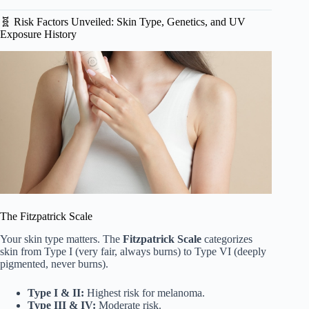
🧬 Risk Factors Unveiled: Skin Type, Genetics, and UV
Exposure History
The Fitzpatrick Scale
Your skin type matters. The
Fitzpatrick Scale
categorizes
skin from Type I (very fair, always burns) to Type VI (deeply
pigmented, never burns).
Type I & II:
Highest risk for melanoma.
Type III & IV:
Moderate risk.