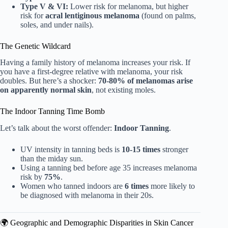
Type V & VI:
Lower risk for melanoma, but higher
risk for
acral lentiginous melanoma
(found on palms,
soles, and under nails).
The Genetic Wildcard
Having a family history of melanoma increases your risk. If
you have a first-degree relative with melanoma, your risk
doubles. But here’s a shocker:
70-80% of melanomas arise
on apparently normal skin
, not existing moles.
The Indoor Tanning Time Bomb
Let’s talk about the worst offender:
Indoor Tanning
.
UV intensity in tanning beds is
10-15 times
stronger
than the miday sun.
Using a tanning bed before age 35 increases melanoma
risk by
75%
.
Women who tanned indoors are
6 times
more likely to
be diagnosed with melanoma in their 20s.
🌍 Geographic and Demographic Disparities in Skin Cancer