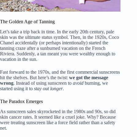
The Golden Age of Tanning
Let’s take a trip back in time. In the early 20th century, pale
skin was the ultimate status symbol. Then, in the 1920s, Coco
Chanel accidentally (or perhaps intentionally) started the
tanning craze after a sunburned vacation on the French
Riviera. Suddenly, a tan meant you were wealthy enough to
vacation in the sun.
Fast forward to the 1970s, and the first commercial sunscreens
hit the shelves. But here’s the twist:
we got the message
wrong
. Instead of using sunscreen to
avoid
burning, we
started using it to
stay out longer
.
The Paradox Emerges
As sunscreen sales skyrocketed in the 1980s and 90s, so did
skin cancer rates. It seemed like a cruel joke. Why? Because
were treating sunscreen like a force field rather than a safety
net.