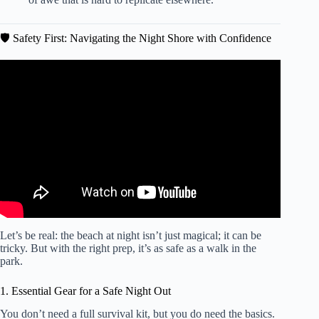
🛡️ Safety First: Navigating the Night Shore with Confidence
Video: 10 Health Benefits of Going to the Beach.
Let’s be real: the beach at night isn’t just magical; it can be
tricky. But with the right prep, it’s as safe as a walk in the
park.
1. Essential Gear for a Safe Night Out
You don’t need a full survival kit, but you do need the basics.