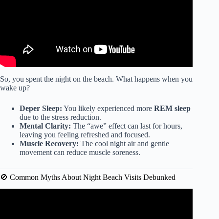
So, you spent the night on the beach. What happens when you
wake up?
Deper Sleep:
You likely experienced more
REM sleep
due to the stress reduction.
Mental Clarity:
The “awe” effect can last for hours,
leaving you feeling refreshed and focused.
Muscle Recovery:
The cool night air and gentle
movement can reduce muscle soreness.
🚫 Common Myths About Night Beach Visits Debunked
Video: Great benefits of going often to the beach!