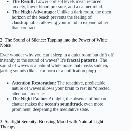
The Result:
Lower cortisol levels mean reduced
anxiety, lower blood pressure, and a calmer mind.
The Night Advantage:
Unlike a dark room, the open
horizon of the beach prevents the feeling of
claustrophobia, allowing your mind to expand rather
than contract.
2. The Sound of Silence: Tapping into the Power of White
Noise
Ever wonder why you can’t sleep in a quiet room but drift off
instantly to the sound of waves? It’s
fractal patterns
. The
sound of waves is a natural white noise that masks sudden,
jarring sounds (like a car horn or a notification ping).
Attention Restoration:
The repetitive, predictable
nature of waves allows your brain to rest its “directed
attention” muscles.
The Night Factor:
At night, the absence of human
chatter makes the
ocean’s soundtrack
even more
prominent, deepening the meditative state.
3. Starlight Serenity: Boosting Mood with Natural Light
Therapy