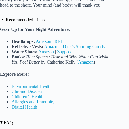
head to the shore. Your mind (and body) will thank you.
🔗 Recommended Links
Gear Up for Your Night Adventure:
Headlamps:
Amazon
|
REI
Reflective Vests:
Amazon
|
Dick’s Sporting Goods
Water Shoes:
Amazon
|
Zappos
Books:
Blue Spaces: How and Why Water Can Make
You Feel Better
by Catherine Kelly (
Amazon
)
Explore More:
Environmental Health
Chronic Diseases
Children’s Health
Allergies and Immunity
Digital Health
❓ FAQ