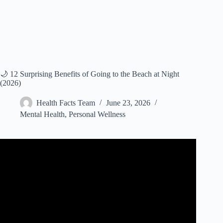
🌙 12 Surprising Benefits of Going to the Beach at Night
(2026)
Health Facts Team
June 23, 2026
Mental Health
,
Personal Wellness
Video: Why Going to the Beach Can Lower Your Cortisol
Levels.