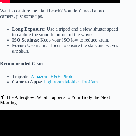
Want to capture the night beach? You don’t need a pro
camera, just some tips.
Long Exposure:
Use a tripod and a slow shutter speed
to capture the smooth motion of the waves.
ISO Settings:
Keep your ISO low to reduce grain.
Focus:
Use manual focus to ensure the stars and waves
are sharp.
Recommended Gear:
Tripods:
Amazon
|
B&H Photo
Camera Apps:
Lightroom Mobile
|
ProCam
🍹 The Afterglow: What Happens to Your Body the Next
Morning
Video: 7 Health Benefits of Going to the Beach.