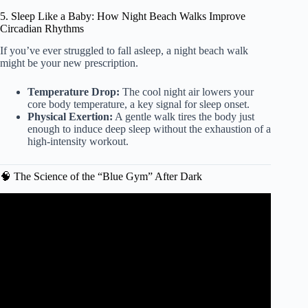
5. Sleep Like a Baby: How Night Beach Walks Improve
Circadian Rhythms
If you’ve ever struggled to fall asleep, a night beach walk
might be your new prescription.
Temperature Drop:
The cool night air lowers your
core body temperature, a key signal for sleep onset.
Physical Exertion:
A gentle walk tires the body just
enough to induce deep sleep without the exhaustion of a
high-intensity workout.
🧠 The Science of the “Blue Gym” After Dark
Video: How the Beach Benefits Your Health, According to
Science.