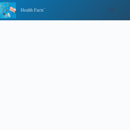
Skip
to
Health Facts
content