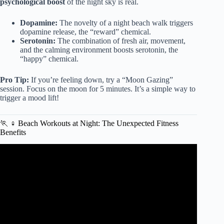
psychological boost
of the night sky is real.
Dopamine:
The novelty of a night beach walk triggers
dopamine release, the “reward” chemical.
Serotonin:
The combination of fresh air, movement,
and the calming environment boosts serotonin, the
“happy” chemical.
Pro Tip:
If you’re feeling down, try a “Moon Gazing”
session. Focus on the moon for 5 minutes. It’s a simple way to
trigger a mood lift!
🏃 ♀️ Beach Workouts at Night: The Unexpected Fitness
Benefits
Video: Living Near The Ocean – Amazing Benefits.