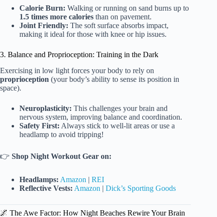
Calorie Burn:
Walking or running on sand burns up to
1.5 times more calories
than on pavement.
Joint Friendly:
The soft surface absorbs impact,
making it ideal for those with knee or hip issues.
3. Balance and Proprioception: Training in the Dark
Exercising in low light forces your body to rely on
proprioception
(your body’s ability to sense its position in
space).
Neuroplasticity:
This challenges your brain and
nervous system, improving balance and coordination.
Safety First:
Always stick to well-lit areas or use a
headlamp to avoid tripping!
👉
Shop Night Workout Gear on:
Headlamps:
Amazon
|
REI
Reflective Vests:
Amazon
|
Dick’s Sporting Goods
🌌 The Awe Factor: How Night Beaches Rewire Your Brain