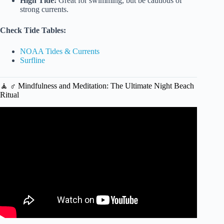
High Tide:
Great for swimming, but be cautious of
strong currents.
Check Tide Tables:
NOAA Tides & Currents
Surfline
🧘 ♂️ Mindfulness and Meditation: The Ultimate Night Beach
Ritual
Video: How a trip to the beach can improve your mental
state.