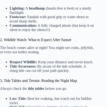
Lighting:
A
headlamp
(hands-free is best) or a sturdy
flashlight.
Footwear:
Sandals with good grip or water shoes to
avoid sharp shells.
Communication:
A fully charged phone (but keep it on
silent to enjoy the silence!).
2. Wildlife Watch: What to Expect After Sunset
The beach comes alive at night! You might see crabs, jellyfish,
or even sea turtles nesting.
Respect Wildlife:
Keep your distance and never touch.
Tide Awareness:
Be aware of the tide schedule. A
rising tide can cut off your path quickly.
3. Tide Tables and Terrain: Reading the Night Map
Always check the
tide tables
before you go.
Low Tide:
Best for walking, but watch out for hidden
rocks.