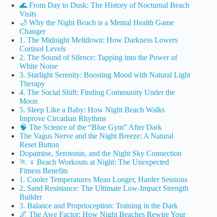
🌊 From Day to Dusk: The History of Nocturnal Beach
Visits
🌙 Why the Night Beach is a Mental Health Game
Changer
1. The Midnight Meltdown: How Darkness Lowers
Cortisol Levels
2. The Sound of Silence: Tapping into the Power of
White Noise
3. Starlight Serenity: Boosting Mood with Natural Light
Therapy
4. The Social Shift: Finding Community Under the
Moon
5. Sleep Like a Baby: How Night Beach Walks
Improve Circadian Rhythms
🧠 The Science of the “Blue Gym” After Dark
The Vagus Nerve and the Night Breeze: A Natural
Reset Button
Dopamine, Serotonin, and the Night Sky Connection
🏃 ♀️ Beach Workouts at Night: The Unexpected
Fitness Benefits
1. Cooler Temperatures Mean Longer, Harder Sessions
2. Sand Resistance: The Ultimate Low-Impact Strength
Builder
3. Balance and Proprioception: Training in the Dark
🌌 The Awe Factor: How Night Beaches Rewire Your