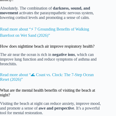
Absolutely. The combination of
darkness, sound, and
movement
activates the parasympathetic nervous system,
lowering cortisol levels and promoting a sense of calm.
Read more about “⚡️ 7 Grounding Benefits of Walking
Barefoot on Wet Sand (2026)”
How does nighttime beach air improve respiratory health?
The air near the ocean is rich in
negative ions
, which can
improve lung function and reduce symptoms of asthma and
bronchitis.
Read more about “🌊 Coast vs. Clock: The 7-Step Ocean
Reset (2026)”
What are the mental health benefits of visiting the beach at
night?
Visiting the beach at night can reduce anxiety, improve mood,
and promote a sense of
awe and perspective
. It’s a powerful
tool for mental restoration.