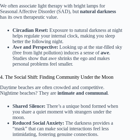
We often associate light therapy with bright lamps for
Seasonal Affective Disorder (SAD), but
natural darkness
has its own therapeutic value.
Circadian Reset:
Exposure to natural darkness at night
helps regulate your internal clock, making you sleep
better the following night.
Awe and Perspective:
Looking up at the star-filled sky
(free from light pollution) induces a sense of
awe
.
Studies show that awe shrinks the ego and makes
personal problems feel smaller.
4. The Social Shift: Finding Community Under the Moon
Daytime beaches are often crowded and competitive.
Nightime beaches? They are
intimate and communal
.
Shared Silence:
There’s a unique bond formed when
you share a quiet moment with strangers under the
moon.
Reduced Social Anxiety:
The darkness provides a
“mask” that can make social interactions feel less
intimidating, fostering genuine connections.