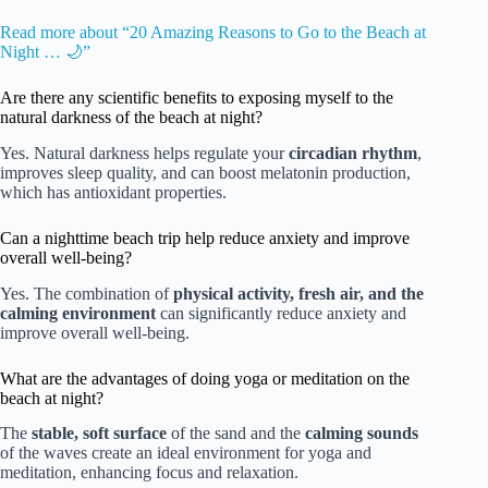
Read more about “20 Amazing Reasons to Go to the Beach at
Night … 🌙”
Are there any scientific benefits to exposing myself to the
natural darkness of the beach at night?
Yes. Natural darkness helps regulate your
circadian rhythm
,
improves sleep quality, and can boost melatonin production,
which has antioxidant properties.
Can a nighttime beach trip help reduce anxiety and improve
overall well-being?
Yes. The combination of
physical activity, fresh air, and the
calming environment
can significantly reduce anxiety and
improve overall well-being.
What are the advantages of doing yoga or meditation on the
beach at night?
The
stable, soft surface
of the sand and the
calming sounds
of the waves create an ideal environment for yoga and
meditation, enhancing focus and relaxation.