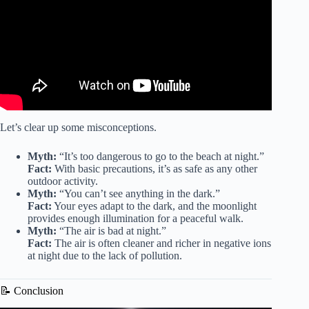
Let’s clear up some misconceptions.
Myth:
“It’s too dangerous to go to the beach at night.”
Fact:
With basic precautions, it’s as safe as any other
outdoor activity.
Myth:
“You can’t see anything in the dark.”
Fact:
Your eyes adapt to the dark, and the moonlight
provides enough illumination for a peaceful walk.
Myth:
“The air is bad at night.”
Fact:
The air is often cleaner and richer in negative ions
at night due to the lack of pollution.
📝 Conclusion