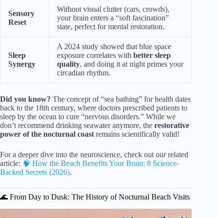
Without visual clutter (cars, crowds),
Sensory
your brain enters a “soft fascination”
Reset
state, perfect for mental restoration.
A 2024 study showed that blue space
Sleep
exposure correlates with
better sleep
Synergy
quality
, and doing it at night primes your
circadian rhythm.
Did you know?
The concept of “sea bathing” for health dates
back to the 18th century, where doctors prescribed patients to
sleep by the ocean to cure “nervous disorders.” While we
don’t recommend drinking seawater anymore, the
restorative
power of the nocturnal coast
remains scientifically valid!
For a deeper dive into the neuroscience, check out our related
article:
🧠 How the Beach Benefits Your Brain: 8 Science-
Backed Secrets (2026)
.
🌊 From Day to Dusk: The History of Nocturnal Beach Visits