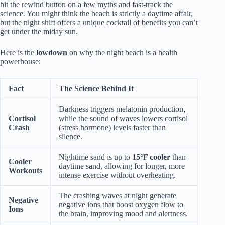
hit the rewind button on a few myths and fast-track the
science. You might think the beach is strictly a daytime affair,
but the night shift offers a unique cocktail of benefits you can’t
get under the miday sun.
Here is the
lowdown
on why the night beach is a health
powerhouse:
Fact
The Science Behind It
Darkness triggers melatonin production,
Cortisol
while the sound of waves lowers cortisol
Crash
(stress hormone) levels faster than
silence.
Nightime sand is up to
15°F cooler
than
Cooler
daytime sand, allowing for longer, more
Workouts
intense exercise without overheating.
The crashing waves at night generate
Negative
negative ions that boost oxygen flow to
Ions
the brain, improving mood and alertness.