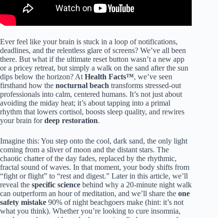
Ever feel like your brain is stuck in a loop of notifications,
deadlines, and the relentless glare of screens? We’ve all been
there. But what if the ultimate reset button wasn’t a new app
or a pricey retreat, but simply a walk on the sand after the sun
dips below the horizon? At
Health Facts™
, we’ve seen
firsthand how the
nocturnal beach
transforms stressed-out
professionals into calm, centered humans. It’s not just about
avoiding the miday heat; it’s about tapping into a primal
rhythm that lowers cortisol, boosts sleep quality, and rewires
your brain for
deep restoration
.
Imagine this: You step onto the cool, dark sand, the only light
coming from a sliver of moon and the distant stars. The
chaotic chatter of the day fades, replaced by the rhythmic,
fractal sound of waves. In that moment, your body shifts from
“fight or flight” to “rest and digest.” Later in this article, we’ll
reveal the
specific science
behind why a 20-minute night walk
can outperform an hour of meditation, and we’ll share the
one
safety mistake
90% of night beachgoers make (hint: it’s not
what you think). Whether you’re looking to cure insomnia,