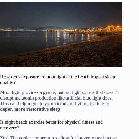
How does exposure to moonlight at the beach impact sleep
quality?
Moonlight provides a gentle, natural light source that doesn’t
disrupt melatonin production like artificial blue light does.
This can help regulate your circadian rhythm, leading to
deper, more restorative sleep
.
Is night beach exercise better for physical fitness and
recovery?
Yes! The cooler temperatures allow for longer, more intense