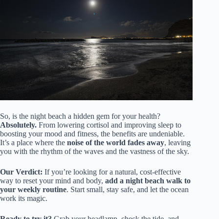
So, is the night beach a hidden gem for your health?
Absolutely.
From lowering cortisol and improving sleep to
boosting your mood and fitness, the benefits are undeniable.
It’s a place where the
noise of the world fades away
, leaving
you with the rhythm of the waves and the vastness of the sky.
Our Verdict:
If you’re looking for a natural, cost-effective
way to reset your mind and body,
add a night beach walk to
your weekly routine
. Start small, stay safe, and let the ocean
work its magic.
Ready to try it?
Grab your headlamp, check the tide, and