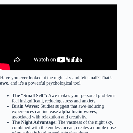
Video: Listen To Science These Are The Health Benefits Of
The Beach | Benefits Of Going To The Beach.
Have you ever looked at the night sky and felt small? That’s
awe
, and it’s a powerful psychological tool.
The “Small Self”:
Awe makes your personal problems
feel insignificant, reducing stress and anxiety.
Brain Waves:
Studies suggest that awe-inducing
experiences can increase
alpha brain waves
,
associated with relaxation and creativity.
The Night Advantage:
The vastness of the night sky,
combined with the endless ocean, creates a double dose
of awe that is hard to replicate elsewhere.