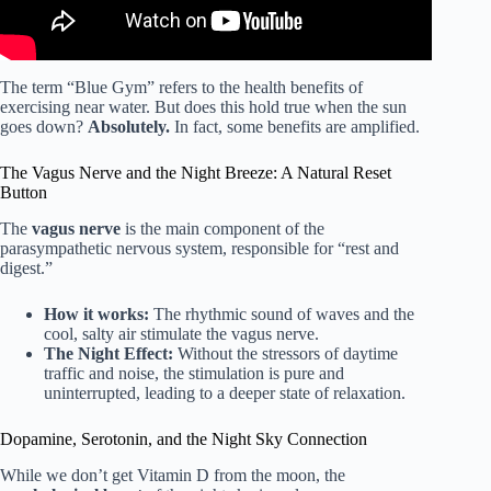
The term “Blue Gym” refers to the health benefits of
exercising near water. But does this hold true when the sun
goes down?
Absolutely.
In fact, some benefits are amplified.
The Vagus Nerve and the Night Breeze: A Natural Reset
Button
The
vagus nerve
is the main component of the
parasympathetic nervous system, responsible for “rest and
digest.”
How it works:
The rhythmic sound of waves and the
cool, salty air stimulate the vagus nerve.
The Night Effect:
Without the stressors of daytime
traffic and noise, the stimulation is pure and
uninterrupted, leading to a deeper state of relaxation.
Dopamine, Serotonin, and the Night Sky Connection
While we don’t get Vitamin D from the moon, the