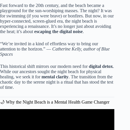
Fast forward to the 20th century, and the beach became a
playground for the sun-worshiping masses. The night? It was
for swimming (if you were brave) or bonfires. But now, in our
hyper-connected, screen-glued era, the night beach is
experiencing a renaissance. It’s no longer just about avoiding
the heat; it’s about
escaping the digital noise
.
“We’re invited in a kind of effortless way to bring our
attention to the horizon.” —
Catherine Kelly, author of Blue
Spaces
This historical shift mirrors our modern need for
digital detox
.
While our ancestors sought the night beach for physical
healing, we seek it for
mental clarity
. The transition from the
chaotic day to the serene night is a ritual that has stood the test
of time.
🌙 Why the Night Beach is a Mental Health Game Changer
Video: 6 BENEFITS of Living NEAR the BEACH / Earth’s
Medicine.