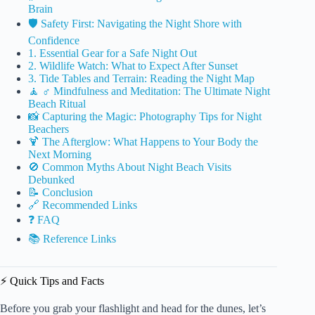
Brain
🛡️ Safety First: Navigating the Night Shore with
Confidence
1. Essential Gear for a Safe Night Out
2. Wildlife Watch: What to Expect After Sunset
3. Tide Tables and Terrain: Reading the Night Map
🧘 ♂️ Mindfulness and Meditation: The Ultimate Night
Beach Ritual
📸 Capturing the Magic: Photography Tips for Night
Beachers
🍹 The Afterglow: What Happens to Your Body the
Next Morning
🚫 Common Myths About Night Beach Visits
Debunked
📝 Conclusion
🔗 Recommended Links
❓ FAQ
📚 Reference Links
⚡️ Quick Tips and Facts
Before you grab your flashlight and head for the dunes, let’s