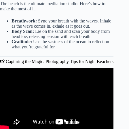
The beach is the ultimate meditation studio. Here’s how to
make the most of it.
Breathwork:
Sync your breath with the waves. Inhale
as the wave comes in, exhale as it goes out.
Body Scan:
Lie on the sand and scan your body from
head toe, releasing tension with each breath.
Gratitude:
Use the vastness of the ocean to reflect on
what you’re grateful for.
📸 Capturing the Magic: Photography Tips for Night Beachers
Video: Health Benefits You Didn’t Know About Going to
the Beach!