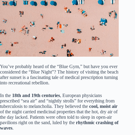
You’ve probably heard of the “Blue Gym,” but have you ever
considered the “Blue Night”? The history of visiting the beach
after sunset is a fascinating tale of medical prescription turning
into recreational rebellion.
In the
18th and 19th centuries
, European physicians
prescribed “sea air” and “nightly strolls” for everything from
tuberculosis to melancholia. They believed the
cool, moist air
of the night carried medicinal properties that the hot, dry air of
the day lacked. Patients were often told to sleep in open-air
pavilions right on the sand, luled by the
rhythmic crashing of
waves
.