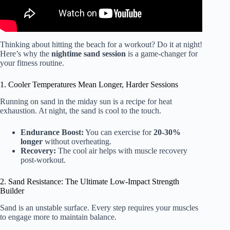
Thinking about hitting the beach for a workout? Do it at night!
Here’s why the
nightime sand session
is a game-changer for
your fitness routine.
1. Cooler Temperatures Mean Longer, Harder Sessions
Running on sand in the miday sun is a recipe for heat
exhaustion. At night, the sand is cool to the touch.
Endurance Boost:
You can exercise for
20-30%
longer
without overheating.
Recovery:
The cool air helps with muscle recovery
post-workout.
2. Sand Resistance: The Ultimate Low-Impact Strength
Builder
Sand is an unstable surface. Every step requires your muscles
to engage more to maintain balance.