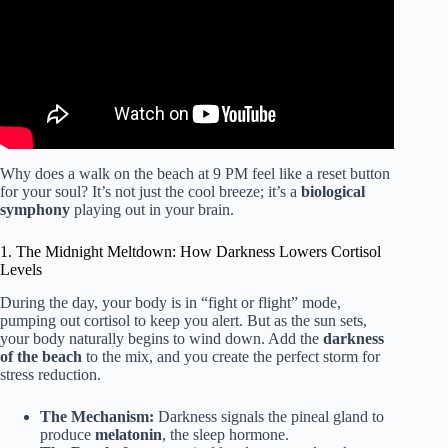
Why does a walk on the beach at 9 PM feel like a reset button
for your soul? It’s not just the cool breeze; it’s a
biological
symphony
playing out in your brain.
1. The Midnight Meltdown: How Darkness Lowers Cortisol
Levels
During the day, your body is in “fight or flight” mode,
pumping out cortisol to keep you alert. But as the sun sets,
your body naturally begins to wind down. Add the
darkness
of the beach
to the mix, and you create the perfect storm for
stress reduction.
The Mechanism:
Darkness signals the pineal gland to
produce
melatonin
, the sleep hormone.