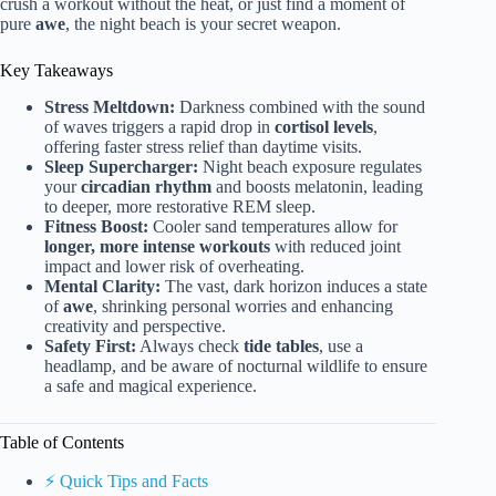
crush a workout without the heat, or just find a moment of
pure
awe
, the night beach is your secret weapon.
Key Takeaways
Stress Meltdown:
Darkness combined with the sound
of waves triggers a rapid drop in
cortisol levels
,
offering faster stress relief than daytime visits.
Sleep Supercharger:
Night beach exposure regulates
your
circadian rhythm
and boosts melatonin, leading
to deeper, more restorative REM sleep.
Fitness Boost:
Cooler sand temperatures allow for
longer, more intense workouts
with reduced joint
impact and lower risk of overheating.
Mental Clarity:
The vast, dark horizon induces a state
of
awe
, shrinking personal worries and enhancing
creativity and perspective.
Safety First:
Always check
tide tables
, use a
headlamp, and be aware of nocturnal wildlife to ensure
a safe and magical experience.
Table of Contents
⚡️ Quick Tips and Facts