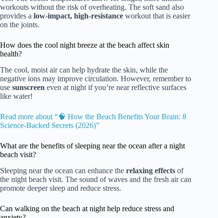
workouts without the risk of overheating. The soft sand also
provides a
low-impact, high-resistance
workout that is easier
on the joints.
How does the cool night breeze at the beach affect skin
health?
The cool, moist air can help hydrate the skin, while the
negative ions may improve circulation. However, remember to
use
sunscreen
even at night if you’re near reflective surfaces
like water!
Read more about “🧠 How the Beach Benefits Your Brain: 8
Science-Backed Secrets (2026)”
What are the benefits of sleeping near the ocean after a night
beach visit?
Sleeping near the ocean can enhance the
relaxing effects
of
the night beach visit. The sound of waves and the fresh air can
promote deeper sleep and reduce stress.
Can walking on the beach at night help reduce stress and
anxiety?