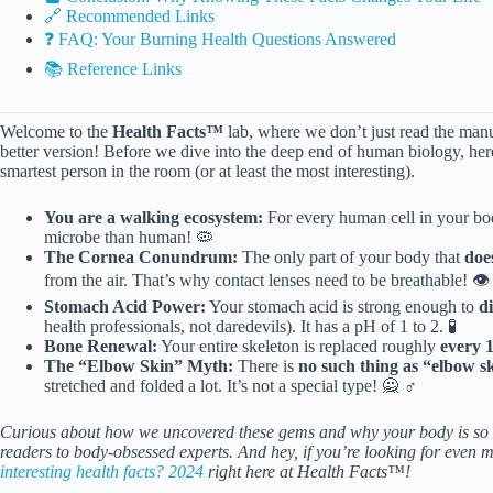
🔗 Recommended Links
❓ FAQ: Your Burning Health Questions Answered
📚 Reference Links
Welcome to the
Health Facts™
lab, where we don’t just read the manual
better version! Before we dive into the deep end of human biology, he
smartest person in the room (or at least the most interesting).
You are a walking ecosystem:
For every human cell in your bo
microbe than human! 🦠
The Cornea Conundrum:
The only part of your body that
doe
from the air. That’s why contact lenses need to be breathable! 👁️
Stomach Acid Power:
Your stomach acid is strong enough to
d
health professionals, not daredevils). It has a pH of 1 to 2. 🧪
Bone Renewal:
Your entire skeleton is replaced roughly
every 
The “Elbow Skin” Myth:
There is
no such thing as “elbow s
stretched and folded a lot. It’s not a special type! 🙅 ♂️
Curious about how we uncovered these gems and why your body is so w
readers to body-obsessed experts. And hey, if you’re looking for even m
interesting health facts? 2024
right here at Health Facts™!