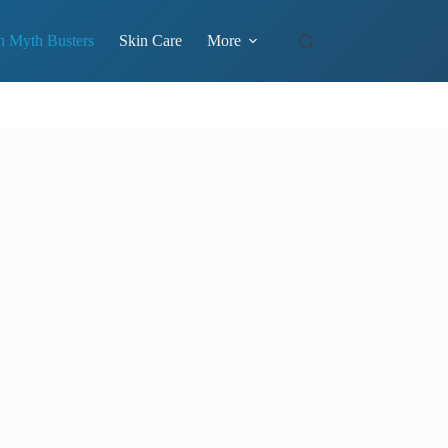
h Myth Busters
Skin Care
More