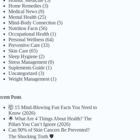
Holistic Medicine
(5)
Home Remedies
(3)
Medical News
(9)
Mental Health
(25)
Mind-Body Connection
(5)
Nutrition Facts
(56)
Occupational Health
(1)
Personal Wellness
(64)
Preventive Care
(33)
Skin Care
(65)
Sleep Hygiene
(2)
Stress Management
(9)
Suplements Guide
(1)
Uncategorized
(3)
Weight Management
(1)
ecent Posts
🤯 15 Mind-Blowing Fun Facts You Need to
Know (2026)
🌟 What Are 4 Things About Health? The
Pillars You Can’t Ignore (2026)
Can 90% of Skin Cancers Be Prevented?
The Shocking Truth 🛡️