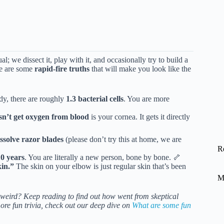
; we dissect it, play with it, and occasionally try to build a
re are some
rapid-fire truths
that will make you look like the
dy, there are roughly
1.3 bacterial cells
. You are more
sn’t get oxygen from blood
is your cornea. It gets it directly
issolve razor blades
(please don’t try this at home, we are
R
10 years
. You are literally a new person, bone by bone. 🦴
kin.”
The skin on your elbow is just regular skin that’s been
M
eird? Keep reading to find out how went from skeptical
ore fun trivia, check out our deep dive on
What are some fun