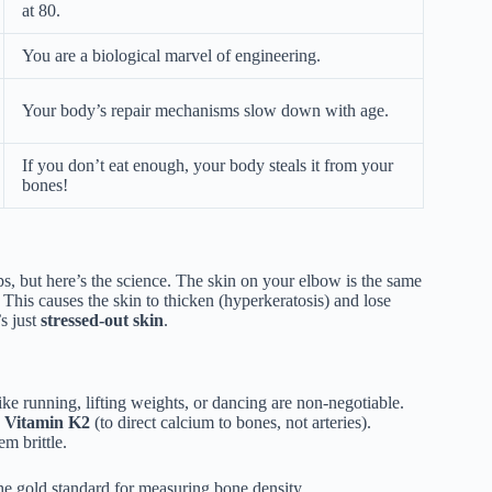
at 80.
You are a biological marvel of engineering.
Your body’s repair mechanisms slow down with age.
If you don’t eat enough, your body steals it from your
bones!
, but here’s the science. The skin on your elbow is the same
. This causes the skin to thicken (hyperkeratosis) and lose
’s just
stressed-out skin
.
ike running, lifting weights, or dancing are non-negotiable.
d
Vitamin K2
(to direct calcium to bones, not arteries).
m brittle.
 the gold standard for measuring bone density.