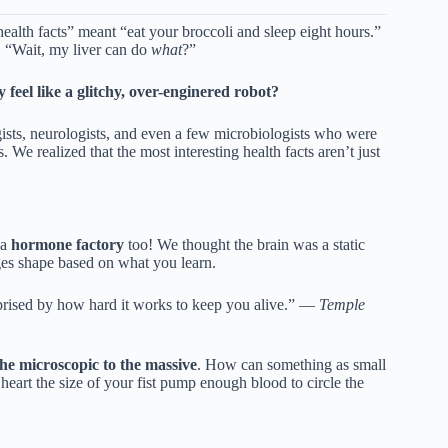
ealth facts” meant “eat your broccoli and sleep eight hours.”
, “Wait, my liver can do
what
?”
eel like a glitchy, over-enginered robot?
ists, neurologists, and even a few microbiologists who were
We realized that the most interesting health facts aren’t just
 a
hormone factory
too! We thought the brain was a static
es shape based on what you learn.
rised by how hard it works to keep you alive.” —
Temple
he microscopic to the massive
. How can something as small
eart the size of your fist pump enough blood to circle the