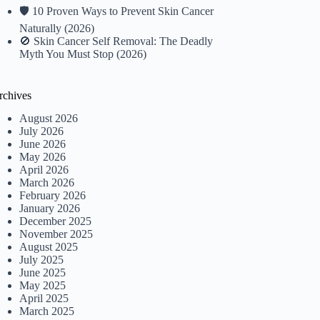
🛡️ 10 Proven Ways to Prevent Skin Cancer
Naturally (2026)
🚫 Skin Cancer Self Removal: The Deadly
Myth You Must Stop (2026)
rchives
August 2026
July 2026
June 2026
May 2026
April 2026
March 2026
February 2026
January 2026
December 2025
November 2025
August 2025
July 2025
June 2025
May 2025
April 2025
March 2025