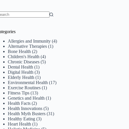
o
sults
ategories
Allergies and Immunity
(4)
Alternative Therapies
(1)
Bone Health
(2)
Children's Health
(4)
Chronic Diseases
(5)
Dental Health
(1)
Digital Health
(3)
Elderly Health
(1)
Environmental Health
(17)
Exercise Routines
(1)
Fitness Tips
(13)
Genetics and Health
(1)
Health Facts
(2)
Health Innovations
(5)
Health Myth Busters
(31)
Healthy Eating
(3)
Heart Health
(1)