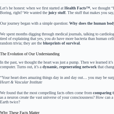
Let’s be honest: when we first started at
Health Facts™
, we thought “h
Boring, right? We wanted the
juicy stuff
. The stuff that makes you say
Our journey began with a simple question:
Why does the human body f
We spent months digging through medical journals, talking to cardiolog
tired of explaining that yes, you
do
have more bacteria than human cells. 
random trivia; they are the
blueprints of survival
.
The Evolution of Our Understanding
In the past, we thought the heart was just a pump. Then we learned it’s
computer. Turns out, it’s a
dynamic, regenerating network
that chang
“Your heart does amazing things day in and day out… you may be surp
Heart & Vascular Institute
We found that the most compelling facts often come from
comparing t
as a neuron create the vast universe of your consciousness? How can a h
Earth twice?
Why These Facts Matter