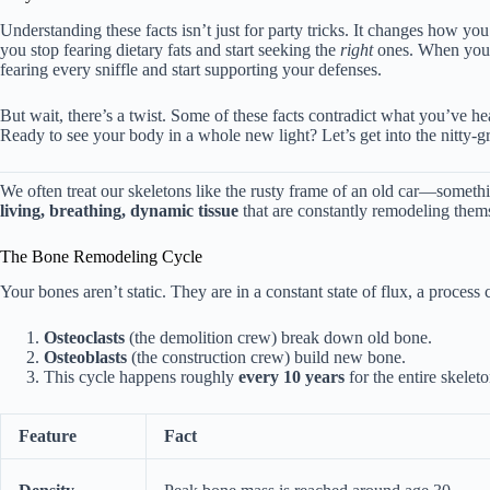
Understanding these facts isn’t just for party tricks. It changes how 
you stop fearing dietary fats and start seeking the
right
ones. When you 
fearing every sniffle and start supporting your defenses.
But wait, there’s a twist. Some of these facts contradict what you’ve 
Ready to see your body in a whole new light? Let’s get into the nitty-gri
We often treat our skeletons like the rusty frame of an old car—someth
living, breathing, dynamic tissue
that are constantly remodeling them
The Bone Remodeling Cycle
Your bones aren’t static. They are in a constant state of flux, a process 
Osteoclasts
(the demolition crew) break down old bone.
Osteoblasts
(the construction crew) build new bone.
This cycle happens roughly
every 10 years
for the entire skeleto
Feature
Fact