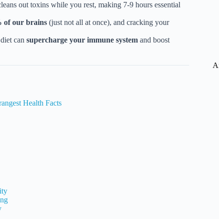
leans out toxins while you rest, making 7-9 hours essential
 of our brains
(just not all at once), and cracking your
 diet can
supercharge your immune system
and boost
A
angest Health Facts
ity
ing
y