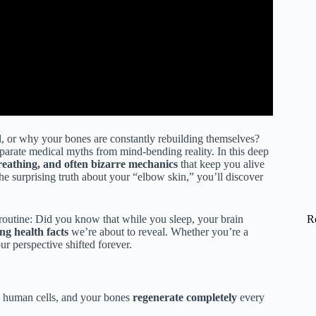
, or why your bones are constantly rebuilding themselves?
parate medical myths from mind-bending reality. In this deep
breathing, and often bizarre mechanics
that keep you alive
e surprising truth about your “elbow skin,” you’ll discover
R
routine: Did you know that while you sleep, your brain
ing health facts
we’re about to reveal. Whether you’re a
ur perspective shifted forever.
n human cells, and your bones
regenerate completely
every