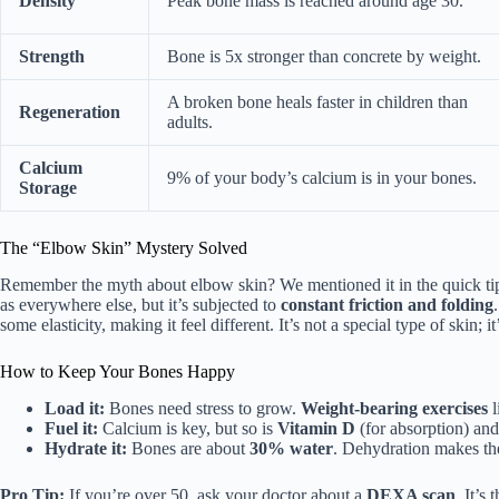
Density
Peak bone mass is reached around age 30.
Strength
Bone is 5x stronger than concrete by weight.
A broken bone heals faster in children than
Regeneration
adults.
Calcium
9% of your body’s calcium is in your bones.
Storage
The “Elbow Skin” Mystery Solved
Remember the myth about elbow skin? We mentioned it in the quick tips
as everywhere else, but it’s subjected to
constant friction and folding
some elasticity, making it feel different. It’s not a special type of skin; it
How to Keep Your Bones Happy
Load it:
Bones need stress to grow.
Weight-bearing exercises
l
Fuel it:
Calcium is key, but so is
Vitamin D
(for absorption) an
Hydrate it:
Bones are about
30% water
. Dehydration makes the
Pro Tip:
If you’re over 50, ask your doctor about a
DEXA scan
. It’s