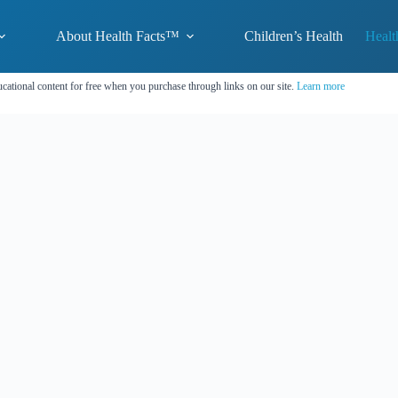
About Health Facts™
Children’s Health
Healt
cational content for free when you purchase through links on our site.
Learn more