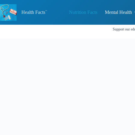
Skip
to
Health Facts
Nutrition Facts
Mental Health
content
Support our edu