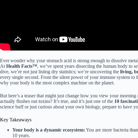
Ever wonder why your stomach acid is strong enough to dissolve metal
At
Health Facts™
, we’ve spent years dissecting the human body to se
dive, we’re not just listing dry statistics; we’re uncovering the
living, 
every single second. From the silent power of your immune system to th
why your body is the most complex machine on the planet.
But here’s a teaser that might just change how you view your morning 
actually flushes out toxins? It’s true, and it’s just one of the
10 fascinat
science buff or just curious about your own biology, prepare to have yo
Key Takeaways
Your body is a dynamic ecosystem:
You are more bacteria tha
10 years.