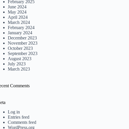
February 2025
June 2024
May 2024
April 2024
March 2024
February 2024
January 2024
December 2023
November 2023
October 2023
September 2023
August 2023
July 2023
March 2023
ecent Comments
eta
Log in
Entries feed
Comments feed
WordPress.org