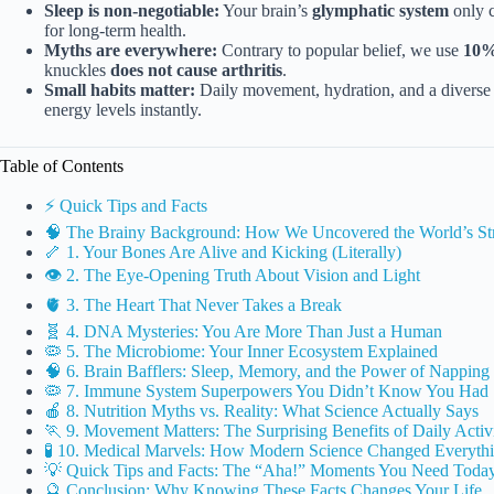
Sleep is non-negotiable:
Your brain’s
glymphatic system
only c
for long-term health.
Myths are everywhere:
Contrary to popular belief, we use
10%
knuckles
does not cause arthritis
.
Small habits matter:
Daily movement, hydration, and a diverse
energy levels instantly.
Table of Contents
⚡️ Quick Tips and Facts
🧠 The Brainy Background: How We Uncovered the World’s Str
🦴 1. Your Bones Are Alive and Kicking (Literally)
👁️ 2. The Eye-Opening Truth About Vision and Light
🫀 3. The Heart That Never Takes a Break
🧬 4. DNA Mysteries: You Are More Than Just a Human
🦠 5. The Microbiome: Your Inner Ecosystem Explained
🧠 6. Brain Bafflers: Sleep, Memory, and the Power of Napping
🦠 7. Immune System Superpowers You Didn’t Know You Had
🍎 8. Nutrition Myths vs. Reality: What Science Actually Says
🏃 9. Movement Matters: The Surprising Benefits of Daily Activ
🧪 10. Medical Marvels: How Modern Science Changed Everyth
💡 Quick Tips and Facts: The “Aha!” Moments You Need Toda
🔮 Conclusion: Why Knowing These Facts Changes Your Life