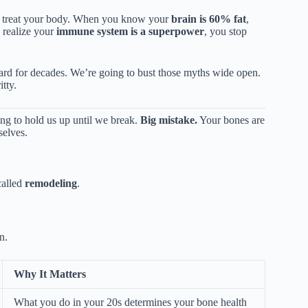
you treat your body. When you know your
brain is 60% fat
,
realize your
immune system is a superpower
, you stop
heard for decades. We’re going to bust those myths wide open.
tty.
ing to hold us up until we break.
Big mistake.
Your bones are
selves.
called
remodeling
.
n.
Why It Matters
What you do in your 20s determines your bone health