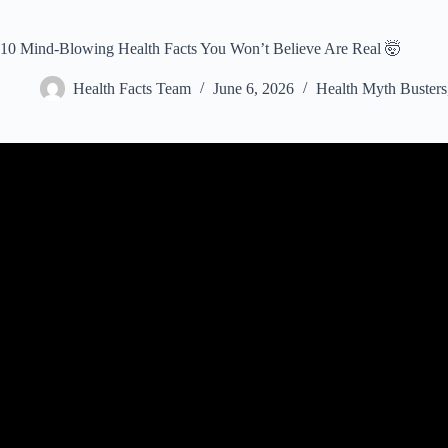
10 Mind-Blowing Health Facts You Won’t Believe Are Real 🤯
Health Facts Team
June 6, 2026
Health Myth Busters
Video: 20 Extraordinary Facts