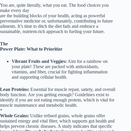
You are, quite literally, what you eat. The food choices you
make every day
are the building blocks of your health, acting as powerful
preventative medicine or, unfortunately, contributing to future
ailments. It’s time to ditch the diet fads and embrace a
sustainable, nutrient-rich approach to fueling your future.
The
Power Plate: What to Prioritize
Vibrant Fruits and Veggies:
Aim for a rainbow on
your plate! These are packed with antioxidants,
vitamins, and fiber, crucial for fighting inflammation
and supporting cellular health.
Lean Proteins:
Essential for muscle repair, satiety, and overall
body function. Are you getting enough? Guidelines exist to
identify if you are not eating enough protein, which is vital for
muscle maintenance and metabolic health.
*
Whole Grains:
Unlike refined grains, whole grains offer
sustained energy and vital fiber, which supports gut health and
helps prevent chronic diseases. A study indicates that specific