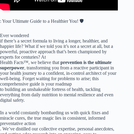
: Your Ultimate Guide to a Healthier You! 🛡️
Ever wondered
if there’s a secret formula to living a longer, healthier, and
happier life? What if we told you it’s not a secret at all, but a
powerful, proactive approach that’s been championed by
experts for centuries? At
Health Facts™, we believe that
prevention is the ultimate
superpower
, transforming you from a reactive participant in
your health journey to a confident, in-control architect of your
well-being. Forget waiting for problems to arise; this
comprehensive guide is your roadmap
to building an unshakeable fortress of health, tackling
everything from daily nutrition to mental resilience and even
digital safety.
In a world constantly bombarding us with quick fixes and
miracle cures, the true magic lies in consistent, informed
preventative action
. We’ve distilled our collective expertise, personal anecdotes,