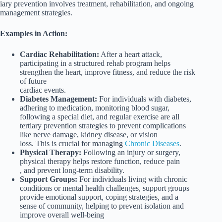
iary prevention involves treatment, rehabilitation, and ongoing
management strategies.
Examples in Action:
Cardiac Rehabilitation:
After a heart attack,
participating in a structured rehab program helps
strengthen the heart, improve fitness, and reduce the risk
of future
cardiac events.
Diabetes Management:
For individuals with diabetes,
adhering to medication, monitoring blood sugar,
following a special diet, and regular exercise are all
tertiary prevention strategies to prevent complications
like nerve damage, kidney disease, or vision
loss. This is crucial for managing
Chronic Diseases
.
Physical Therapy:
Following an injury or surgery,
physical therapy helps restore function, reduce pain
, and prevent long-term disability.
Support Groups:
For individuals living with chronic
conditions or mental health challenges, support groups
provide emotional support, coping strategies, and a
sense of community, helping to prevent isolation and
improve overall well-being