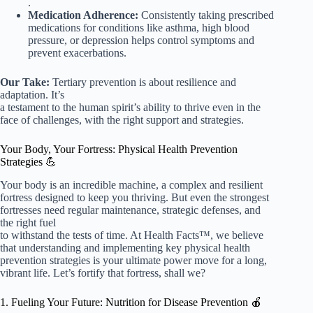
.
Medication Adherence:
Consistently taking prescribed
medications for conditions like asthma, high blood
pressure, or depression helps control symptoms and
prevent exacerbations.
Our Take:
Tertiary prevention is about resilience and
adaptation. It’s
a testament to the human spirit’s ability to thrive even in the
face of challenges, with the right support and strategies.
Your Body, Your Fortress: Physical Health Prevention
Strategies 💪
Your body is an incredible machine, a complex and resilient
fortress designed to keep you thriving. But even the strongest
fortresses need regular maintenance, strategic defenses, and
the right fuel
to withstand the tests of time. At Health Facts™, we believe
that understanding and implementing key physical health
prevention strategies is your ultimate power move for a long,
vibrant life. Let’s fortify that fortress, shall we?
1. Fueling Your Future: Nutrition for Disease Prevention 🍎