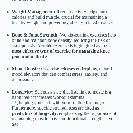
Weight Management:
Regular activity helps burn
calories and build muscle, crucial for maintaining a
healthy weight and preventing obesity-related diseases.
Bone & Joint Strength:
Weight-bearing exercises help
build and maintain bone density, reducing the risk of
osteoporosis. Aerobic exercise is highlighted as the
most effective type of exercise for managing knee
pain and arthritis
.
Mood Booster:
Exercise releases endorphins, natural
mood elevators that can combat stress, anxiety, and
depression.
Longevity:
Scientists state that listening to music is a
habit that **increases workout stamina
**, helping you stick with your routine for longer.
Furthermore, specific strength tests are cited as
predictors of longevity
, emphasizing the importance of
maintaining muscle mass and functional strength as you
age.