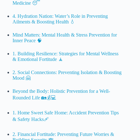
Medicine 😴
4. Hydration Nation: Water’s Role in Preventing
Ailments & Boosting Health 💧
Mind Matters: Mental Health & Stress Prevention for
Inner Peace 🧠
1. Building Resilience: Strategies for Mental Wellness
& Emotional Fortitude 🧘
2. Social Connections: Preventing Isolation & Boosting
Mood 🤗
Beyond the Body: Holistic Prevention for a Well-
Rounded Life 🏡💰💻
1. Home Sweet Safe Home: Accident Prevention Tips
& Safety Hacks🩹
2. Financial Fortitude: Preventing Future Worries &
Building Security 💸