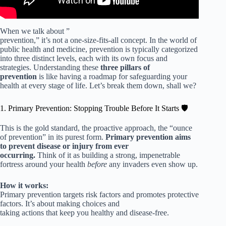
When we talk about ”
prevention,” it’s not a one-size-fits-all concept. In the world of
public health and medicine, prevention is typically categorized
into three distinct levels, each with its own focus and
strategies. Understanding these
three pillars of
prevention
is like having a roadmap for safeguarding your
health at every stage of life. Let’s break them down, shall we?
1. Primary Prevention: Stopping Trouble Before It Starts 🛡️
This is the gold standard, the proactive approach, the “ounce
of prevention” in its purest form.
Primary prevention aims
to prevent disease or injury from ever
occurring.
Think of it as building a strong, impenetrable
fortress around your health
before
any invaders even show up.
How it works:
Primary prevention targets risk factors and promotes protective
factors. It’s about making choices and
taking actions that keep you healthy and disease-free.