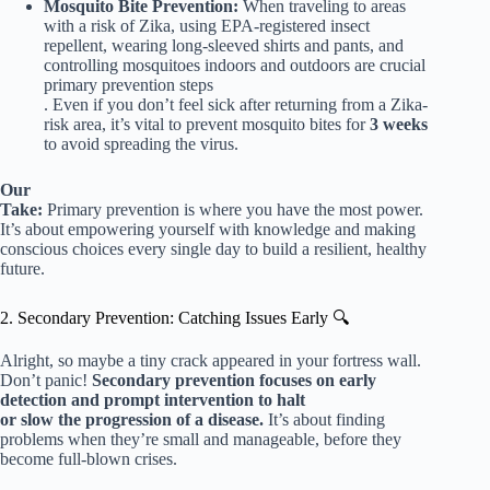
Mosquito Bite Prevention:
When traveling to areas
with a risk of Zika, using EPA-registered insect
repellent, wearing long-sleeved shirts and pants, and
controlling mosquitoes indoors and outdoors are crucial
primary prevention steps
. Even if you don’t feel sick after returning from a Zika-
risk area, it’s vital to prevent mosquito bites for
3 weeks
to avoid spreading the virus.
Our
Take:
Primary prevention is where you have the most power.
It’s about empowering yourself with knowledge and making
conscious choices every single day to build a resilient, healthy
future.
2. Secondary Prevention: Catching Issues Early 🔍
Alright, so maybe a tiny crack appeared in your fortress wall.
Don’t panic!
Secondary prevention focuses on early
detection and prompt intervention to halt
or slow the progression of a disease.
It’s about finding
problems when they’re small and manageable, before they
become full-blown crises.