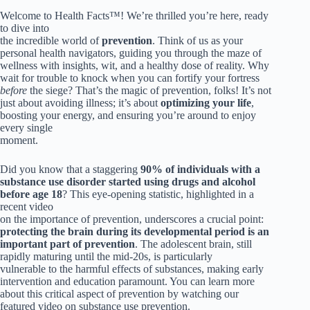
Welcome to Health Facts™! We’re thrilled you’re here, ready
to dive into
the incredible world of
prevention
. Think of us as your
personal health navigators, guiding you through the maze of
wellness with insights, wit, and a healthy dose of reality. Why
wait for trouble to knock when you can fortify your fortress
before
the siege? That’s the magic of prevention, folks! It’s not
just about avoiding illness; it’s about
optimizing your life
,
boosting your energy, and ensuring you’re around to enjoy
every single
moment.
Did you know that a staggering
90% of individuals with a
substance use disorder started using drugs and alcohol
before age 18
? This eye-opening statistic, highlighted in a
recent video
on the importance of prevention, underscores a crucial point:
protecting the brain during its developmental period is an
important part of prevention
. The adolescent brain, still
rapidly maturing until the mid-20s, is particularly
vulnerable to the harmful effects of substances, making early
intervention and education paramount. You can learn more
about this critical aspect of prevention by watching our
featured video on substance use prevention.