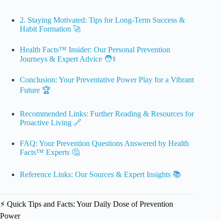
2. Staying Motivated: Tips for Long-Term Success &
Habit Formation 🚀
Health Facts™ Insider: Our Personal Prevention
Journeys & Expert Advice 🧑⚕️
Conclusion: Your Preventative Power Play for a Vibrant
Future 🏆
Recommended Links: Further Reading & Resources for
Proactive Living 🔗
FAQ: Your Prevention Questions Answered by Health
Facts™ Experts 🤔
Reference Links: Our Sources & Expert Insights 📚
⚡️ Quick Tips and Facts: Your Daily Dose of Prevention
Power