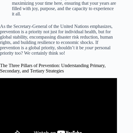
maximizing your time here, ensuring that your years are
filled with joy, purpose, and the capacity to experience
it all.
As the Secretary-General of the United Nations emphasizes,
prevention is a priority not just for individual health, but for
global stability, encompassing disaster risk reduction, human
rights, and building resilience to economic shocks. If
prevention is a global priority, shouldn’t it be
your
personal
priority too? We certainly think so!
The Three Pillars of Prevention: Understanding Primary,
Secondary, and Tertiary Strategies
Video: Levels of Prevention in Nursing & Public Health.