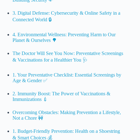
3. Digital Defense: Cybersecurity & Online Safety in a
Connected World 🔒
4. Environmental Wellness: Preventing Harm to Our
Planet & Ourselves 🌳
The Doctor Will See You Now: Preventative Screenings
& Vaccinations for a Healthier You 🩺
1. Your Preventative Checklist: Essential Screenings by
Age & Gender ✅
2. Immunity Boost: The Power of Vaccinations &
Immunizations 💉
Overcoming Obstacles: Making Prevention a Lifestyle,
Not a Chore 🚧
1. Budget-Friendly Prevention: Health on a Shoestring
& Smart Choices 💰