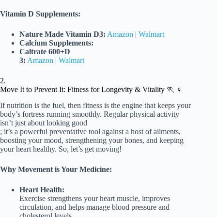
Vitamin D Supplements:
Nature Made Vitamin D3:
Amazon
|
Walmart
Calcium Supplements:
Caltrate 600+D
3:
Amazon
|
Walmart
2.
Move It to Prevent It: Fitness for Longevity & Vitality 🏃 ♀️
If nutrition is the fuel, then fitness is the engine that keeps your
body’s fortress running smoothly. Regular physical activity
isn’t just about looking good
; it’s a powerful preventative tool against a host of ailments,
boosting your mood, strengthening your bones, and keeping
your heart healthy. So, let’s get moving!
Why Movement is Your Medicine:
Heart Health:
Exercise strengthens your heart muscle, improves
circulation, and helps manage blood pressure and
cholesterol levels.