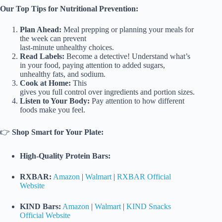
Our Top Tips for Nutritional Prevention:
Plan Ahead:
Meal prepping or planning your meals for
the week can prevent
last-minute unhealthy choices.
Read Labels:
Become a detective! Understand what’s
in your food, paying attention to added sugars,
unhealthy fats, and sodium.
Cook at Home:
This
gives you full control over ingredients and portion sizes.
Listen to Your Body:
Pay attention to how different
foods make you feel.
👉
Shop Smart for Your Plate:
High-Quality Protein Bars:
RXBAR:
Amazon
|
Walmart
|
RXBAR Official
Website
KIND Bars:
Amazon
|
Walmart
|
KIND Snacks
Official Website