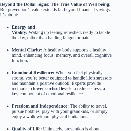
Beyond the Dollar Signs: The True Value of Well-being:
But prevention’s value extends far beyond financial savings.
It’s about:
Energy and
Vitality:
Waking up feeling refreshed, ready to tackle
the day, rather than battling fatigue or pain.
Mental Clarity:
A healthy body supports a healthy
mind, enhancing focus, memory, and overall cognitive
function.
Emotional Resilience:
When you feel physically
strong, you’re better equipped to handle life’s stressors
and maintain a positive outlook. Experts provide
methods to
lower cortisol levels
to reduce stress, a
key component of emotional resilience.
Freedom and Independence:
The ability to travel,
pursue hobbies, play with your grandkids, or simply
enjoy a walk without physical limitations.
Quality of Life:
Ultimately, prevention is about