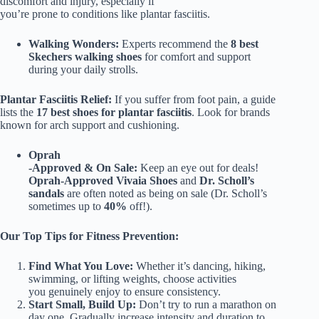
discomfort and injury, especially if
you’re prone to conditions like plantar fasciitis.
Walking Wonders:
Experts recommend the
8 best
Skechers walking shoes
for comfort and support
during your daily strolls.
Plantar Fasciitis Relief:
If you suffer from foot pain, a guide
lists the
17 best shoes for plantar fasciitis
. Look for brands
known for arch support and cushioning.
Oprah
-Approved & On Sale:
Keep an eye out for deals!
Oprah-Approved Vivaia Shoes
and
Dr. Scholl’s
sandals
are often noted as being on sale (Dr. Scholl’s
sometimes up to
40%
off!).
Our Top Tips for Fitness Prevention:
Find What You Love:
Whether it’s dancing, hiking,
swimming, or lifting weights, choose activities
you genuinely enjoy to ensure consistency.
Start Small, Build Up:
Don’t try to run a marathon on
day one. Gradually increase intensity and duration to