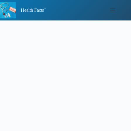
Skip
to
Health Facts
content