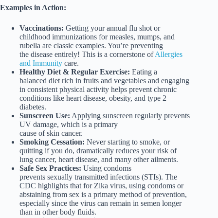
Examples in Action:
Vaccinations:
Getting your annual flu shot or
childhood immunizations for measles, mumps, and
rubella are classic examples. You’re preventing
the disease entirely! This is a cornerstone of
Allergies
and Immunity
care.
Healthy Diet & Regular Exercise:
Eating a
balanced diet rich in fruits and vegetables and engaging
in consistent physical activity helps prevent chronic
conditions like heart disease, obesity, and type 2
diabetes.
Sunscreen Use:
Applying sunscreen regularly prevents
UV damage, which is a primary
cause of skin cancer.
Smoking Cessation:
Never starting to smoke, or
quitting if you do, dramatically reduces your risk of
lung cancer, heart disease, and many other ailments.
Safe Sex Practices:
Using condoms
prevents sexually transmitted infections (STIs). The
CDC highlights that for Zika virus, using condoms or
abstaining from sex is a primary method of prevention,
especially since the virus can remain in semen longer
than in other body fluids.