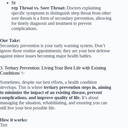
St
rep Throat vs. Sore Throat:
Doctors explaining
specific symptoms to distinguish strep throat from other
sore throats is a form of secondary prevention, allowing
for timely diagnosis and treatment to prevent
complications.
Our Take:
Secondary prevention is your early warning system. Don’t
ignore those routine appointments; they are your best defense
against minor issues becoming major health battles.
3. Tertiary Prevention: Living Your Best Life with Existing
Conditions ✨
Sometimes, despite our best efforts, a health condition
develops. This is where
tertiary prevention steps in, aiming
to minimize the impact of an existing disease, prevent
complications, and improve quality of life.
It’s about
managing the situation, rehabilitating, and ensuring you can
still live your best possible life.
How it works:
Tert