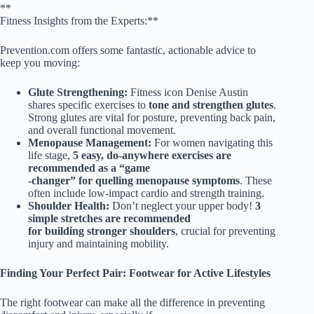
**
Fitness Insights from the Experts:**
Prevention.com offers some fantastic, actionable advice to
keep you moving:
Glute Strengthening:
Fitness icon Denise Austin
shares specific exercises to
tone and strengthen glutes
.
Strong glutes are vital for posture, preventing back pain,
and overall functional movement.
Menopause Management:
For women navigating this
life stage,
5 easy, do-anywhere exercises are
recommended as a “game
-changer” for quelling menopause symptoms
. These
often include low-impact cardio and strength training.
Shoulder Health:
Don’t neglect your upper body!
3
simple stretches are recommended
for building stronger shoulders
, crucial for preventing
injury and maintaining mobility.
Finding Your Perfect Pair: Footwear for Active Lifestyles
The right footwear can make all the difference in preventing