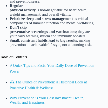
and prevent disease.
Regular
physical activity
is non-negotiable for heart health,
weight management, and overall vitality.
Prioritize sleep and stress management
as critical
components of immune function and mental well-being.
Don’t skip
preventative screenings and vaccinations
; they are
your early warning system and immunity boosters.
Small, consistent habits lead to big results
, making
prevention an achievable lifestyle, not a daunting task.
Table of Contents
⚡️ Quick Tips and Facts: Your Daily Dose of Prevention
Power
🕰️ The Ounce of Prevention: A Historical Look at
Proactive Health & Wellness
Why Prevention is Your Best Investment: Health,
Wealth, and Happiness