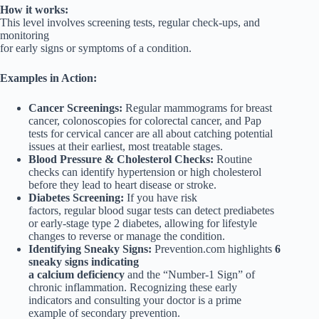
How it works:
This level involves screening tests, regular check-ups, and
monitoring
for early signs or symptoms of a condition.
Examples in Action:
Cancer Screenings:
Regular mammograms for breast
cancer, colonoscopies for colorectal cancer, and Pap
tests for cervical cancer are all about catching potential
issues at their earliest, most treatable stages.
Blood Pressure & Cholesterol Checks:
Routine
checks can identify hypertension or high cholesterol
before they lead to heart disease or stroke.
Diabetes Screening:
If you have risk
factors, regular blood sugar tests can detect prediabetes
or early-stage type 2 diabetes, allowing for lifestyle
changes to reverse or manage the condition.
Identifying Sneaky Signs:
Prevention.com highlights
6
sneaky signs indicating
a calcium deficiency
and the “Number-1 Sign” of
chronic inflammation. Recognizing these early
indicators and consulting your doctor is a prime
example of secondary prevention.