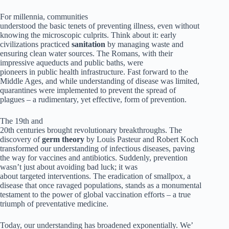
For millennia, communities
understood the basic tenets of preventing illness, even without
knowing the microscopic culprits. Think about it: early
civilizations practiced
sanitation
by managing waste and
ensuring clean water sources. The Romans, with their
impressive aqueducts and public baths, were
pioneers in public health infrastructure. Fast forward to the
Middle Ages, and while understanding of disease was limited,
quarantines were implemented to prevent the spread of
plagues – a rudimentary, yet effective, form of prevention.
The 19th and
20th centuries brought revolutionary breakthroughs. The
discovery of
germ theory
by Louis Pasteur and Robert Koch
transformed our understanding of infectious diseases, paving
the way for vaccines and antibiotics. Suddenly, prevention
wasn’t just about avoiding bad luck; it was
about targeted interventions. The eradication of smallpox, a
disease that once ravaged populations, stands as a monumental
testament to the power of global vaccination efforts – a true
triumph of preventative medicine.
Today, our understanding has broadened exponentially. We’