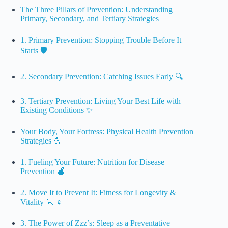
The Three Pillars of Prevention: Understanding
Primary, Secondary, and Tertiary Strategies
1. Primary Prevention: Stopping Trouble Before It
Starts 🛡️
2. Secondary Prevention: Catching Issues Early 🔍
3. Tertiary Prevention: Living Your Best Life with
Existing Conditions ✨
Your Body, Your Fortress: Physical Health Prevention
Strategies 💪
1. Fueling Your Future: Nutrition for Disease
Prevention 🍎
2. Move It to Prevent It: Fitness for Longevity &
Vitality 🏃 ♀️
3. The Power of Zzz’s: Sleep as a Preventative