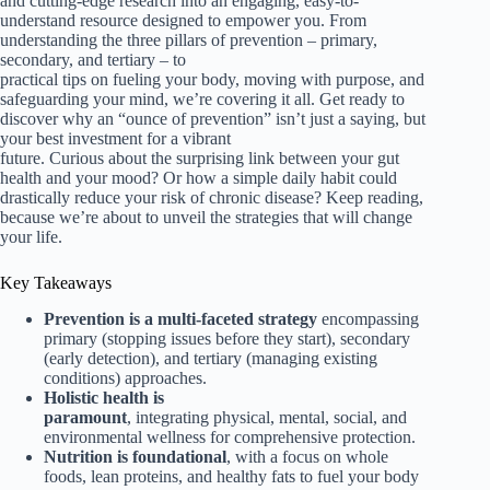
and cutting-edge research into an engaging, easy-to-
understand resource designed to empower you. From
understanding the three pillars of prevention – primary,
secondary, and tertiary – to
practical tips on fueling your body, moving with purpose, and
safeguarding your mind, we’re covering it all. Get ready to
discover why an “ounce of prevention” isn’t just a saying, but
your best investment for a vibrant
future. Curious about the surprising link between your gut
health and your mood? Or how a simple daily habit could
drastically reduce your risk of chronic disease? Keep reading,
because we’re about to unveil the strategies that will change
your life.
Key Takeaways
Prevention is a multi-faceted strategy
encompassing
primary (stopping issues before they start), secondary
(early detection), and tertiary (managing existing
conditions) approaches.
Holistic health is
paramount
, integrating physical, mental, social, and
environmental wellness for comprehensive protection.
Nutrition is foundational
, with a focus on whole
foods, lean proteins, and healthy fats to fuel your body