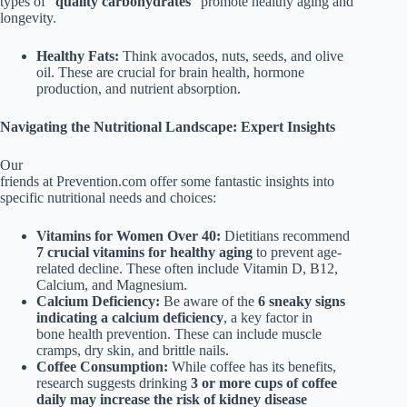
types of “
quality carbohydrates
” promote healthy aging and
longevity.
Healthy Fats:
Think avocados, nuts, seeds, and olive
oil. These are crucial for brain health, hormone
production, and nutrient absorption.
Navigating the Nutritional Landscape: Expert Insights
Our
friends at Prevention.com offer some fantastic insights into
specific nutritional needs and choices:
Vitamins for Women Over 40:
Dietitians recommend
7 crucial vitamins for healthy aging
to prevent age-
related decline. These often include Vitamin D, B12,
Calcium, and Magnesium.
Calcium Deficiency:
Be aware of the
6 sneaky signs
indicating a calcium deficiency
, a key factor in
bone health prevention. These can include muscle
cramps, dry skin, and brittle nails.
Coffee Consumption:
While coffee has its benefits,
research suggests drinking
3 or more cups of coffee
daily may increase the risk of kidney disease