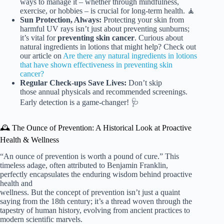
ways to manage it – whether through mindfulness,
exercise, or hobbies – is crucial for long-term health. 🧘
Sun Protection, Always:
Protecting your skin from
harmful UV rays isn’t just about preventing sunburns;
it’s vital for
preventing skin cancer
. Curious about
natural ingredients in lotions that might help? Check out
our article on
Are there any natural ingredients in lotions
that have shown effectiveness in preventing skin
cancer?
Regular Check-ups Save Lives:
Don’t skip
those annual physicals and recommended screenings.
Early detection is a game-changer! 🩺
🕰️ The Ounce of Prevention: A Historical Look at Proactive
Health & Wellness
“An ounce of prevention is worth a pound of cure.” This
timeless adage, often attributed to Benjamin Franklin,
perfectly encapsulates the enduring wisdom behind proactive
health and
wellness. But the concept of prevention isn’t just a quaint
saying from the 18th century; it’s a thread woven through the
tapestry of human history, evolving from ancient practices to
modern scientific marvels.