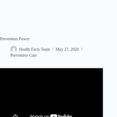
Prevention Power
Health Facts Team
May 27, 2026
Preventive Care
Video: What is Prevention | Introduction.