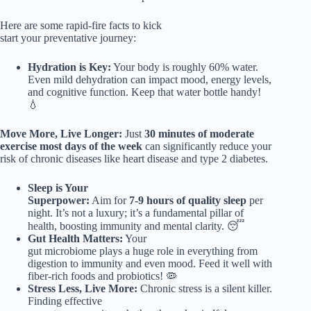
Here are some rapid-fire facts to kick
start your preventative journey:
Hydration is Key:
Your body is roughly 60% water.
Even mild dehydration can impact mood, energy levels,
and cognitive function. Keep that water bottle handy!
💧
Move More, Live Longer:
Just
30 minutes of moderate
exercise most days of the week
can significantly reduce your
risk of chronic diseases like heart disease and type 2 diabetes.
Sleep is Your
Superpower:
Aim for
7-9 hours of quality sleep
per
night. It’s not a luxury; it’s a fundamental pillar of
health, boosting immunity and mental clarity. 😴
Gut Health Matters:
Your
gut microbiome plays a huge role in everything from
digestion to immunity and even mood. Feed it well with
fiber-rich foods and probiotics! 🦠
Stress Less, Live More:
Chronic stress is a silent killer.
Finding effective