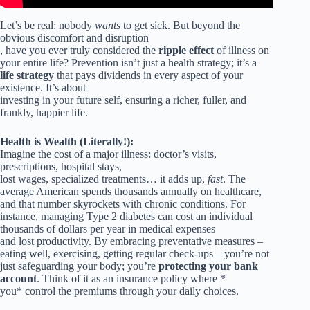
Let’s be real: nobody
wants
to get sick. But beyond the
obvious discomfort and disruption
, have you ever truly considered the
ripple effect
of illness on
your entire life? Prevention isn’t just a health strategy; it’s a
life strategy
that pays dividends in every aspect of your
existence. It’s about
investing in your future self, ensuring a richer, fuller, and
frankly, happier life.
Health is Wealth (Literally!):
Imagine the cost of a major illness: doctor’s visits,
prescriptions, hospital stays,
lost wages, specialized treatments… it adds up,
fast
. The
average American spends thousands annually on healthcare,
and that number skyrockets with chronic conditions. For
instance, managing Type 2 diabetes can cost an individual
thousands of dollars per year in medical expenses
and lost productivity. By embracing preventative measures –
eating well, exercising, getting regular check-ups – you’re not
just safeguarding your body; you’re
protecting your bank
account
. Think of it as an insurance policy where *
you* control the premiums through your daily choices.