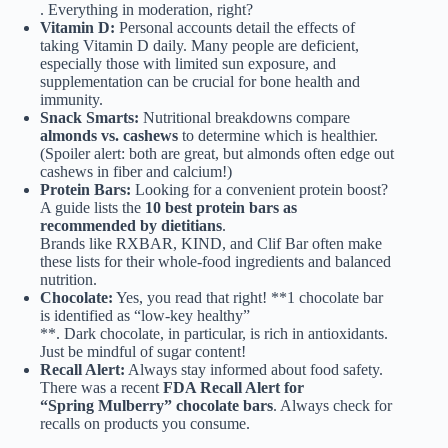
. Everything in moderation, right?
Vitamin D:
Personal accounts detail the effects of
taking Vitamin D daily. Many people are deficient,
especially those with limited sun exposure, and
supplementation can be crucial for bone health and
immunity.
Snack Smarts:
Nutritional breakdowns compare
almonds vs. cashews
to determine which is healthier.
(Spoiler alert: both are great, but almonds often edge out
cashews in fiber and calcium!)
Protein Bars:
Looking for a convenient protein boost?
A guide lists the
10 best protein bars as
recommended by dietitians
.
Brands like RXBAR, KIND, and Clif Bar often make
these lists for their whole-food ingredients and balanced
nutrition.
Chocolate:
Yes, you read that right! **1 chocolate bar
is identified as “low-key healthy”
**. Dark chocolate, in particular, is rich in antioxidants.
Just be mindful of sugar content!
Recall Alert:
Always stay informed about food safety.
There was a recent
FDA Recall Alert for
“Spring Mulberry” chocolate bars
. Always check for
recalls on products you consume.