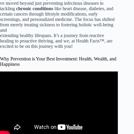
ve moved beyond just preventing infectious diseases to
tackling
chronic conditions
like heart disease, diabetes, and
certain cancers through lifestyle modifications, early
screenings, and personalized medicine. The focus has shifted
from merely treating sickness to fostering holistic well-being
and
extending healthy lifespans. It’s a journey from reactive
healing to proactive thriving, and we, at Health Facts™, are
excited to be on this journey with you!
Why Prevention is Your Best Investment: Health, Wealth, and
Happiness
Video: ACL Injury Prevention: 6 Exercises to Prevent
Ligament Injuries.