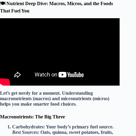
🍽️ Nutrient Deep Dive: Macros, Micros, and the Foods
That Fuel You
Video: Healthy Lifestyle.
Let’s get nerdy for a moment. Understanding
macronutrients
(macros) and
micronutrients
(micros)
helps you make smarter food choices.
Macronutrients: The Big Three
Carbohydrates:
Your body’s primary fuel source.
Best Sources:
Oats, quinoa, sweet potatoes, fruits,