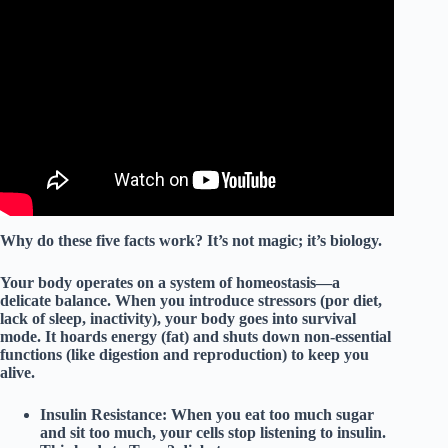
Video: How to EASILY Kick Start A Healthy Lifestyle
FAST!!
Why do these five facts work? It’s not magic; it’s
biology
.
Your body operates on a system of
homeostasis
—a
delicate balance. When you introduce stressors (por diet,
lack of sleep, inactivity), your body goes into survival
mode. It hoards energy (fat) and shuts down non-essential
functions (like digestion and reproduction) to keep you
alive.
Insulin Resistance:
When you eat too much sugar
and sit too much, your cells stop listening to insulin.