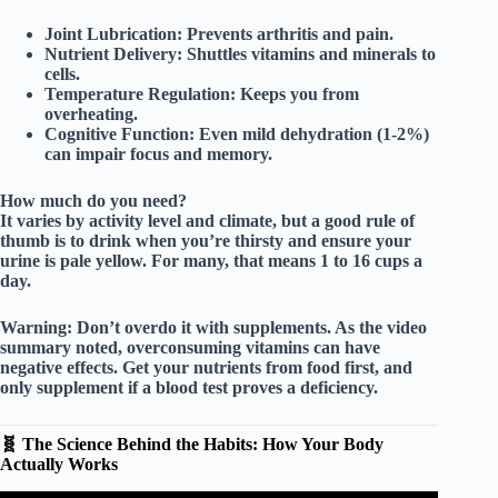
Joint Lubrication:
Prevents arthritis and pain.
Nutrient Delivery:
Shuttles vitamins and minerals to
cells.
Temperature Regulation:
Keeps you from
overheating.
Cognitive Function:
Even mild dehydration (1-2%)
can impair focus and memory.
How much do you need?
It varies by activity level and climate, but a good rule of
thumb is to drink when you’re thirsty and ensure your
urine is pale yellow. For many, that means
1 to 16 cups
a
day.
Warning:
Don’t overdo it with supplements. As the video
summary noted,
overconsuming vitamins
can have
negative effects. Get your nutrients from food first, and
only supplement if a blood test proves a deficiency.
🧬 The Science Behind the Habits: How Your Body
Actually Works