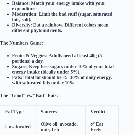
Balance:
Match your energy intake with your
expenditure.
Moderation:
Limit the bad stuff (sugar, saturated
fats, salt).
Diversity:
Eat a rainbow. Different colors mean
different phytonutrients.
The Numbers Game:
Fruits & Veggies:
Adults need at least
40g (5
portions)
a day.
Sugars:
Keep free sugars under
10%
of your total
energy intake (ideally under 5%).
Fats:
Total fat should be 15–30% of daily energy,
with saturated fats under 10%.
The “Good” vs. “Bad” Fats:
Fat Type
Sources
Verdict
Olive oil, avocado,
✅
Eat
Unsaturated
nuts, fish
Frely