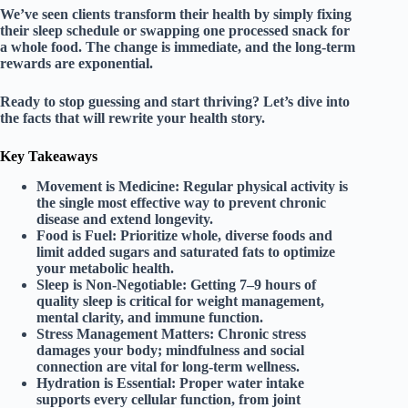
We’ve seen clients transform their health by simply fixing
their sleep schedule or swapping one processed snack for
a whole food. The change is immediate, and the long-term
rewards are exponential.
Ready to stop guessing and start thriving? Let’s dive into
the facts that will rewrite your health story.
Key Takeaways
Movement is Medicine:
Regular physical activity is
the single most effective way to prevent chronic
disease and extend longevity.
Food is Fuel:
Prioritize whole, diverse foods and
limit added sugars and saturated fats to optimize
your metabolic health.
Sleep is Non-Negotiable:
Getting 7–9 hours of
quality sleep is critical for weight management,
mental clarity, and immune function.
Stress Management Matters:
Chronic stress
damages your body; mindfulness and social
connection are vital for long-term wellness.
Hydration is Essential:
Proper water intake
supports every cellular function, from joint