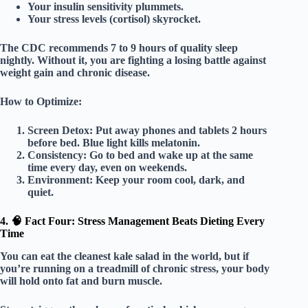
Your insulin sensitivity plummets.
Your stress levels (cortisol) skyrocket.
The CDC recommends
7 to 9 hours
of quality sleep
nightly. Without it, you are fighting a losing battle against
weight gain and chronic disease.
How to Optimize:
Screen Detox:
Put away phones and tablets 2 hours
before bed. Blue light kills melatonin.
Consistency:
Go to bed and wake up at the same
time every day, even on weekends.
Environment:
Keep your room cool, dark, and
quiet.
4. 🧠 Fact Four: Stress Management Beats Dieting Every
Time
You can eat the cleanest kale salad in the world, but if
you’re running on a treadmill of chronic stress, your body
will hold onto fat and burn muscle.