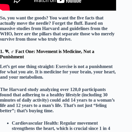
So, you want the goods? You want the
five facts
that
actually move the needle? Forget the fluff. Based on
massive studies from Harvard and guidelines from the
WHO, here are the pillars that separate those who merely
survive from those who truly thrive.
1. 🏃 ♂️ Fact One: Movement is Medicine, Not a
Punishment
Let’s get one thing straight: Exercise is not a punishment
for what you ate. It is
medicine
for your brain, your heart,
and your metabolism.
The Harvard study analyzing over 120,0 participants
found that adhering to a healthy lifestyle (including 30
minutes of daily activity) could add
14 years
to a woman’s
life and
12 years
to a man’s life. That’s not just “feling
better”; that’s buying time.
Cardiovascular Health:
Regular movement
strengthens the heart, which is crucial since 1 in 4