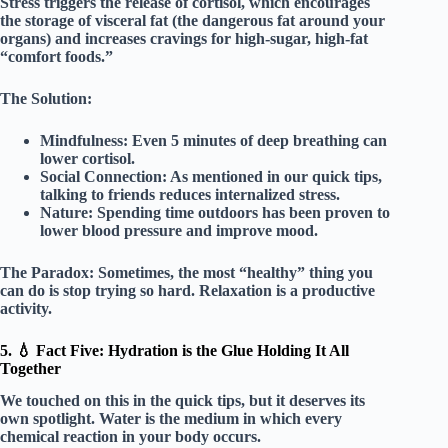
Stress triggers the release of
cortisol
, which encourages
the storage of visceral fat (the dangerous fat around your
organs) and increases cravings for high-sugar, high-fat
“comfort foods.”
The Solution:
Mindfulness:
Even 5 minutes of deep breathing can
lower cortisol.
Social Connection:
As mentioned in our quick tips,
talking to friends reduces internalized stress.
Nature:
Spending time outdoors has been proven to
lower blood pressure and improve mood.
The Paradox:
Sometimes, the most “healthy” thing you
can do is
stop trying so hard
. Relaxation is a productive
activity.
5. 💧 Fact Five: Hydration is the Glue Holding It All
Together
We touched on this in the quick tips, but it deserves its
own spotlight. Water is the medium in which every
chemical reaction in your body occurs.