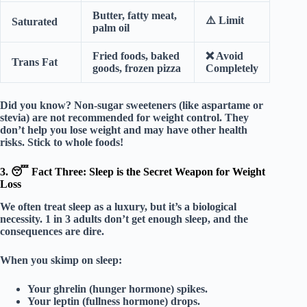
Butter, fatty meat,
⚠️
Limit
Saturated
palm oil
Fried foods, baked
❌
Avoid
Trans Fat
goods, frozen pizza
Completely
Did you know?
Non-sugar sweeteners (like aspartame or
stevia) are
not
recommended for weight control. They
don’t help you lose weight and may have other health
risks. Stick to whole foods!
3. 😴 Fact Three: Sleep is the Secret Weapon for Weight
Loss
We often treat sleep as a luxury, but it’s a
biological
necessity
. 1 in 3 adults don’t get enough sleep, and the
consequences are dire.
When you skimp on sleep:
Your
ghrelin
(hunger hormone) spikes.
Your
leptin
(fullness hormone) drops.