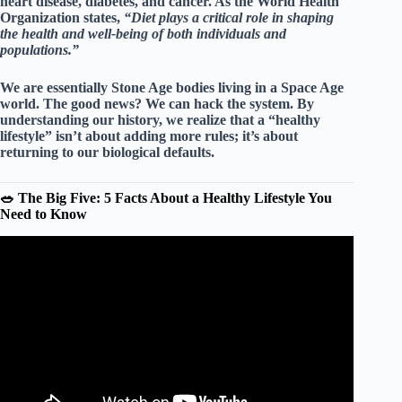
heart disease, diabetes, and cancer. As the World Health
Organization states,
“Diet plays a critical role in shaping
the health and well-being of both individuals and
populations.”
We are essentially Stone Age bodies living in a Space Age
world. The good news? We can hack the system. By
understanding our history, we realize that a “healthy
lifestyle” isn’t about adding more rules; it’s about
returning to our biological defaults
.
🥗 The Big Five: 5 Facts About a Healthy Lifestyle You
Need to Know
Video: Healthy Lifestyle.