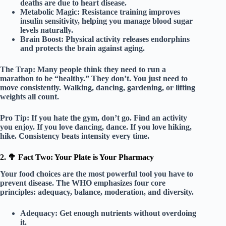
deaths are due to heart disease.
Metabolic Magic:
Resistance training improves
insulin sensitivity, helping you manage blood sugar
levels naturally.
Brain Boost:
Physical activity releases endorphins
and protects the brain against aging.
The Trap:
Many people think they need to run a
marathon to be “healthy.” They don’t. You just need to
move consistently
. Walking, dancing, gardening, or lifting
weights all count.
Pro Tip:
If you hate the gym, don’t go. Find an activity
you enjoy. If you love dancing, dance. If you love hiking,
hike. Consistency beats intensity every time.
2. 🥦 Fact Two: Your Plate is Your Pharmacy
Your food choices are the most powerful tool you have to
prevent disease. The WHO emphasizes four core
principles:
adequacy, balance, moderation, and diversity
.
Adequacy:
Get enough nutrients without overdoing
it.