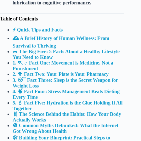
lubrication to cognitive performance.
Table of Contents
⚡️ Quick Tips and Facts
🕰️ A Brief History of Human Wellness: From
Survival to Thriving
🥗 The Big Five: 5 Facts About a Healthy Lifestyle
You Need to Know
1. 🏃 ♂️ Fact One: Movement is Medicine, Not a
Punishment
2. 🥦 Fact Two: Your Plate is Your Pharmacy
3. 😴 Fact Three: Sleep is the Secret Weapon for
Weight Loss
4. 🧠 Fact Four: Stress Management Beats Dieting
Every Time
5. 💧 Fact Five: Hydration is the Glue Holding It All
Together
🧬 The Science Behind the Habits: How Your Body
Actually Works
🚫 Common Myths Debunked: What the Internet
Got Wrong About Health
🛠️ Building Your Blueprint: Practical Steps to