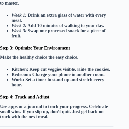
to master.
Week 1:
Drink an extra glass of water with every
meal.
Week 2:
Add 10 minutes of walking to your day.
Week 3:
Swap one processed snack for a piece of
fruit.
Step 3: Optimize Your Environment
Make the healthy choice the easy choice.
Kitchen:
Keep cut veggies visible. Hide the cookies.
Bedroom:
Charge your phone in another room.
Work:
Set a timer to stand up and stretch every
hour.
Step 4: Track and Adjust
Use apps or a journal to track your progress. Celebrate
small wins. If you slip up, don’t quit. Just get back on
track with the next meal.