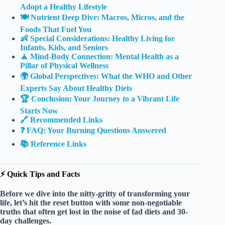
Adopt a Healthy Lifestyle
🍽️ Nutrient Deep Dive: Macros, Micros, and the
Foods That Fuel You
👶 Special Considerations: Healthy Living for
Infants, Kids, and Seniors
🧘 Mind-Body Connection: Mental Health as a
Pillar of Physical Wellness
🌍 Global Perspectives: What the WHO and Other
Experts Say About Healthy Diets
🏆 Conclusion: Your Journey to a Vibrant Life
Starts Now
🔗 Recommended Links
❓ FAQ: Your Burning Questions Answered
📚 Reference Links
⚡️ Quick Tips and Facts
Before we dive into the nitty-gritty of transforming your
life, let’s hit the reset button with some
non-negotiable
truths
that often get lost in the noise of fad diets and 30-
day challenges.