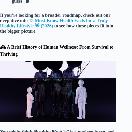
guess. 🩸
If you’re looking for a broader roadmap, check out our
deep dive into
15 Must-Know Health Facts for a Truly
Healthy Lifestyle 🌟 (2026)
to see how these pieces fit into
the bigger picture.
🕰️ A Brief History of Human Wellness: From Survival to
Thriving
You might think “healthy lifestyle” is a modern buzzword