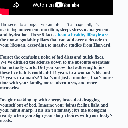
The secret to a longer, vibrant life isn’t a magic pill; it’s
mastering
movement, nutrition, sleep, stress management,
and hydration
. These
5 facts
about a healthy lifestyle are
the non-negotiable pillars that can add over a decade to
your lifespan, according to massive studies from Harvard.
Forget the confusing noise of fad diets and quick fixes.
We’ve distilled the science down to the absolute essentials
that actually work. Did you know that adhering to just
these five habits could add
14 years
to a woman’s life and
12 years
to a man’s? That’s not just a number; that’s more
time with your family, more adventures, and more
memories.
Imagine waking up with energy instead of dragging
yourself out of bed. Imagine your joints feeling light and
your mind sharp. This isn’t a fantasy; it’s the biological
reality when you align your daily choices with your body’s
needs.