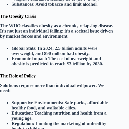
Substances:
Avoid tobacco and limit alcohol.
The Obesity Crisis
The WHO classifies obesity as a
chronic, relapsing disease
.
It’s not just an individual failing; it’s a societal issue driven
by market forces and environment.
Global Stats:
In 2024, 2.5 billion adults were
overweight, and 890 million had obesity.
Economic Impact:
The cost of overweight and
obesity is predicted to reach
$3 trillion by 2030
.
The Role of Policy
Solutions require more than individual willpower. We
need:
Supportive Environments:
Safe parks, affordable
healthy food, and walkable cities.
Education:
Teaching nutrition and health from a
young age.
Regulation:
Limiting the marketing of unhealthy
foods to children.