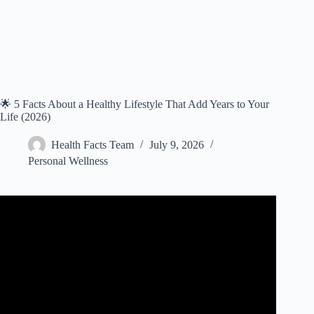
🌟 5 Facts About a Healthy Lifestyle That Add Years to Your
Life (2026)
Health Facts Team
July 9, 2026
Personal Wellness
Video: 5 Tips for Living a Long and Healthy Life.