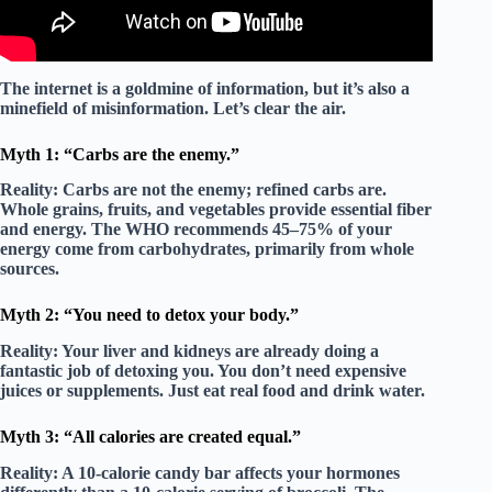
The internet is a goldmine of information, but it’s also a
minefield of misinformation. Let’s clear the air.
Myth 1: “Carbs are the enemy.”
Reality:
Carbs are not the enemy;
refined
carbs are.
Whole grains, fruits, and vegetables provide essential fiber
and energy. The WHO recommends 45–75% of your
energy come from carbohydrates, primarily from whole
sources.
Myth 2: “You need to detox your body.”
Reality:
Your liver and kidneys are already doing a
fantastic job of detoxing you. You don’t need expensive
juices or supplements. Just
eat real food
and drink water.
Myth 3: “All calories are created equal.”
Reality:
A 10-calorie candy bar affects your hormones