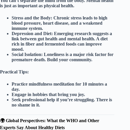
You can’t separate the mind from the body.
Mental health
is just as important as physical health.
Stress and the Body:
Chronic stress leads to high
blood pressure, heart disease, and a weakened
immune system.
Depression and Diet:
Emerging research suggests a
link between gut health and mental health. A diet
rich in fiber and fermented foods can improve
mood.
Social Isolation:
Loneliness is a major risk factor for
premature death. Build your community.
Practical Tips:
Practice
mindfulness meditation
for 10 minutes a
day.
Engage in
hobbies
that bring you joy.
Seek professional help if you’re struggling. There is
no shame in it.
🌍 Global Perspectives: What the WHO and Other
Experts Say About Healthy Diets