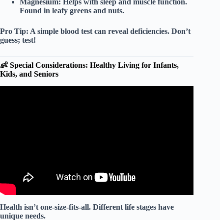
Magnesium:
Helps with sleep and muscle function.
Found in leafy greens and nuts.
Pro Tip:
A simple blood test can reveal deficiencies. Don’t
guess; test!
👶 Special Considerations: Healthy Living for Infants,
Kids, and Seniors
Video: Nutrition for a Healthy Life.
Health isn’t one-size-fits-all. Different life stages have
unique needs.