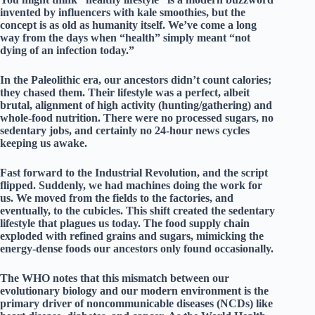
invented by influencers with kale smoothies, but the
concept is as old as humanity itself. We’ve come a long
way from the days when “health” simply meant “not
dying of an infection today.”
In the
Paleolithic era
, our ancestors didn’t count calories;
they chased them. Their lifestyle was a perfect, albeit
brutal, alignment of
high activity
(hunting/gathering) and
whole-food nutrition
. There were no processed sugars, no
sedentary jobs, and certainly no 24-hour news cycles
keeping us awake.
Fast forward to the
Industrial Revolution
, and the script
flipped. Suddenly, we had machines doing the work for
us. We moved from the fields to the factories, and
eventually, to the cubicles. This shift created the
sedentary
lifestyle
that plagues us today. The food supply chain
exploded with refined grains and sugars, mimicking the
energy-dense foods our ancestors only found occasionally.
The
WHO
notes that this mismatch between our
evolutionary biology and our modern environment is the
primary driver of
noncommunicable diseases (NCDs)
like