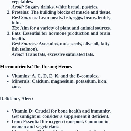
vegetables.
Avoid:
Sugary drinks, white bread, pastries.
Proteins:
The building blocks of muscle and tissue.
Best Sources:
Lean meats, fish, eggs, beans, lentils,
tofu.
Tip:
Aim for a variety of plant and animal sources.
Fats:
Essential for hormone production and brain
health.
Best Sources:
Avocados, nuts, seeds, olive oil, fatty
fish (salmon).
Avoid:
Trans fats, excessive saturated fats.
Micronutrients: The Unsung Heroes
Vitamins:
A, C, D, E, K, and the B-complex.
Minerals:
Calcium, magnesium, potassium, iron,
zinc.
Deficiency Alert:
Vitamin D:
Crucial for bone health and immunity.
Get sunlight or consider a supplement if deficient.
Iron:
Essential for oxygen transport. Common in
women and vegetarians.