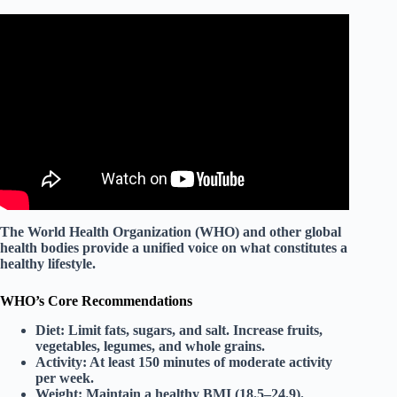
Video: How the food you eat affects your brain – Mia
Nacamulli.
The
World Health Organization (WHO)
and other global
health bodies provide a unified voice on what constitutes a
healthy lifestyle.
WHO’s Core Recommendations
Diet:
Limit fats, sugars, and salt. Increase fruits,
vegetables, legumes, and whole grains.
Activity:
At least 150 minutes of moderate activity
per week.
Weight:
Maintain a healthy BMI (18.5–24.9).