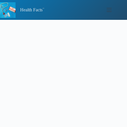
Skip
to
Health Facts
content