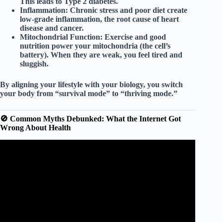
This leads to Type 2 diabetes.
Inflammation:
Chronic stress and poor diet create
low-grade inflammation, the root cause of heart
disease and cancer.
Mitochondrial Function:
Exercise and good
nutrition power your mitochondria (the cell’s
battery). When they are weak, you feel tired and
sluggish.
By aligning your lifestyle with your biology, you switch
your body from “survival mode” to “thriving mode.”
🚫 Common Myths Debunked: What the Internet Got
Wrong About Health
Video: What is a healthy lifestyle? – BBC Bitesize Key
Stage 3 Learning for Life and Work.