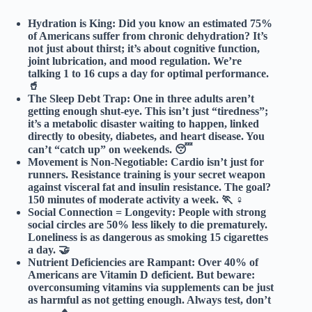
Hydration is King:
Did you know an estimated
75%
of Americans
suffer from chronic dehydration? It’s
not just about thirst; it’s about cognitive function,
joint lubrication, and mood regulation. We’re
talking 1 to 16 cups a day for optimal performance.
🥤
The Sleep Debt Trap:
One in three adults aren’t
getting enough shut-eye. This isn’t just “tiredness”;
it’s a metabolic disaster waiting to happen, linked
directly to obesity, diabetes, and heart disease. You
can’t “catch up” on weekends. 😴
Movement is Non-Negotiable:
Cardio isn’t just for
runners. Resistance training is your secret weapon
against visceral fat and insulin resistance. The goal?
150 minutes
of moderate activity a week. 🏃 ♀️
Social Connection = Longevity:
People with strong
social circles are
50% less likely to die prematurely
.
Loneliness is as dangerous as smoking 15 cigarettes
a day. 🤝
Nutrient Deficiencies are Rampant:
Over 40% of
Americans are Vitamin D deficient. But beware:
overconsuming vitamins
via supplements can be just
as harmful as not getting enough. Always test, don’t