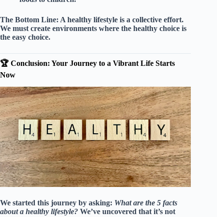
The Bottom Line:
A healthy lifestyle is a collective effort.
We must create environments where the healthy choice is
the easy choice.
🏆 Conclusion: Your Journey to a Vibrant Life Starts
Now
We started this journey by asking:
What are the 5 facts
about a healthy lifestyle?
We’ve uncovered that it’s not