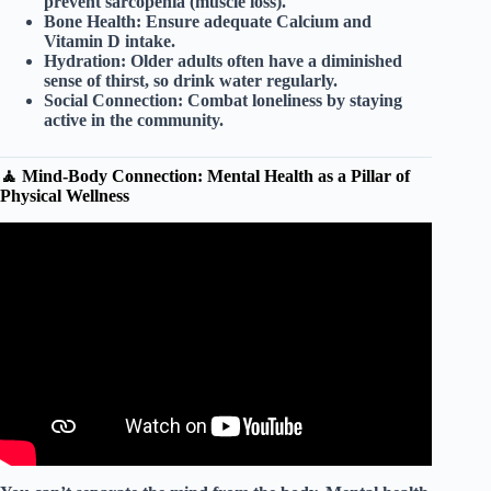
prevent sarcopenia (muscle loss).
Bone Health:
Ensure adequate Calcium and
Vitamin D intake.
Hydration:
Older adults often have a diminished
sense of thirst, so drink water regularly.
Social Connection:
Combat loneliness by staying
active in the community.
🧘 Mind-Body Connection: Mental Health as a Pillar of
Physical Wellness
Video: Wellbeing for Children: Healthy Habits.