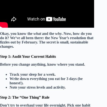
Okay, you know the
what
and the
why
. Now, how do you
do it? We’ve all been there: the New Year’s resolution that
fizzles out by February. The secret is
small, sustainable
changes
.
Step 1: Audit Your Current Habits
Before you change anything, know where you stand.
Track your sleep for a week.
Write down everything you eat for 3 days (be
honest!).
Note your stress levels and activity.
Step 2: The “One Thing” Rule
Don’t try to overhaul your life overnight. Pick
one
habit