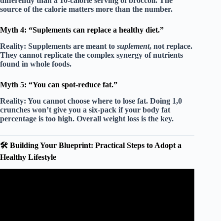
differently than a 10-calorie serving of broccoli. The
source
of the calorie matters more than the number.
Myth 4: “Suplements can replace a healthy diet.”
Reality:
Supplements are meant to
suplement
, not replace.
They cannot replicate the complex synergy of nutrients
found in whole foods.
Myth 5: “You can spot-reduce fat.”
Reality:
You cannot choose where to lose fat. Doing 1,0
crunches won’t give you a six-pack if your body fat
percentage is too high.
Overall weight loss
is the key.
🛠️ Building Your Blueprint: Practical Steps to Adopt a
Healthy Lifestyle
Video: 05 Healthy Lifestyle Choices.