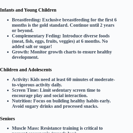
Infants and Young Children
Breastfeeding:
Exclusive breastfeeding for the first
6
months
is the gold standard. Continue until 2 years
or beyond.
Complementary Feding:
Introduce diverse foods
(meat, fish, eggs, fruits, veggies) at 6 months. No
added salt or sugar!
Growth:
Monitor growth charts to ensure healthy
development.
Children and Adolescents
Activity:
Kids need at least
60 minutes
of moderate-
to-vigorous activity daily.
Screen Time:
Limit sedentary screen time to
encourage play and social interaction.
Nutrition:
Focus on building healthy habits early.
Avoid sugary drinks and processed snacks.
Seniors
Muscle Mass:
Resistance training is critical to