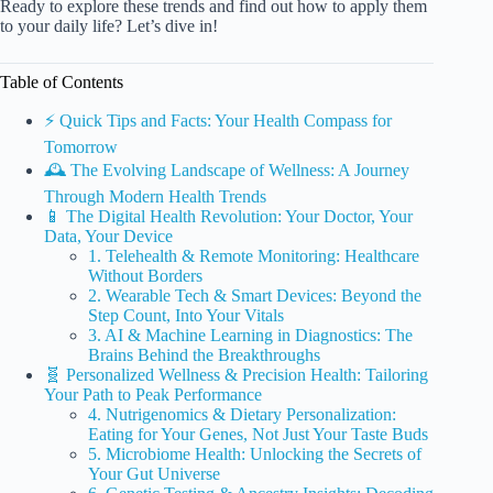
Ready to explore these trends and find out how to apply them
to your daily life? Let’s dive in!
Table of Contents
⚡️ Quick Tips and Facts: Your Health Compass for
Tomorrow
🕰️ The Evolving Landscape of Wellness: A Journey
Through Modern Health Trends
📱 The Digital Health Revolution: Your Doctor, Your
Data, Your Device
1. Telehealth & Remote Monitoring: Healthcare
Without Borders
2. Wearable Tech & Smart Devices: Beyond the
Step Count, Into Your Vitals
3. AI & Machine Learning in Diagnostics: The
Brains Behind the Breakthroughs
🧬 Personalized Wellness & Precision Health: Tailoring
Your Path to Peak Performance
4. Nutrigenomics & Dietary Personalization:
Eating for Your Genes, Not Just Your Taste Buds
5. Microbiome Health: Unlocking the Secrets of
Your Gut Universe