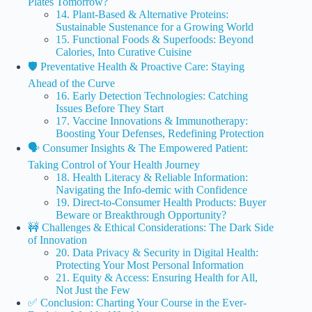
Plates Tomorrow?
14. Plant-Based & Alternative Proteins:
Sustainable Sustenance for a Growing World
15. Functional Foods & Superfoods: Beyond
Calories, Into Curative Cuisine
🛡️ Preventative Health & Proactive Care: Staying
Ahead of the Curve
16. Early Detection Technologies: Catching
Issues Before They Start
17. Vaccine Innovations & Immunotherapy:
Boosting Your Defenses, Redefining Protection
🗣️ Consumer Insights & The Empowered Patient:
Taking Control of Your Health Journey
18. Health Literacy & Reliable Information:
Navigating the Info-demic with Confidence
19. Direct-to-Consumer Health Products: Buyer
Beware or Breakthrough Opportunity?
🚧 Challenges & Ethical Considerations: The Dark Side
of Innovation
20. Data Privacy & Security in Digital Health:
Protecting Your Most Personal Information
21. Equity & Access: Ensuring Health for All,
Not Just the Few
✅ Conclusion: Charting Your Course in the Ever-