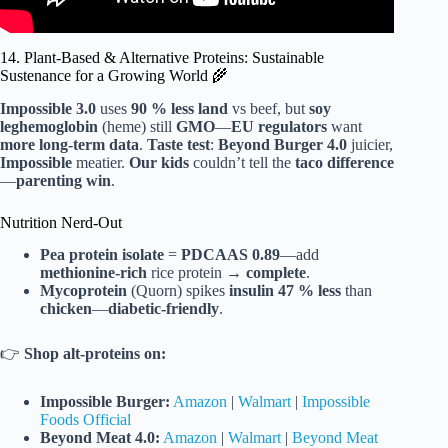
14. Plant-Based & Alternative Proteins: Sustainable
Sustenance for a Growing World 🌾
Impossible 3.0
uses
90 % less land
vs beef, but
soy
leghemoglobin
(heme) still
GMO
—
EU regulators
want
more long-term data
.
Taste test
:
Beyond Burger 4.0
juicier,
Impossible
meatier.
Our kids
couldn’t tell the
taco difference
—
parenting win
.
Nutrition Nerd-Out
Pea protein isolate
=
PDCAAS 0.89
—add
methionine-rich
rice protein →
complete
.
Mycoprotein
(Quorn) spikes
insulin
47 % less
than
chicken
—
diabetic-friendly
.
👉
Shop alt-proteins on:
Impossible Burger:
Amazon
|
Walmart
|
Impossible
Foods Official
Beyond Meat 4.0:
Amazon
|
Walmart
|
Beyond Meat