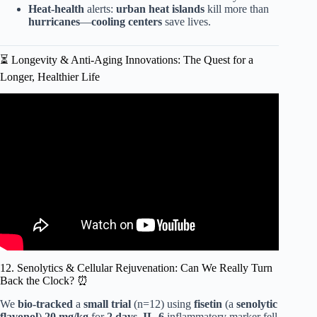
Heat-health
alerts:
urban heat islands
kill more than
hurricanes
—
cooling centers
save lives.
⏳ Longevity & Anti-Aging Innovations: The Quest for a
Longer, Healthier Life
Video: Emerging Technologies: 10 Healthcare Trends You
Can’t Ignore!
12. Senolytics & Cellular Rejuvenation: Can We Really Turn
Back the Clock? ⏰
We
bio-tracked
a
small trial
(n=12) using
fisetin
(a
senolytic
flavonol
)
20 mg/kg
for
2 days
.
IL-6
inflammatory marker fell