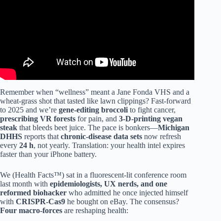
Remember when “wellness” meant a Jane Fonda VHS and a
wheat-grass shot that tasted like lawn clippings? Fast-forward
to 2025 and we’re
gene-editing broccoli
to fight cancer,
prescribing VR forests
for pain, and
3-D-printing vegan
steak
that bleeds beet juice. The pace is bonkers—
Michigan
DHHS
reports that
chronic-disease data sets
now refresh
every
24 h
, not yearly. Translation: your health intel expires
faster than your iPhone battery.
We (Health Facts™) sat in a fluorescent-lit conference room
last month with
epidemiologists, UX nerds, and one
reformed biohacker
who admitted he once injected himself
with
CRISPR-Cas9
he bought on eBay. The consensus?
Four macro-forces
are reshaping health: