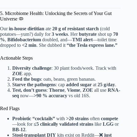
5. Microbiome Health: Unlocking the Secrets of Your Gut
Universe 🦠
Our
in-house dietitian
ate
20 g of resistant starch
(cold
potatoes—yum?) daily for
3 weeks
. Her
butyrate
shot up
70
%
,
Bifidobacterium
doubled, and—
TMI alert
—toilet time
dropped to
<2 min
. She dubbed it
“the Tesla express lane.”
Actionable Steps
Diversity challenge
: 30 plant foods/week. Track with
ZOE
app.
Feed the bugs
: oats, beans, green bananas.
Starve the pathogens
: cap
added sugar
at
25 g/day
.
Test, don’t guess
:
Thorne
,
Viome
,
ZOE
all use
RNA-
seq
now—
>90 % accuracy
vs old 16S.
Red Flags
Probiotic “cocktails”
with
>20 strains
often
compete
—look for
≤5 clinically validated strains
like
LGG
or
BB-12
.
Stool-transplant DIY
kits exist on Reddit—
❌ just