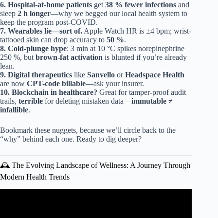
6.
Hospital-at-home patients
get
38 % fewer infections
and
sleep
2 h longer
—why we begged our local health system to
keep the program post-COVID.
7.
Wearables lie—sort of.
Apple Watch HR is ±4 bpm; wrist-
tattooed skin can drop accuracy to
50 %
.
8.
Cold-plunge hype
: 3 min at 10 °C spikes norepinephrine
250 %, but
brown-fat activation
is blunted if you’re already
lean.
9.
Digital therapeutics
like
Sanvello
or
Headspace Health
are now
CPT-code billable
—ask your insurer.
10.
Blockchain in healthcare?
Great for tamper-proof audit
trails,
terrible
for deleting mistaken data—
immutable ≠
infallible
.
Bookmark these nuggets, because we’ll circle back to the
“why” behind each one. Ready to dig deeper?
🕰️ The Evolving Landscape of Wellness: A Journey Through
Modern Health Trends
Video: Top 10 Healthcare Technology Trends for 2025 –
The Medical Futurist.