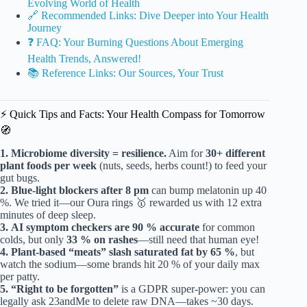
Evolving World of Health
🔗 Recommended Links: Dive Deeper into Your Health
Journey
❓ FAQ: Your Burning Questions About Emerging
Health Trends, Answered!
📚 Reference Links: Our Sources, Your Trust
⚡️ Quick Tips and Facts: Your Health Compass for Tomorrow
🧭
1.
Microbiome diversity = resilience.
Aim for
30+ different
plant foods per week
(nuts, seeds, herbs count!) to feed your
gut bugs.
2.
Blue-light blockers after 8 pm
can bump melatonin up 40
%. We tried it—our Oura rings 🥇 rewarded us with 12 extra
minutes of deep sleep.
3.
AI symptom checkers are 90 % accurate
for common
colds, but only
33 % on rashes
—still need that human eye!
4.
Plant-based “meats” slash saturated fat by 65 %
, but
watch the sodium—some brands hit 20 % of your daily max
per patty.
5.
“Right to be forgotten”
is a GDPR super-power: you can
legally ask 23andMe to delete raw DNA—takes ~30 days.