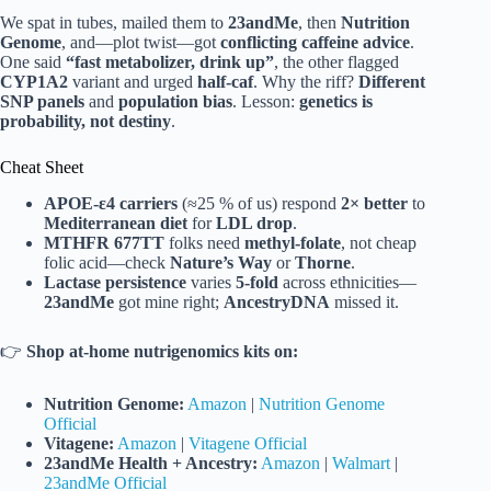
We spat in tubes, mailed them to
23andMe
, then
Nutrition
Genome
, and—plot twist—got
conflicting caffeine advice
.
One said
“fast metabolizer, drink up”
, the other flagged
CYP1A2
variant and urged
half-caf
. Why the riff?
Different
SNP panels
and
population bias
. Lesson:
genetics is
probability, not destiny
.
Cheat Sheet
APOE-ε4 carriers
(≈25 % of us) respond
2× better
to
Mediterranean diet
for
LDL drop
.
MTHFR 677TT
folks need
methyl-folate
, not cheap
folic acid—check
Nature’s Way
or
Thorne
.
Lactase persistence
varies
5-fold
across ethnicities—
23andMe
got mine right;
AncestryDNA
missed it.
👉
Shop at-home nutrigenomics kits on:
Nutrition Genome:
Amazon
|
Nutrition Genome
Official
Vitagene:
Amazon
|
Vitagene Official
23andMe Health + Ancestry:
Amazon
|
Walmart
|
23andMe Official