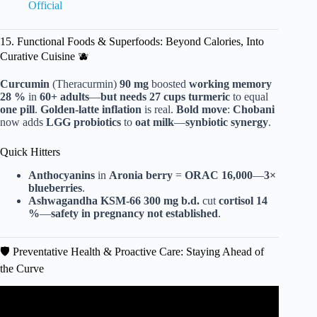
Official
15. Functional Foods & Superfoods: Beyond Calories, Into
Curative Cuisine 🫐
Curcumin
(Theracurmin)
90 mg
boosted
working memory
28 %
in
60+ adults
—
but needs 27 cups turmeric
to equal
one pill
.
Golden-latte inflation
is real.
Bold move
:
Chobani
now adds
LGG probiotics
to
oat milk
—
synbiotic synergy
.
Quick Hitters
Anthocyanins
in
Aronia berry
=
ORAC 16,000
—
3×
blueberries
.
Ashwagandha KSM-66
300 mg b.d.
cut
cortisol
14
%
—
safety in pregnancy
not established
.
🛡️ Preventative Health & Proactive Care: Staying Ahead of
the Curve
Video: Top Digital Health Trends for 2025.