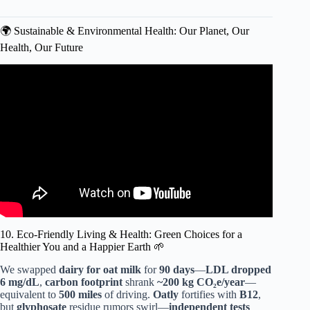
🌍 Sustainable & Environmental Health: Our Planet, Our
Health, Our Future
Video: Emerging Health Trends 2025: Revolutionizing
Wellness!
10. Eco-Friendly Living & Health: Green Choices for a
Healthier You and a Happier Earth 🌱
We swapped
dairy for oat milk
for
90 days
—
LDL dropped
6 mg/dL
,
carbon footprint
shrank
~200 kg CO₂e/year
—
equivalent to
500 miles
of driving.
Oatly
fortifies with
B12
,
but
glyphosate
residue rumors swirl—
independent tests