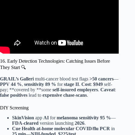
16. Early Detection Technologies: Catching Issues Before
They Start 🔍
GRAIL’s Galleri
multi-cancer blood test flags
>50 cancers
—
PPV 44 %
,
sensitivity 89 %
for
stage II
.
Cost
:
$949
self-
pay; **covered by **some
self-insured employers
.
Caveat
:
false positives
lead to
expensive chase-scans
.
DIY Screening
SkinVision
app
AI
for
melanoma
sensitivity 95 %
—
FDA-cleared
version launching
2026
.
Cue Health
at-home molecular COVID/flu
PCR
in
25 min
—
NIH-funded
,
$225/test
.