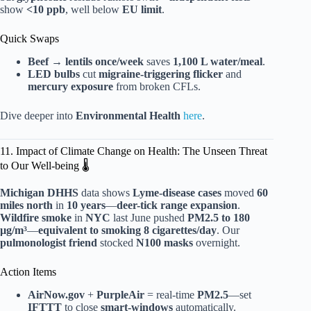
show
<10 ppb
, well below
EU limit
.
Quick Swaps
Beef → lentils once/week
saves
1,100 L water/meal
.
LED bulbs
cut
migraine-triggering flicker
and
mercury exposure
from broken CFLs.
Dive deeper into
Environmental Health
here
.
11. Impact of Climate Change on Health: The Unseen Threat
to Our Well-being 🌡️
Michigan DHHS
data shows
Lyme-disease cases
moved
60
miles north
in
10 years
—
deer-tick range expansion
.
Wildfire smoke
in
NYC
last June pushed
PM2.5 to 180
µg/m³
—
equivalent to smoking 8 cigarettes/day
. Our
pulmonologist friend
stocked
N100 masks
overnight.
Action Items
AirNow.gov
+
PurpleAir
= real-time
PM2.5
—set
IFTTT
to close
smart-windows
automatically.