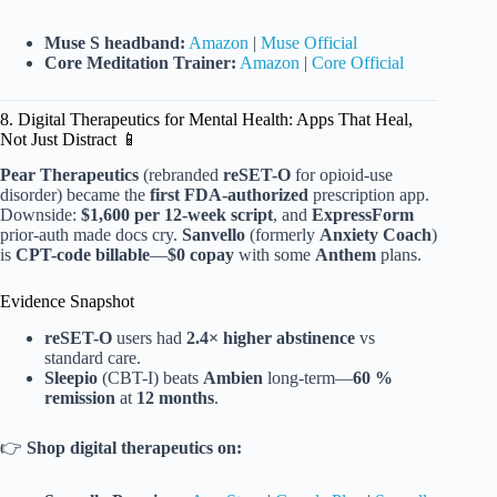
Muse S headband:
Amazon
|
Muse Official
Core Meditation Trainer:
Amazon
|
Core Official
8. Digital Therapeutics for Mental Health: Apps That Heal,
Not Just Distract 📱
Pear Therapeutics
(rebranded
reSET-O
for opioid-use
disorder) became the
first FDA-authorized
prescription app.
Downside:
$1,600 per 12-week script
, and
ExpressForm
prior-auth made docs cry.
Sanvello
(formerly
Anxiety Coach
)
is
CPT-code billable
—
$0 copay
with some
Anthem
plans.
Evidence Snapshot
reSET-O
users had
2.4× higher abstinence
vs
standard care.
Sleepio
(CBT-I) beats
Ambien
long-term—
60 %
remission
at
12 months
.
👉
Shop digital therapeutics on: