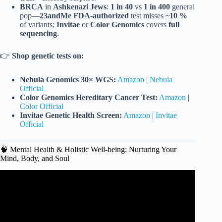
BRCA
in
Ashkenazi Jews
:
1 in 40
vs
1 in 400
general
pop—
23andMe FDA-authorized
test misses
~10 %
of variants;
Invitae
or
Color Genomics
covers
full
sequencing
.
👉
Shop genetic tests on:
Nebula Genomics 30× WGS:
Amazon
|
Nebula
Official
Color Genomics Hereditary Cancer Test:
Amazon
|
Color Official
Invitae Genetic Health Screen:
Amazon
|
Invitae
Official
🧠 Mental Health & Holistic Well-being: Nurturing Your
Mind, Body, and Soul
Video: Top Health Trends of 2026: GLP-1 Expansion, AI
Wearables, More.