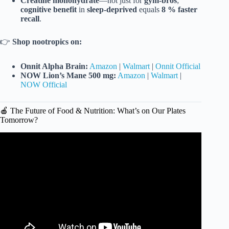
Creatine monohydrate
—not just for
gym-bros
;
cognitive benefit
in
sleep-deprived
equals
8 % faster
recall
.
👉
Shop nootropics on:
Onnit Alpha Brain:
Amazon
|
Walmart
|
Onnit Official
NOW Lion’s Mane 500 mg:
Amazon
|
Walmart
|
NOW Official
🍎 The Future of Food & Nutrition: What’s on Our Plates
Tomorrow?
Video: The Future of Healthcare.