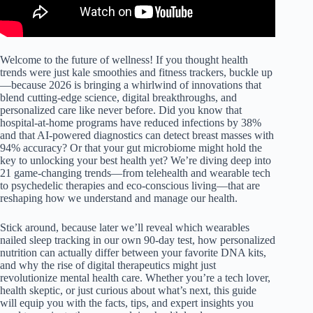
Welcome to the future of wellness! If you thought health
trends were just kale smoothies and fitness trackers, buckle up
—because 2026 is bringing a whirlwind of innovations that
blend cutting-edge science, digital breakthroughs, and
personalized care like never before. Did you know that
hospital-at-home programs have reduced infections by 38%
and that AI-powered diagnostics can detect breast masses with
94% accuracy? Or that your gut microbiome might hold the
key to unlocking your best health yet? We’re diving deep into
21 game-changing trends—from telehealth and wearable tech
to psychedelic therapies and eco-conscious living—that are
reshaping how we understand and manage our health.
Stick around, because later we’ll reveal which wearables
nailed sleep tracking in our own 90-day test, how personalized
nutrition can actually differ between your favorite DNA kits,
and why the rise of digital therapeutics might just
revolutionize mental health care. Whether you’re a tech lover,
health skeptic, or just curious about what’s next, this guide
will equip you with the facts, tips, and expert insights you