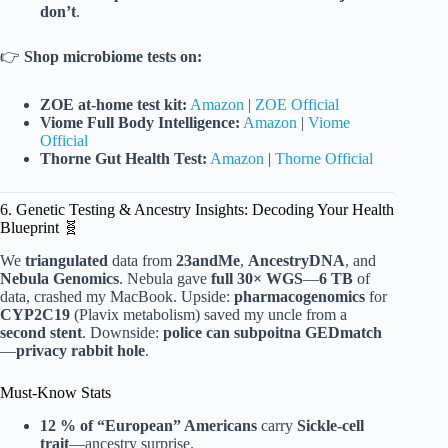
don’t
.
👉
Shop microbiome tests on:
ZOE at-home test kit:
Amazon
|
ZOE Official
Viome Full Body Intelligence:
Amazon
|
Viome
Official
Thorne Gut Health Test:
Amazon
|
Thorne Official
6. Genetic Testing & Ancestry Insights: Decoding Your Health
Blueprint 🧬
We
triangulated
data from
23andMe
,
AncestryDNA
, and
Nebula Genomics
. Nebula gave
full 30× WGS
—
6 TB
of
data, crashed my MacBook. Upside:
pharmacogenomics
for
CYP2C19
(Plavix metabolism) saved my uncle from a
second stent
. Downside:
police can subpoitna GEDmatch
—
privacy rabbit hole
.
Must-Know Stats
12 % of “European” Americans
carry
Sickle-cell
trait
—ancestry surprise.