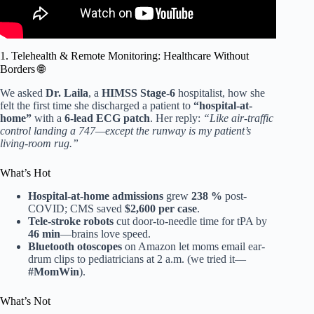
1. Telehealth & Remote Monitoring: Healthcare Without
Borders 🌐
We asked
Dr. Laila
, a
HIMSS Stage-6
hospitalist, how she
felt the first time she discharged a patient to
“hospital-at-
home”
with a
6-lead ECG patch
. Her reply:
“Like air-traffic
control landing a 747—except the runway is my patient’s
living-room rug.”
What’s Hot
Hospital-at-home admissions
grew
238 %
post-
COVID; CMS saved
$2,600 per case
.
Tele-stroke robots
cut door-to-needle time for tPA by
46 min
—brains love speed.
Bluetooth otoscopes
on Amazon let moms email ear-
drum clips to pediatricians at 2 a.m. (we tried it—
#MomWin
).
What’s Not