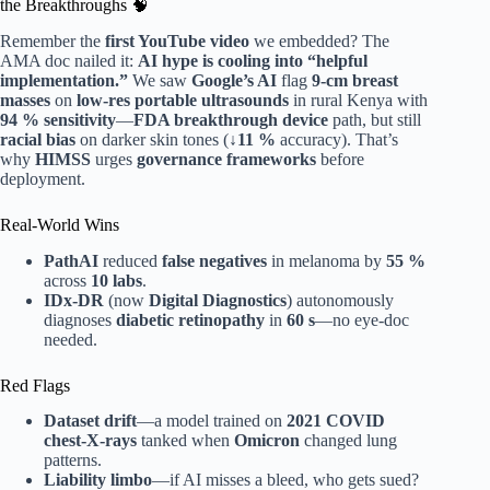
the Breakthroughs 🧠
Remember the
first YouTube video
we embedded? The
AMA doc nailed it:
AI hype is cooling into “helpful
implementation.”
We saw
Google’s AI
flag
9-cm breast
masses
on
low-res portable ultrasounds
in rural Kenya with
94 % sensitivity
—
FDA breakthrough device
path, but still
racial bias
on darker skin tones (
↓11 %
accuracy). That’s
why
HIMSS
urges
governance frameworks
before
deployment.
Real-World Wins
PathAI
reduced
false negatives
in melanoma by
55 %
across
10 labs
.
IDx-DR
(now
Digital Diagnostics
) autonomously
diagnoses
diabetic retinopathy
in
60 s
—no eye-doc
needed.
Red Flags
Dataset drift
—a model trained on
2021 COVID
chest-X-rays
tanked when
Omicron
changed lung
patterns.
Liability limbo
—if AI misses a bleed, who gets sued?