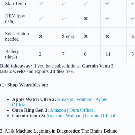
Skin Temp
✅
✅
✅
✅
HRV (raw
✅
✅
❌
✅
data)
Subscription
❌
$6/mo
❌
❌
$
needed
Battery
2
7
6
14
5
(days)
Bold takeaway:
If you hate subscriptions,
Garmin Venu 3
lasts
2 weeks
and exports
.fit files
free.
👉
Shop Wearables on:
Apple Watch Ultra 2:
Amazon
|
Walmart
|
Apple
Official
Oura Ring Gen 3:
Amazon
|
Oura Official
Garmin Venu 3:
Amazon
|
Walmart
|
Garmin Official
3. AI & Machine Learning in Diagnostics: The Brains Behind