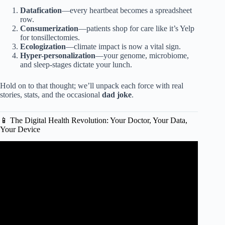
Datafication
—every heartbeat becomes a spreadsheet
row.
Consumerization
—patients shop for care like it’s Yelp
for tonsillectomies.
Ecologization
—climate impact is now a vital sign.
Hyper-personalization
—your genome, microbiome,
and sleep-stages dictate your lunch.
Hold on to that thought; we’ll unpack each force with real
stories, stats, and the occasional
dad joke
.
📱 The Digital Health Revolution: Your Doctor, Your Data,
Your Device
Video: “Emerging Trends in Health Care”.