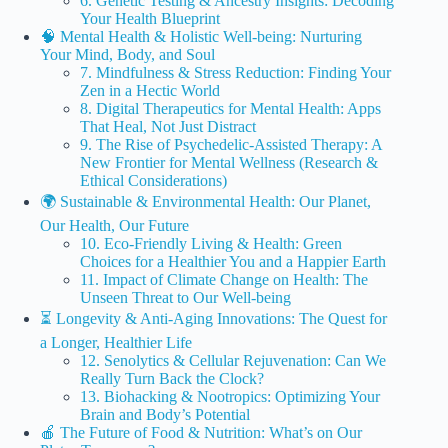
6. Genetic Testing & Ancestry Insights: Decoding
Your Health Blueprint
🧠 Mental Health & Holistic Well-being: Nurturing
Your Mind, Body, and Soul
7. Mindfulness & Stress Reduction: Finding Your
Zen in a Hectic World
8. Digital Therapeutics for Mental Health: Apps
That Heal, Not Just Distract
9. The Rise of Psychedelic-Assisted Therapy: A
New Frontier for Mental Wellness (Research &
Ethical Considerations)
🌍 Sustainable & Environmental Health: Our Planet,
Our Health, Our Future
10. Eco-Friendly Living & Health: Green
Choices for a Healthier You and a Happier Earth
11. Impact of Climate Change on Health: The
Unseen Threat to Our Well-being
⏳ Longevity & Anti-Aging Innovations: The Quest for
a Longer, Healthier Life
12. Senolytics & Cellular Rejuvenation: Can We
Really Turn Back the Clock?
13. Biohacking & Nootropics: Optimizing Your
Brain and Body’s Potential
🍎 The Future of Food & Nutrition: What’s on Our