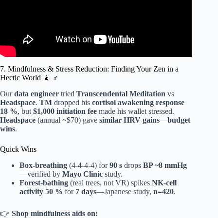
7. Mindfulness & Stress Reduction: Finding Your Zen in a
Hectic World 🧘 ♂️
Our
data engineer
tried
Transcendental Meditation
vs
Headspace
.
TM
dropped his
cortisol awakening response
18 %
, but
$1,000 initiation fee
made his wallet stressed.
Headspace
(annual ~$70) gave
similar HRV gains
—
budget
wins
.
Quick Wins
Box-breathing
(4-4-4-4) for
90 s
drops
BP ~8 mmHg
—verified by
Mayo Clinic
study.
Forest-bathing
(real trees, not VR) spikes
NK-cell
activity 50 %
for
7 days
—Japanese study,
n=420
.
👉
Shop mindfulness aids on: