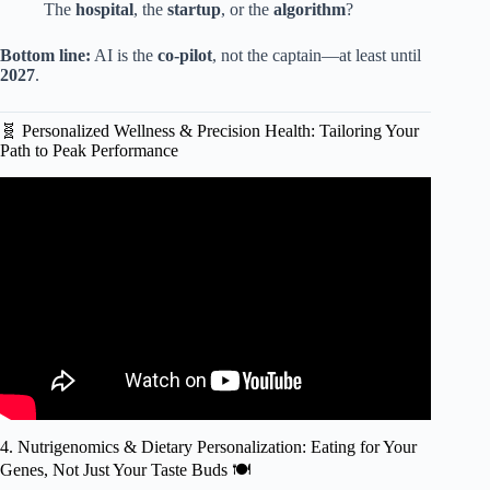
The
hospital
, the
startup
, or the
algorithm
?
Bottom line:
AI is the
co-pilot
, not the captain—at least until
2027
.
🧬 Personalized Wellness & Precision Health: Tailoring Your
Path to Peak Performance
Video: What experts say about who has the world’s best
health-care system | Opinion.
4. Nutrigenomics & Dietary Personalization: Eating for Your
Genes, Not Just Your Taste Buds 🍽️