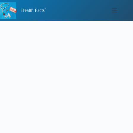
Skip
to
Health Facts
content