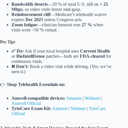
Bandwidth deserts
—20 % of rural U.S. still on
< 25
Mbps
, so video visits freeze mid-gasp.
Reimbursement cliff
—Medicare’s telehealth waiver
expires
Dec 2025
unless Congress acts.
Zoom fatigue
—clinician burnout rose
27 %
when
visits went >50 % virtual.
Pro Tips
✅ Do:
Ask if your local hospital uses
Current Health
or
BioIntelliSense
patches—both are
FDA-cleared
for
continuous vitals.
❌ Don’t:
Book a video visit while driving. (Yes, we’ve
seen it.)
👉
Shop Telehealth Essentials on:
Amwell-compatible devices:
Amazon
|
Walmart
|
Amwell Official
TytoCare Exam Kit:
Amazon
|
Walmart
|
TytoCare
Official