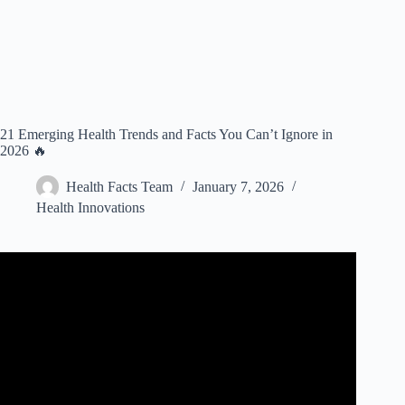
21 Emerging Health Trends and Facts You Can’t Ignore in
2026 🔥
Health Facts Team
January 7, 2026
Health Innovations
Video: Health care technology trends 2025: AI benefits,
wearable use cases and telehealth expansion.