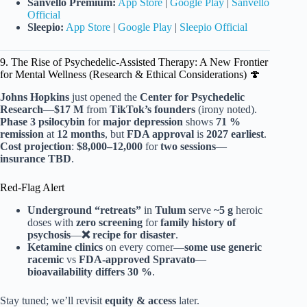
Sanvello Premium:
App Store
|
Google Play
|
Sanvello
Official
Sleepio:
App Store
|
Google Play
|
Sleepio Official
9. The Rise of Psychedelic-Assisted Therapy: A New Frontier
for Mental Wellness (Research & Ethical Considerations) 🍄
Johns Hopkins
just opened the
Center for Psychedelic
Research
—
$17 M
from
TikTok’s founders
(irony noted).
Phase 3
psilocybin
for
major depression
shows
71 %
remission
at
12 months
, but
FDA approval
is
2027 earliest
.
Cost projection
:
$8,000–12,000
for
two sessions
—
insurance TBD
.
Red-Flag Alert
Underground “retreats”
in
Tulum
serve
~5 g
heroic
doses with
zero screening
for
family history of
psychosis
—
❌ recipe for disaster
.
Ketamine clinics
on every corner—
some use generic
racemic
vs
FDA-approved Spravato
—
bioavailability differs 30 %
.
Stay tuned; we’ll revisit
equity & access
later.