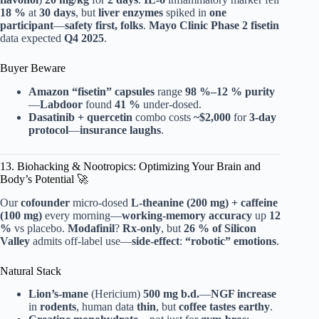
18 %
at
30 days
, but
liver enzymes
spiked in
one
participant
—
safety first, folks
.
Mayo Clinic
Phase 2
fisetin
data expected
Q4 2025
.
Buyer Beware
Amazon “fisetin” capsules
range
98 %–12 % purity
—
Labdoor
found
41 %
under-dosed.
Dasatinib + quercetin
combo costs
~$2,000
for
3-day
protocol
—
insurance laughs
.
13. Biohacking & Nootropics: Optimizing Your Brain and
Body’s Potential 🚀
Our
cofounder
micro-dosed
L-theanine (200 mg) + caffeine
(100 mg)
every morning—
working-memory accuracy
up
12
%
vs placebo.
Modafinil
?
Rx-only
, but
26 % of Silicon
Valley
admits off-label use—
side-effect
:
“robotic” emotions
.
Natural Stack
Lion’s-mane
(Hericium)
500 mg b.d.
—
NGF increase
in
rodents
, human data
thin
, but
coffee tastes earthy
.