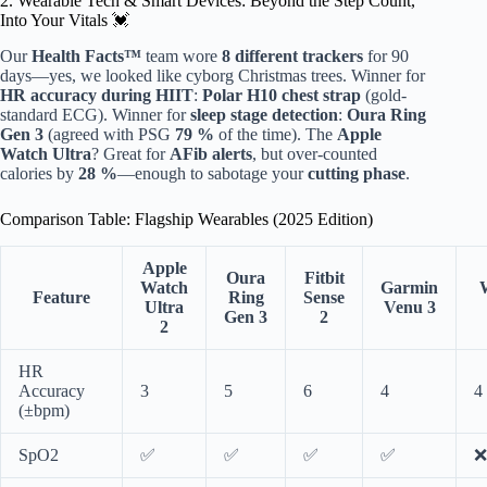
2. Wearable Tech & Smart Devices: Beyond the Step Count,
Into Your Vitals 💓
Our
Health Facts™
team wore
8 different trackers
for 90
days—yes, we looked like cyborg Christmas trees. Winner for
HR accuracy during HIIT
:
Polar H10 chest strap
(gold-
standard ECG). Winner for
sleep stage detection
:
Oura Ring
Gen 3
(agreed with PSG
79 %
of the time). The
Apple
Watch Ultra
? Great for
AFib alerts
, but over-counted
calories by
28 %
—enough to sabotage your
cutting phase
.
Comparison Table: Flagship Wearables (2025 Edition)
Apple
Oura
Fitbit
Watch
Garmin
Feature
Ring
Sense
Ultra
Venu 3
Gen 3
2
2
HR
Accuracy
3
5
6
4
4
(±bpm)
SpO2
✅
✅
✅
✅
❌