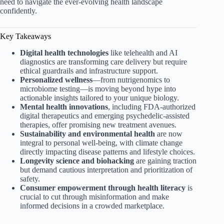
need to navigate the ever-evolving health landscape
confidently.
Key Takeaways
Digital health technologies
like telehealth and AI
diagnostics are transforming care delivery but require
ethical guardrails and infrastructure support.
Personalized wellness
—from nutrigenomics to
microbiome testing—is moving beyond hype into
actionable insights tailored to your unique biology.
Mental health innovations
, including FDA-authorized
digital therapeutics and emerging psychedelic-assisted
therapies, offer promising new treatment avenues.
Sustainability and environmental health
are now
integral to personal well-being, with climate change
directly impacting disease patterns and lifestyle choices.
Longevity science and biohacking
are gaining traction
but demand cautious interpretation and prioritization of
safety.
Consumer empowerment through health literacy
is
crucial to cut through misinformation and make
informed decisions in a crowded marketplace.