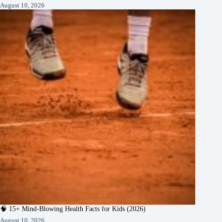
August 10, 2026
🧠 15+ Mind-Blowing Health Facts for Kids (2026)
August 10, 2026