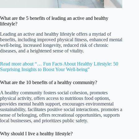
What are the 5 benefits of leading an active and healthy
lifestyle?
Leading an active and healthy lifestyle offers a myriad of
benefits, including improved physical fitness, enhanced mental
well-being, increased longevity, reduced risk of chronic
diseases, and a heightened sense of vitality.
Read more about “… Fun Facts About Healthy Lifestyle: 50
Surprising Insights to Boost Your Well-being”
What are the 10 benefits of a healthy community?
A healthy community fosters social cohesion, promotes
physical activity, offers access to nutritious food options,
provides mental health support, encourages environmental
sustainability, facilitates positive social interactions, promotes a
sense of belonging, offers recreational opportunities, supports
local businesses, and prioritizes public safety.
Why should I live a healthy lifestyle?