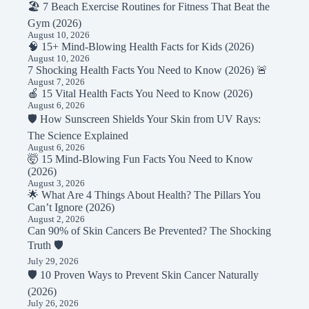
🏖️ 7 Beach Exercise Routines for Fitness That Beat the
Gym (2026)
August 10, 2026
🧠 15+ Mind-Blowing Health Facts for Kids (2026)
August 10, 2026
7 Shocking Health Facts You Need to Know (2026) 🚨
August 7, 2026
🍎 15 Vital Health Facts You Need to Know (2026)
August 6, 2026
🛡️ How Sunscreen Shields Your Skin from UV Rays:
The Science Explained
August 6, 2026
🤯 15 Mind-Blowing Fun Facts You Need to Know
(2026)
August 3, 2026
🌟 What Are 4 Things About Health? The Pillars You
Can’t Ignore (2026)
August 2, 2026
Can 90% of Skin Cancers Be Prevented? The Shocking
Truth 🛡️
July 29, 2026
🛡️ 10 Proven Ways to Prevent Skin Cancer Naturally
(2026)
July 26, 2026