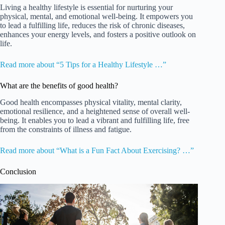
Living a healthy lifestyle is essential for nurturing your
physical, mental, and emotional well-being. It empowers you
to lead a fulfilling life, reduces the risk of chronic diseases,
enhances your energy levels, and fosters a positive outlook on
life.
Read more about “5 Tips for a Healthy Lifestyle …”
What are the benefits of good health?
Good health encompasses physical vitality, mental clarity,
emotional resilience, and a heightened sense of overall well-
being. It enables you to lead a vibrant and fulfilling life, free
from the constraints of illness and fatigue.
Read more about “What is a Fun Fact About Exercising? …”
Conclusion