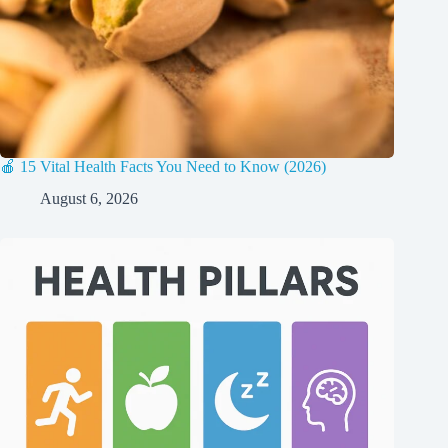
🍎 15 Vital Health Facts You Need to Know (2026)
August 6, 2026