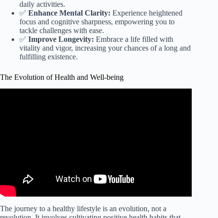
daily activities.
✅
Enhance Mental Clarity:
Experience heightened
focus and cognitive sharpness, empowering you to
tackle challenges with ease.
✅
Improve Longevity:
Embrace a life filled with
vitality and vigor, increasing your chances of a long and
fulfilling existence.
The Evolution of Health and Well-being
Video: Nutrition for a Healthy Life.
The journey to a healthy lifestyle is an evolution, not a
revolution. It involves cultivating positive health habits that