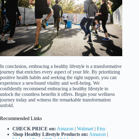
In conclusion, embracing a healthy lifestyle is a transformative
journey that enriches every aspect of your life. By prioritizing
positive health habits and seeking the right support, you can
experience a newfound vitality and well-being. We
confidently recommend embracing a healthy lifestyle to
unlock the countless benefits it offers. Begin your wellness
journey today and witness the remarkable transformation
unfold.
Recommended Links
CHECK PRICE on:
Amazon
|
Walmart
|
Etsy
Shop Healthy Lifestyle Products on:
Amazon
|