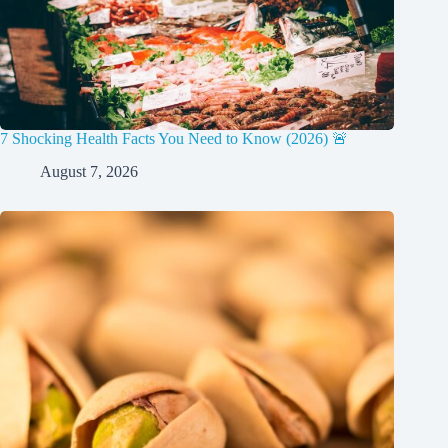
7 Shocking Health Facts You Need to Know (2026) 🚨
August 7, 2026