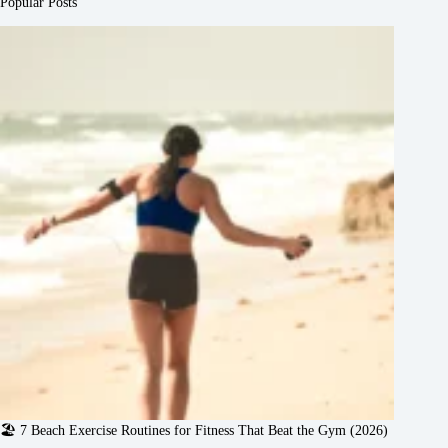
Popular Posts
🏖️ 7 Beach Exercise Routines for Fitness That Beat the Gym (2026)