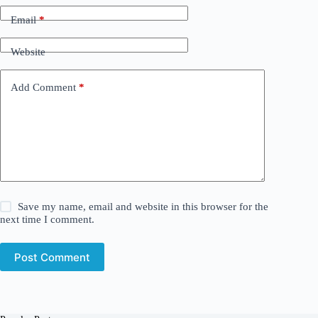
Email
*
Website
Add Comment
*
Save my name, email and website in this browser for the
next time I comment.
Post Comment