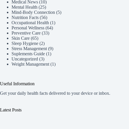
Medical News
(10)
Mental Health
(25)
Mind-Body Connection
(5)
Nutrition Facts
(56)
Occupational Health
(1)
Personal Wellness
(64)
Preventive Care
(33)
Skin Care
(65)
Sleep Hygiene
(2)
Stress Management
(9)
Suplements Guide
(1)
Uncategorized
(3)
Weight Management
(1)
Useful Information
Get your daily health facts delivered to your device or inbox.
Latest Posts