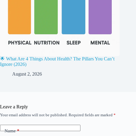
🌟 What Are 4 Things About Health? The Pillars You Can’t
Ignore (2026)
August 2, 2026
Leave a Reply
Your email address will not be published.
Required fields are marked
*
Name
*