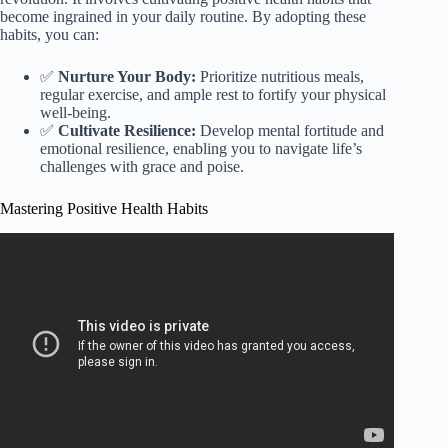
become ingrained in your daily routine. By adopting these
habits, you can:
✅
Nurture Your Body:
Prioritize nutritious meals,
regular exercise, and ample rest to fortify your physical
well-being.
✅
Cultivate Resilience:
Develop mental fortitude and
emotional resilience, enabling you to navigate life’s
challenges with grace and poise.
Mastering Positive Health Habits
Video: HEALTHY HABITS: 10 daily habits that changed my
life (science-backed).