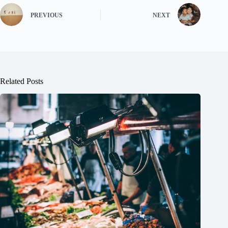
PREVIOUS
NEXT
Related Posts