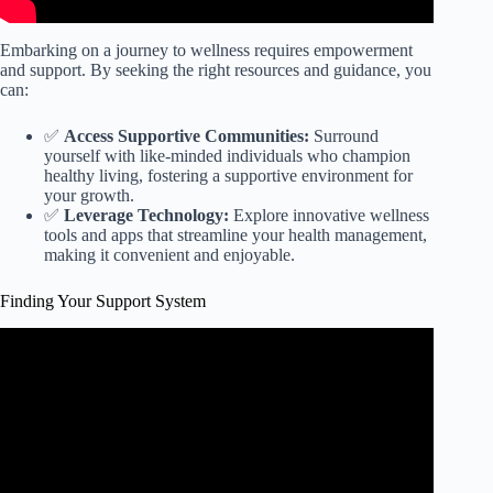
Embarking on a journey to wellness requires empowerment
and support. By seeking the right resources and guidance, you
can:
✅
Access Supportive Communities:
Surround
yourself with like-minded individuals who champion
healthy living, fostering a supportive environment for
your growth.
✅
Leverage Technology:
Explore innovative wellness
tools and apps that streamline your health management,
making it convenient and enjoyable.
Finding Your Support System
Video: Identify Your Support System.