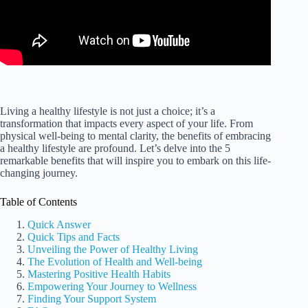
Living a healthy lifestyle is not just a choice; it’s a
transformation that impacts every aspect of your life. From
physical well-being to mental clarity, the benefits of embracing
a healthy lifestyle are profound. Let’s delve into the 5
remarkable benefits that will inspire you to embark on this life-
changing journey.
Table of Contents
Quick Answer
Quick Tips and Facts
Unveiling the Power of Healthy Living
The Evolution of Health and Well-being
Mastering Positive Health Habits
Empowering Your Journey to Wellness
Finding Your Support System