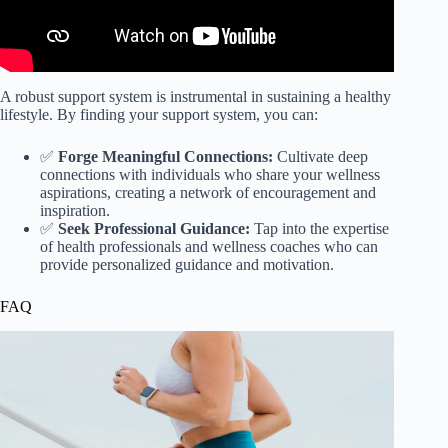
A robust support system is instrumental in sustaining a healthy
lifestyle. By finding your support system, you can:
✅
Forge Meaningful Connections:
Cultivate deep
connections with individuals who share your wellness
aspirations, creating a network of encouragement and
inspiration.
✅
Seek Professional Guidance:
Tap into the expertise
of health professionals and wellness coaches who can
provide personalized guidance and motivation.
FAQ