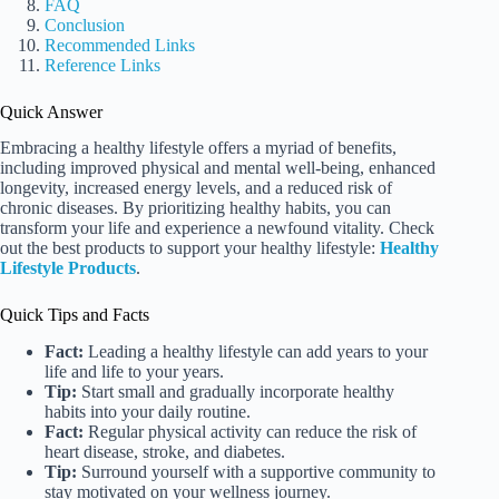
FAQ
Conclusion
Recommended Links
Reference Links
Quick Answer
Embracing a healthy lifestyle offers a myriad of benefits,
including improved physical and mental well-being, enhanced
longevity, increased energy levels, and a reduced risk of
chronic diseases. By prioritizing healthy habits, you can
transform your life and experience a newfound vitality. Check
out the best products to support your healthy lifestyle:
Healthy
Lifestyle Products
.
Quick Tips and Facts
Fact:
Leading a healthy lifestyle can add years to your
life and life to your years.
Tip:
Start small and gradually incorporate healthy
habits into your daily routine.
Fact:
Regular physical activity can reduce the risk of
heart disease, stroke, and diabetes.
Tip:
Surround yourself with a supportive community to
stay motivated on your wellness journey.