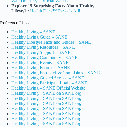
Walmart
|
Etsy
|
Official Website
Explore 15 Surprising Facts About Healthy
Lifestyle:
Health Facts™ Reveals All!
Reference Links
Healthy Living – SANE
Healthy Living Guide – SANE
Healthy Lifestyle Facts and Guides – SANE
Healthy Living Resources – SANE
Healthy Living Support – SANE
Healthy Living Community – SANE
Healthy Living Events – SANE
Healthy Living Forums – SANE
Healthy Living Feedback & Complaints – SANE
Healthy Living Guided Service – SANE
Healthy Living Participant Login – SANE
Healthy Living – SANE Official Website
Healthy Living – SANE on SANE.org
Healthy Living – SANE on SANE.org
Healthy Living – SANE on SANE.org
Healthy Living – SANE on SANE.org
Healthy Living – SANE on SANE.org
Healthy Living – SANE on SANE.org
Healthy Living – SANE on SANE.org