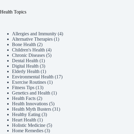
Health Topics
Allergies and Immunity
(4)
Alternative Therapies
(1)
Bone Health
(2)
Children's Health
(4)
Chronic Diseases
(5)
Dental Health
(1)
Digital Health
(3)
Elderly Health
(1)
Environmental Health
(17)
Exercise Routines
(1)
Fitness Tips
(13)
Genetics and Health
(1)
Health Facts
(2)
Health Innovations
(5)
Health Myth Busters
(31)
Healthy Eating
(3)
Heart Health
(1)
Holistic Medicine
(5)
Home Remedies
(3)