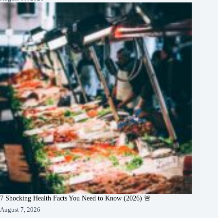
7 Shocking Health Facts You Need to Know (2026) 🚨
August 7, 2026