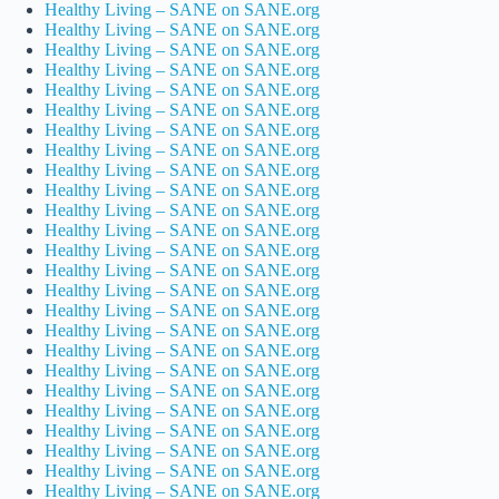
Healthy Living – SANE on SANE.org
Healthy Living – SANE on SANE.org
Healthy Living – SANE on SANE.org
Healthy Living – SANE on SANE.org
Healthy Living – SANE on SANE.org
Healthy Living – SANE on SANE.org
Healthy Living – SANE on SANE.org
Healthy Living – SANE on SANE.org
Healthy Living – SANE on SANE.org
Healthy Living – SANE on SANE.org
Healthy Living – SANE on SANE.org
Healthy Living – SANE on SANE.org
Healthy Living – SANE on SANE.org
Healthy Living – SANE on SANE.org
Healthy Living – SANE on SANE.org
Healthy Living – SANE on SANE.org
Healthy Living – SANE on SANE.org
Healthy Living – SANE on SANE.org
Healthy Living – SANE on SANE.org
Healthy Living – SANE on SANE.org
Healthy Living – SANE on SANE.org
Healthy Living – SANE on SANE.org
Healthy Living – SANE on SANE.org
Healthy Living – SANE on SANE.org
Healthy Living – SANE on SANE.org