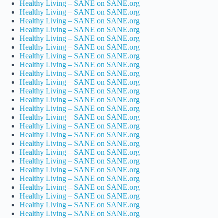
Healthy Living – SANE on SANE.org
Healthy Living – SANE on SANE.org
Healthy Living – SANE on SANE.org
Healthy Living – SANE on SANE.org
Healthy Living – SANE on SANE.org
Healthy Living – SANE on SANE.org
Healthy Living – SANE on SANE.org
Healthy Living – SANE on SANE.org
Healthy Living – SANE on SANE.org
Healthy Living – SANE on SANE.org
Healthy Living – SANE on SANE.org
Healthy Living – SANE on SANE.org
Healthy Living – SANE on SANE.org
Healthy Living – SANE on SANE.org
Healthy Living – SANE on SANE.org
Healthy Living – SANE on SANE.org
Healthy Living – SANE on SANE.org
Healthy Living – SANE on SANE.org
Healthy Living – SANE on SANE.org
Healthy Living – SANE on SANE.org
Healthy Living – SANE on SANE.org
Healthy Living – SANE on SANE.org
Healthy Living – SANE on SANE.org
Healthy Living – SANE on SANE.org
Healthy Living – SANE on SANE.org