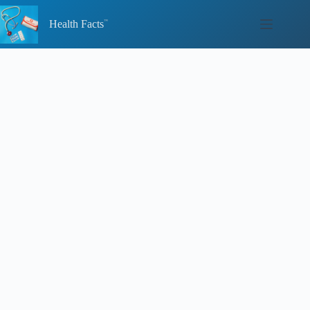
Skip
to
Health Facts
content