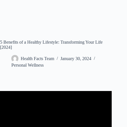
5 Benefits of a Healthy Lifestyle: Transforming Your Life
[2024]
Health Facts Team
January 30, 2024
Personal Wellness
Video: Benefits of Healthy Lifestyle.