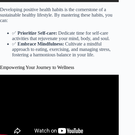
Developing positive health habits is the cornerstone of a
sustainable healthy lifestyle. By mastering these habits, you
can:
✅
Prioritize Self-care:
Dedicate time for self-care
activities that rejuvenate your mind, body, and soul.
✅
Embrace Mindfulness:
Cultivate a mindful
approach to eating, exercising, and managing stress,
fostering a harmonious balance in your life.
Empowering Your Journey to Wellness
Video: Let’s be active for health for all.