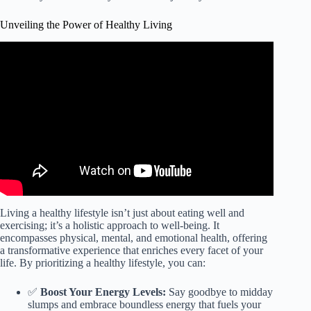
Unveiling the Power of Healthy Living
Video: Healthy Lifestyle.
Living a healthy lifestyle isn’t just about eating well and
exercising; it’s a holistic approach to well-being. It
encompasses physical, mental, and emotional health, offering
a transformative experience that enriches every facet of your
life. By prioritizing a healthy lifestyle, you can:
✅
Boost Your Energy Levels:
Say goodbye to midday
slumps and embrace boundless energy that fuels your