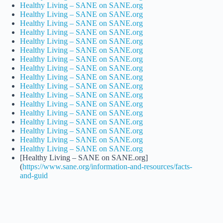
Healthy Living – SANE on SANE.org
Healthy Living – SANE on SANE.org
Healthy Living – SANE on SANE.org
Healthy Living – SANE on SANE.org
Healthy Living – SANE on SANE.org
Healthy Living – SANE on SANE.org
Healthy Living – SANE on SANE.org
Healthy Living – SANE on SANE.org
Healthy Living – SANE on SANE.org
Healthy Living – SANE on SANE.org
Healthy Living – SANE on SANE.org
Healthy Living – SANE on SANE.org
Healthy Living – SANE on SANE.org
Healthy Living – SANE on SANE.org
Healthy Living – SANE on SANE.org
Healthy Living – SANE on SANE.org
Healthy Living – SANE on SANE.org
[Healthy Living – SANE on SANE.org]
(
https://www.sane.org/information-and-resources/facts-
and-guid