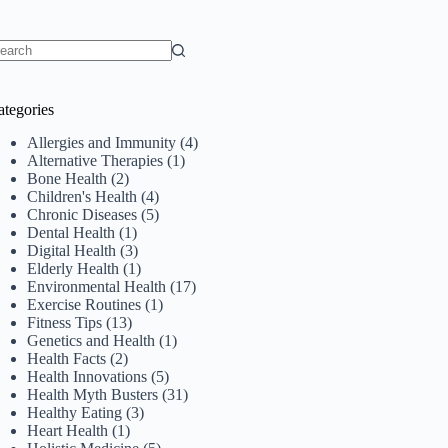
o
sults
ategories
Allergies and Immunity
(4)
Alternative Therapies
(1)
Bone Health
(2)
Children's Health
(4)
Chronic Diseases
(5)
Dental Health
(1)
Digital Health
(3)
Elderly Health
(1)
Environmental Health
(17)
Exercise Routines
(1)
Fitness Tips
(13)
Genetics and Health
(1)
Health Facts
(2)
Health Innovations
(5)
Health Myth Busters
(31)
Healthy Eating
(3)
Heart Health
(1)