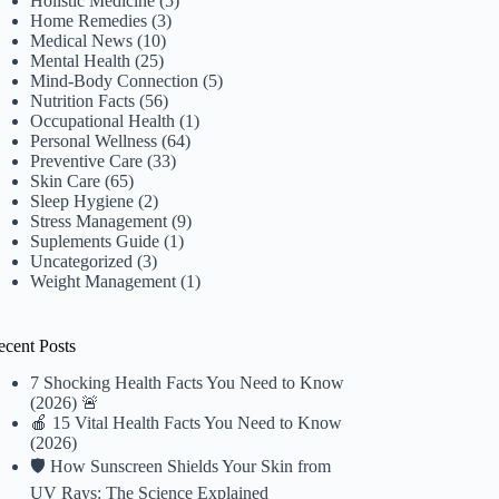
Holistic Medicine
(5)
Home Remedies
(3)
Medical News
(10)
Mental Health
(25)
Mind-Body Connection
(5)
Nutrition Facts
(56)
Occupational Health
(1)
Personal Wellness
(64)
Preventive Care
(33)
Skin Care
(65)
Sleep Hygiene
(2)
Stress Management
(9)
Suplements Guide
(1)
Uncategorized
(3)
Weight Management
(1)
ecent Posts
7 Shocking Health Facts You Need to Know
(2026) 🚨
🍎 15 Vital Health Facts You Need to Know
(2026)
🛡️ How Sunscreen Shields Your Skin from
UV Rays: The Science Explained