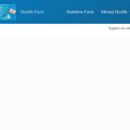
Skip
to
Health Facts
Nutrition Facts
Mental Health
content
Support our edu