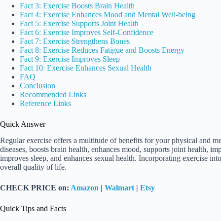
Fact 3: Exercise Boosts Brain Health
Fact 4: Exercise Enhances Mood and Mental Well-being
Fact 5: Exercise Supports Joint Health
Fact 6: Exercise Improves Self-Confidence
Fact 7: Exercise Strengthens Bones
Fact 8: Exercise Reduces Fatigue and Boosts Energy
Fact 9: Exercise Improves Sleep
Fact 10: Exercise Enhances Sexual Health
FAQ
Conclusion
Recommended Links
Reference Links
Quick Answer
Regular exercise offers a multitude of benefits for your physical and me
diseases, boosts brain health, enhances mood, supports joint health, im
improves sleep, and enhances sexual health. Incorporating exercise int
overall quality of life.
CHECK PRICE on:
Amazon
|
Walmart
|
Etsy
Quick Tips and Facts