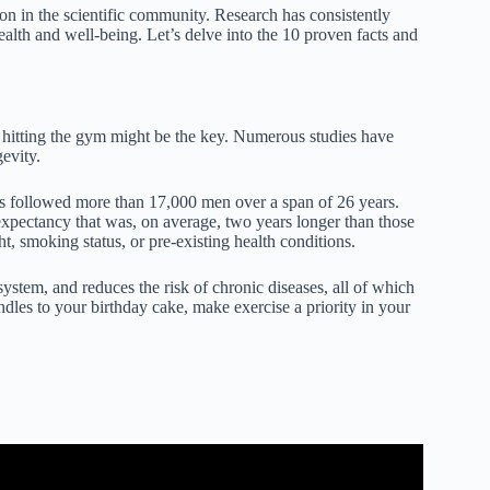
tion in the scientific community. Research has consistently
health and well-being. Let’s delve into the 10 proven facts and
d hitting the gym might be the key. Numerous studies have
evity.
rs followed more than 17,000 men over a span of 26 years.
expectancy that was, on average, two years longer than those
, smoking status, or pre-existing health conditions.
ystem, and reduces the risk of chronic diseases, all of which
andles to your birthday cake, make exercise a priority in your