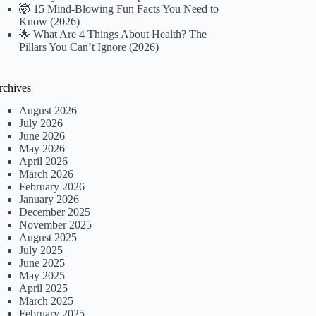
🤯 15 Mind-Blowing Fun Facts You Need to
Know (2026)
🌟 What Are 4 Things About Health? The
Pillars You Can’t Ignore (2026)
rchives
August 2026
July 2026
June 2026
May 2026
April 2026
March 2026
February 2026
January 2026
December 2025
November 2025
August 2025
July 2025
June 2025
May 2025
April 2025
March 2025
February 2025