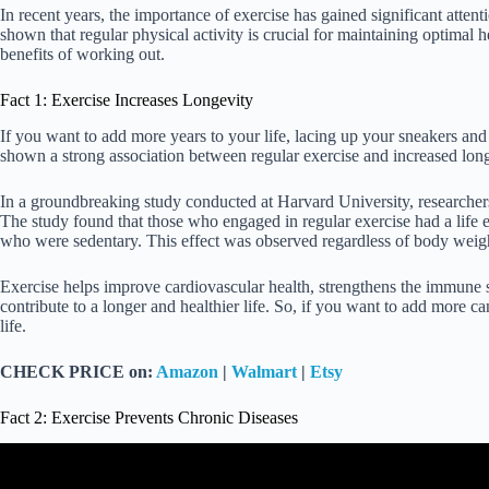
In recent years, the importance of exercise has gained significant atten
shown that regular physical activity is crucial for maintaining optimal 
benefits of working out.
Fact 1: Exercise Increases Longevity
If you want to add more years to your life, lacing up your sneakers an
shown a strong association between regular exercise and increased long
In a groundbreaking study conducted at Harvard University, researche
The study found that those who engaged in regular exercise had a life 
who were sedentary. This effect was observed regardless of body weight
Exercise helps improve cardiovascular health, strengthens the immune s
contribute to a longer and healthier life. So, if you want to add more c
life.
CHECK PRICE on:
Amazon
|
Walmart
|
Etsy
Fact 2: Exercise Prevents Chronic Diseases