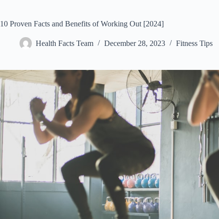
10 Proven Facts and Benefits of Working Out [2024]
Health Facts Team
December 28, 2023
Fitness Tips