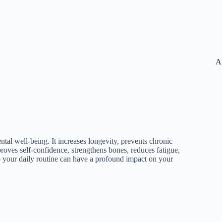
A
ntal well-being. It increases longevity, prevents chronic
proves self-confidence, strengthens bones, reduces fatigue,
o your daily routine can have a profound impact on your