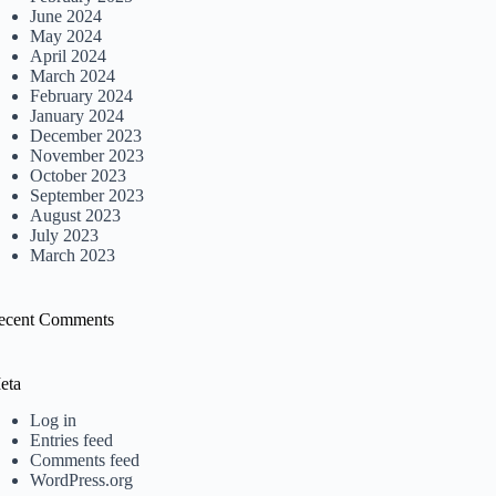
June 2024
May 2024
April 2024
March 2024
February 2024
January 2024
December 2023
November 2023
October 2023
September 2023
August 2023
July 2023
March 2023
ecent Comments
eta
Log in
Entries feed
Comments feed
WordPress.org