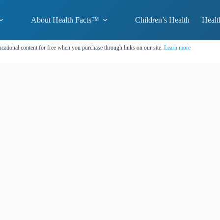
About Health Facts™
Children’s Health
Healt
cational content for free when you purchase through links on our site.
Learn more