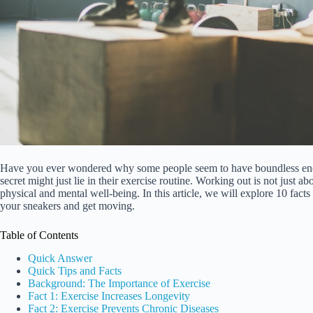
Have you ever wondered why some people seem to have boundless energ
secret might just lie in their exercise routine. Working out is not just 
physical and mental well-being. In this article, we will explore 10 facts
your sneakers and get moving.
Table of Contents
Quick Answer
Quick Tips and Facts
Background: The Importance of Exercise
Fact 1: Exercise Increases Longevity
Fact 2: Exercise Prevents Chronic Diseases