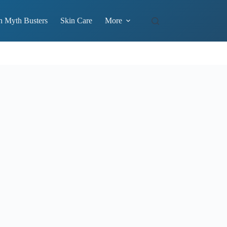
h Myth Busters
Skin Care
More