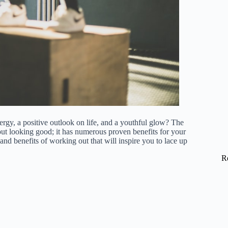
y, a positive outlook on life, and a youthful glow? The
about looking good; it has numerous proven benefits for your
 and benefits of working out that will inspire you to lace up
R