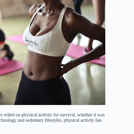
s relied on physical activity for survival, whether it was
nology and sedentary lifestyles, physical activity has