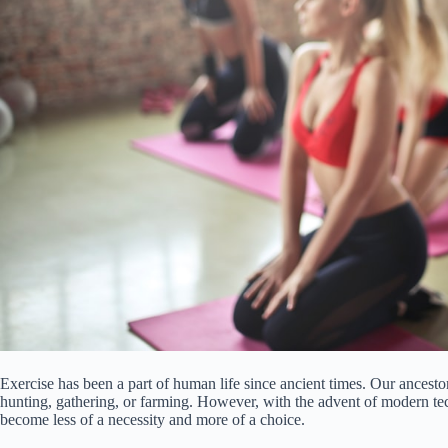
Exercise has been a part of human life since ancient times. Our ancestor
hunting, gathering, or farming. However, with the advent of modern tech
become less of a necessity and more of a choice.