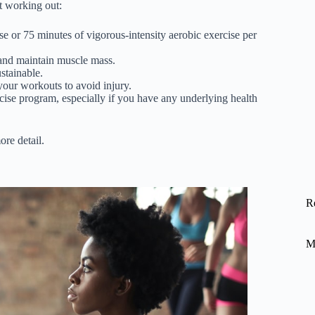
ut working out:
se or 75 minutes of vigorous-intensity aerobic exercise per
d and maintain muscle mass.
stainable.
 your workouts to avoid injury.
rcise program, especially if you have any underlying health
ore detail.
R
M