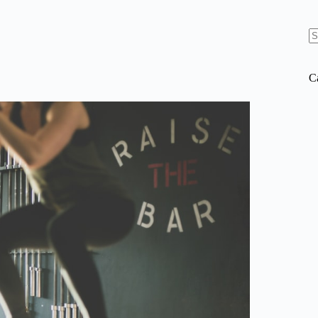
N
re
C