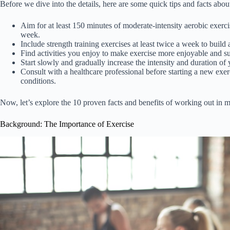
Before we dive into the details, here are some quick tips and facts abo
Aim for at least 150 minutes of moderate-intensity aerobic exerci
week.
Include strength training exercises at least twice a week to buil
Find activities you enjoy to make exercise more enjoyable and su
Start slowly and gradually increase the intensity and duration of
Consult with a healthcare professional before starting a new exe
conditions.
Now, let’s explore the 10 proven facts and benefits of working out in m
Background: The Importance of Exercise