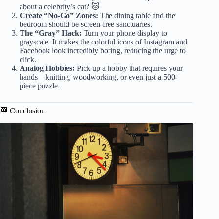
about a celebrity’s cat? 🐱
Create “No-Go” Zones:
The dining table and the
bedroom should be screen-free sanctuaries.
The “Gray” Hack:
Turn your phone display to
grayscale. It makes the colorful icons of Instagram and
Facebook look incredibly boring, reducing the urge to
click.
Analog Hobbies:
Pick up a hobby that requires your
hands—knitting, woodworking, or even just a 500-
piece puzzle.
🏁 Conclusion