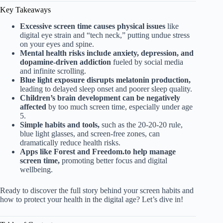
Key Takeaways
Excessive screen time causes physical issues
like
digital eye strain and “tech neck,” putting undue stress
on your eyes and spine.
Mental health risks include anxiety, depression, and
dopamine-driven addiction
fueled by social media
and infinite scrolling.
Blue light exposure disrupts melatonin production,
leading to delayed sleep onset and poorer sleep quality.
Children’s brain development can be negatively
affected
by too much screen time, especially under age
5.
Simple habits and tools,
such as the 20-20-20 rule,
blue light glasses, and screen-free zones, can
dramatically reduce health risks.
Apps like Forest and Freedom.to help manage
screen time,
promoting better focus and digital
wellbeing.
Ready to discover the full story behind your screen habits and
how to protect your health in the digital age? Let’s dive in!