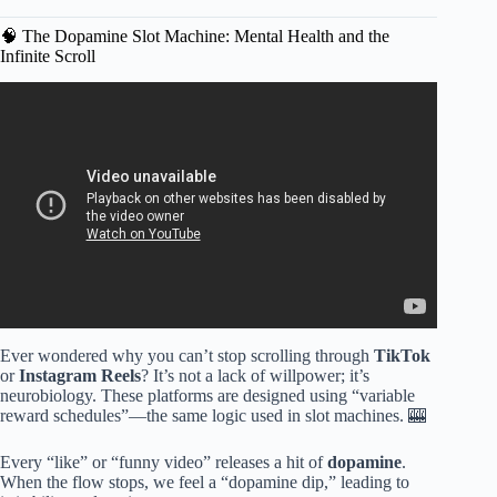
🧠 The Dopamine Slot Machine: Mental Health and the
Infinite Scroll
Video: Why Screen Time For Kids Needs To Be Controlled.
Ever wondered why you can’t stop scrolling through
TikTok
or
Instagram Reels
? It’s not a lack of willpower; it’s
neurobiology. These platforms are designed using “variable
reward schedules”—the same logic used in slot machines. 🎰
Every “like” or “funny video” releases a hit of
dopamine
.
When the flow stops, we feel a “dopamine dip,” leading to