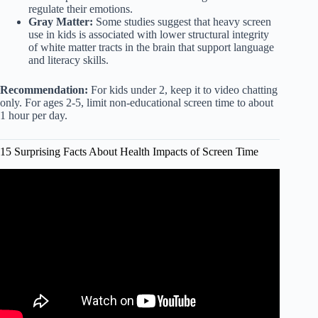
regulate their emotions.
Gray Matter:
Some studies suggest that heavy screen
use in kids is associated with lower structural integrity
of white matter tracts in the brain that support language
and literacy skills.
Recommendation:
For kids under 2, keep it to video chatting
only. For ages 2-5, limit non-educational screen time to about
1 hour per day.
15 Surprising Facts About Health Impacts of Screen Time
Video: The digital lives of children: Impacts of screen time
on health and play.