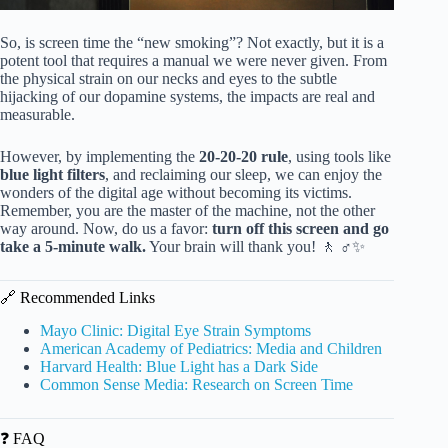
So, is screen time the “new smoking”? Not exactly, but it is a
potent tool that requires a manual we were never given. From
the physical strain on our necks and eyes to the subtle
hijacking of our dopamine systems, the impacts are real and
measurable.
However, by implementing the
20-20-20 rule
, using tools like
blue light filters
, and reclaiming our sleep, we can enjoy the
wonders of the digital age without becoming its victims.
Remember, you are the master of the machine, not the other
way around. Now, do us a favor:
turn off this screen and go
take a 5-minute walk.
Your brain will thank you! 🚶 ♂️✨
🔗 Recommended Links
Mayo Clinic: Digital Eye Strain Symptoms
American Academy of Pediatrics: Media and Children
Harvard Health: Blue Light has a Dark Side
Common Sense Media: Research on Screen Time
❓ FAQ