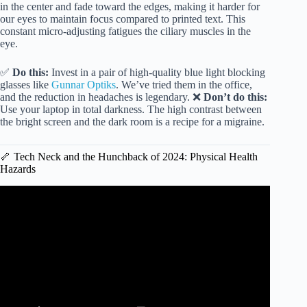
in the center and fade toward the edges, making it harder for
our eyes to maintain focus compared to printed text. This
constant micro-adjusting fatigues the ciliary muscles in the
eye.
✅
Do this:
Invest in a pair of high-quality blue light blocking
glasses like
Gunnar Optiks
. We’ve tried them in the office,
and the reduction in headaches is legendary. ❌
Don’t do this:
Use your laptop in total darkness. The high contrast between
the bright screen and the dark room is a recipe for a migraine.
🦴 Tech Neck and the Hunchback of 2024: Physical Health
Hazards
Video: Too much screen time can affect your brain health |
KVUE.