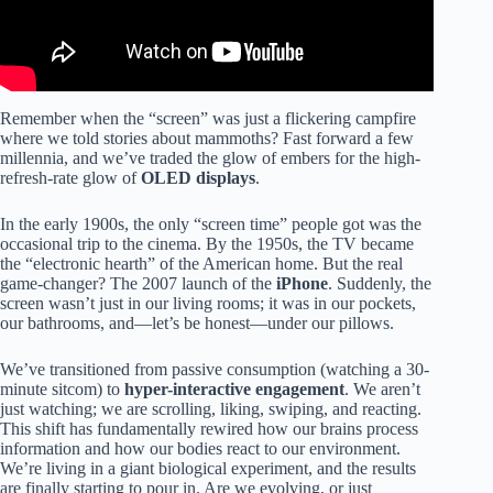
Remember when the “screen” was just a flickering campfire
where we told stories about mammoths? Fast forward a few
millennia, and we’ve traded the glow of embers for the high-
refresh-rate glow of
OLED displays
.
In the early 1900s, the only “screen time” people got was the
occasional trip to the cinema. By the 1950s, the TV became
the “electronic hearth” of the American home. But the real
game-changer? The 2007 launch of the
iPhone
. Suddenly, the
screen wasn’t just in our living rooms; it was in our pockets,
our bathrooms, and—let’s be honest—under our pillows.
We’ve transitioned from passive consumption (watching a 30-
minute sitcom) to
hyper-interactive engagement
. We aren’t
just watching; we are scrolling, liking, swiping, and reacting.
This shift has fundamentally rewired how our brains process
information and how our bodies react to our environment.
We’re living in a giant biological experiment, and the results
are finally starting to pour in. Are we evolving, or just