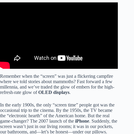
Video: Screens May Affect Your Child’s Brain
Development | Better | NBC News.
Remember when the “screen” was just a flickering campfire
where we told stories about mammoths? Fast forward a few
millennia, and we’ve traded the glow of embers for the high-
refresh-rate glow of
OLED displays
.
In the early 1900s, the only “screen time” people got was the
occasional trip to the cinema. By the 1950s, the TV became
the “electronic hearth” of the American home. But the real
game-changer? The 2007 launch of the
iPhone
. Suddenly, the
screen wasn’t just in our living rooms; it was in our pockets,
our bathrooms, and—let’s be honest—under our pillows.