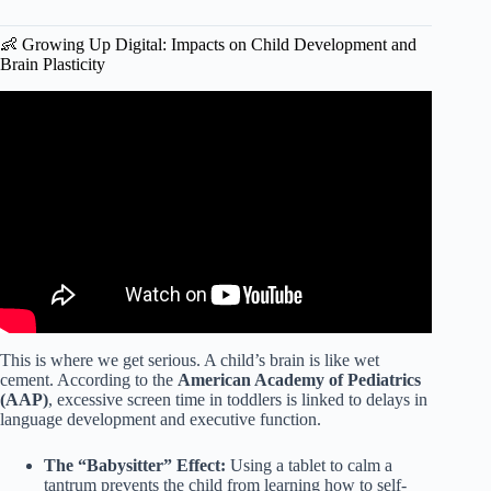
👶 Growing Up Digital: Impacts on Child Development and
Brain Plasticity
Video: New study links screen time to kids’ mental health.
This is where we get serious. A child’s brain is like wet
cement. According to the
American Academy of Pediatrics
(AAP)
, excessive screen time in toddlers is linked to delays in
language development and executive function.
The “Babysitter” Effect:
Using a tablet to calm a
tantrum prevents the child from learning how to self-