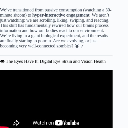
We’ve transitioned from passive consumption (watching a 30-
minute sitcom) to
hyper-interactive engagement
. We aren’t
just watching; we are scrolling, liking, swiping, and reacting.
This shift has fundamentally rewired how our brains process
information and how our bodies react to our environment.
We’re living in a giant biological experiment, and the results
are finally starting to pour in. Are we evolving, or just
becoming very well-connected zombies? 🧟 ♂️
👁️ The Eyes Have It: Digital Eye Strain and Vision Health
Video: Doctor on How Screen Time Hurts Kids’ Cognitive
Development.