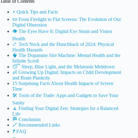
Table of Contents
⚡️ Quick Tips and Facts
📜 From Firelight to Flat Screens: The Evolution of Our
Digital Obsession
👁️ The Eyes Have It: Digital Eye Strain and Vision
Health
🦴 Tech Neck and the Hunchback of 2024: Physical
Health Hazards
🧠 The Dopamine Slot Machine: Mental Health and the
Infinite Scroll
😴 Sleep, Blue Light, and the Melatonin Meltdown
👶 Growing Up Digital: Impacts on Child Development
and Brain Plasticity
15 Surprising Facts About Health Impacts of Screen
Time
🛠️ Tools of the Trade: Apps and Gadgets to Save Your
Sanity
🧘 Finding Your Digital Zen: Strategies for a Balanced
Life
🏁 Conclusion
🔗 Recommended Links
❓ FAQ