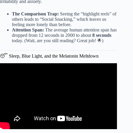
irritability and anxiety.
The Comparison Trap:
Seeing the “highlight reels” of
others leads to “Social Snacking,” which leaves us
feeling more lonely than before.
Attention Span:
The average human attention span has
dropped from 12 seconds in 2000 to about
8 seconds
today. (Wait, are you still reading? Great job! 🌟)
😴 Sleep, Blue Light, and the Melatonin Meltdown
Video: How Does Screen Time Impact Our Brains?