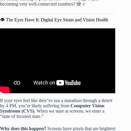
becoming very well-connected zombies? 🧟 ♂️
👁️ The Eyes Have It: Digital Eye Strain and Vision Health
Video: How Much Screen Time is Too Much – Wellness
101 Jr.
If your eyes feel like they’ve run a marathon through a desert
by 4 PM, you’re likely suffering from
Computer Vision
Syndrome (CVS)
. When we stare at screens, we enter a
“state of focused stare.”
Why does this happen?
Screens have pixels that are brightest