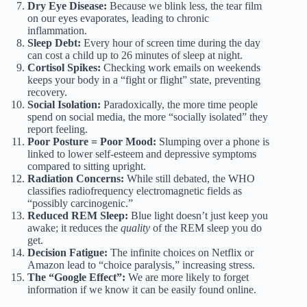
Dry Eye Disease:
Because we blink less, the tear film
on our eyes evaporates, leading to chronic
inflammation.
Sleep Debt:
Every hour of screen time during the day
can cost a child up to 26 minutes of sleep at night.
Cortisol Spikes:
Checking work emails on weekends
keeps your body in a “fight or flight” state, preventing
recovery.
Social Isolation:
Paradoxically, the more time people
spend on social media, the more “socially isolated” they
report feeling.
Poor Posture = Poor Mood:
Slumping over a phone is
linked to lower self-esteem and depressive symptoms
compared to sitting upright.
Radiation Concerns:
While still debated, the WHO
classifies radiofrequency electromagnetic fields as
“possibly carcinogenic.”
Reduced REM Sleep:
Blue light doesn’t just keep you
awake; it reduces the
quality
of the REM sleep you do
get.
Decision Fatigue:
The infinite choices on Netflix or
Amazon lead to “choice paralysis,” increasing stress.
The “Google Effect”:
We are more likely to forget
information if we know it can be easily found online.