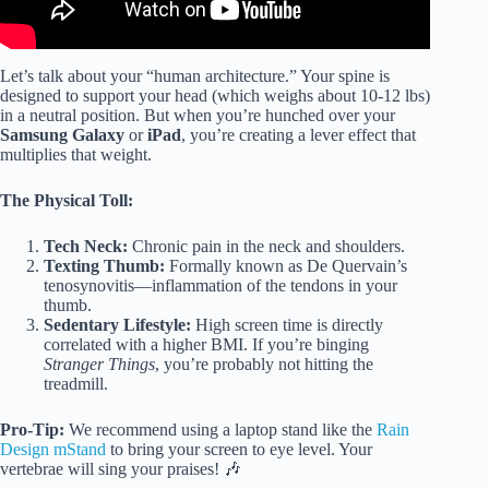
Let’s talk about your “human architecture.” Your spine is
designed to support your head (which weighs about 10-12 lbs)
in a neutral position. But when you’re hunched over your
Samsung Galaxy
or
iPad
, you’re creating a lever effect that
multiplies that weight.
The Physical Toll:
Tech Neck:
Chronic pain in the neck and shoulders.
Texting Thumb:
Formally known as De Quervain’s
tenosynovitis—inflammation of the tendons in your
thumb.
Sedentary Lifestyle:
High screen time is directly
correlated with a higher BMI. If you’re binging
Stranger Things
, you’re probably not hitting the
treadmill.
Pro-Tip:
We recommend using a laptop stand like the
Rain
Design mStand
to bring your screen to eye level. Your
vertebrae will sing your praises! 🎶