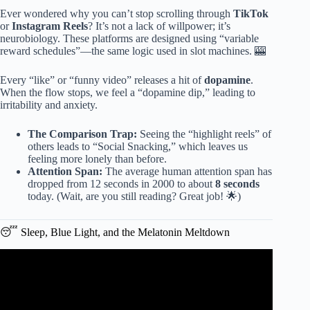
Ever wondered why you can’t stop scrolling through
TikTok
or
Instagram Reels
? It’s not a lack of willpower; it’s
neurobiology. These platforms are designed using “variable
reward schedules”—the same logic used in slot machines. 🎰
Every “like” or “funny video” releases a hit of
dopamine
.
When the flow stops, we feel a “dopamine dip,” leading to
irritability and anxiety.
The Comparison Trap:
Seeing the “highlight reels” of
others leads to “Social Snacking,” which leaves us
feeling more lonely than before.
Attention Span:
The average human attention span has
dropped from 12 seconds in 2000 to about
8 seconds
today. (Wait, are you still reading? Great job! 🌟)
😴 Sleep, Blue Light, and the Melatonin Meltdown
Video: Does Screen Time Affect Mental Health in Adults ?
What Science Really Says.