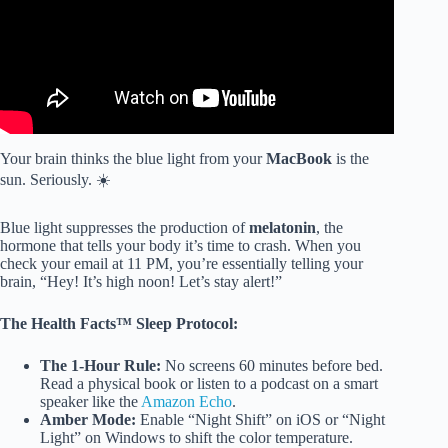
Your brain thinks the blue light from your
MacBook
is the
sun. Seriously. ☀️
Blue light suppresses the production of
melatonin
, the
hormone that tells your body it’s time to crash. When you
check your email at 11 PM, you’re essentially telling your
brain, “Hey! It’s high noon! Let’s stay alert!”
The Health Facts™ Sleep Protocol:
The 1-Hour Rule:
No screens 60 minutes before bed.
Read a physical book or listen to a podcast on a smart
speaker like the
Amazon Echo
.
Amber Mode:
Enable “Night Shift” on iOS or “Night
Light” on Windows to shift the color temperature.