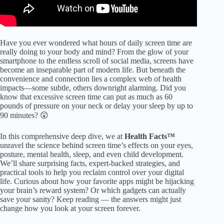
Have you ever wondered what hours of daily screen time are
really doing to your body and mind? From the glow of your
smartphone to the endless scroll of social media, screens have
become an inseparable part of modern life. But beneath the
convenience and connection lies a complex web of health
impacts—some subtle, others downright alarming. Did you
know that excessive screen time can put as much as 60
pounds of pressure on your neck or delay your sleep by up to
90 minutes? 😲
In this comprehensive deep dive, we at
Health Facts™
unravel the science behind screen time’s effects on your eyes,
posture, mental health, sleep, and even child development.
We’ll share surprising facts, expert-backed strategies, and
practical tools to help you reclaim control over your digital
life. Curious about how your favorite apps might be hijacking
your brain’s reward system? Or which gadgets can actually
save your sanity? Keep reading — the answers might just
change how you look at your screen forever.