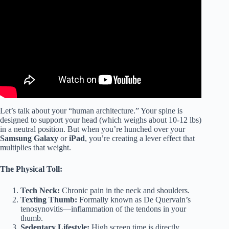
Let’s talk about your “human architecture.” Your spine is
designed to support your head (which weighs about 10-12 lbs)
in a neutral position. But when you’re hunched over your
Samsung Galaxy
or
iPad
, you’re creating a lever effect that
multiplies that weight.
The Physical Toll:
Tech Neck:
Chronic pain in the neck and shoulders.
Texting Thumb:
Formally known as De Quervain’s
tenosynovitis—inflammation of the tendons in your
thumb.
Sedentary Lifestyle:
High screen time is directly