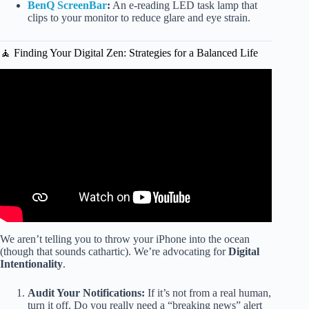
BenQ ScreenBar
:
An e-reading LED task lamp that
clips to your monitor to reduce glare and eye strain.
🧘 Finding Your Digital Zen: Strategies for a Balanced Life
Video: Screen time for kids: Healthy Head to Toe.
We aren’t telling you to throw your iPhone into the ocean
(though that sounds cathartic). We’re advocating for
Digital
Intentionality
.
Audit Your Notifications:
If it’s not from a real human,
turn it off. Do you really need a “breaking news” alert