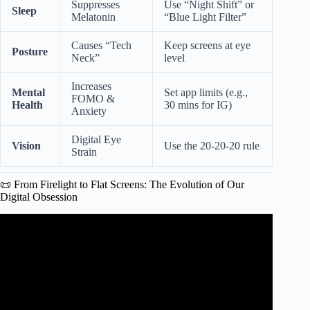
Suppresses
Use “Night Shift” or
Sleep
Melatonin
“Blue Light Filter”
Causes “Tech
Keep screens at eye
Posture
Neck”
level
Increases
Mental
Set app limits (e.g.,
FOMO &
Health
30 mins for IG)
Anxiety
Digital Eye
Vision
Use the 20-20-20 rule
Strain
📜 From Firelight to Flat Screens: The Evolution of Our
Digital Obsession
Video: The drug-like effect of screen time on the teenage
brain.