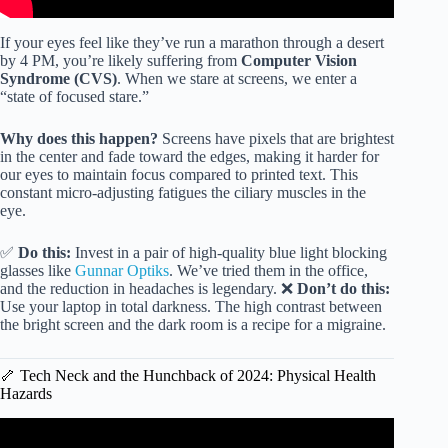
If your eyes feel like they’ve run a marathon through a desert
by 4 PM, you’re likely suffering from
Computer Vision
Syndrome (CVS)
. When we stare at screens, we enter a
“state of focused stare.”
Why does this happen?
Screens have pixels that are brightest
in the center and fade toward the edges, making it harder for
our eyes to maintain focus compared to printed text. This
constant micro-adjusting fatigues the ciliary muscles in the
eye.
✅
Do this:
Invest in a pair of high-quality blue light blocking
glasses like
Gunnar Optiks
. We’ve tried them in the office,
and the reduction in headaches is legendary. ❌
Don’t do this:
Use your laptop in total darkness. The high contrast between
the bright screen and the dark room is a recipe for a migraine.
🦴 Tech Neck and the Hunchback of 2024: Physical Health
Hazards
Video: Consequences for kids’ of endless screen time.