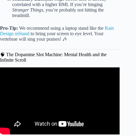
correlated with a higher BMI. If you’re binging
Stranger Things
, you’re probably not hitting the
treadmill.
Pro-Tip:
We recommend using a laptop stand like the
Rain
Design mStand
to bring your screen to eye level. Your
vertebrae will sing your praises! 🎶
🧠 The Dopamine Slot Machine: Mental Health and the
Infinite Scroll
Video: What Staring At A Screen All Day Is Doing To Your
Brain And Body | The Human Body.