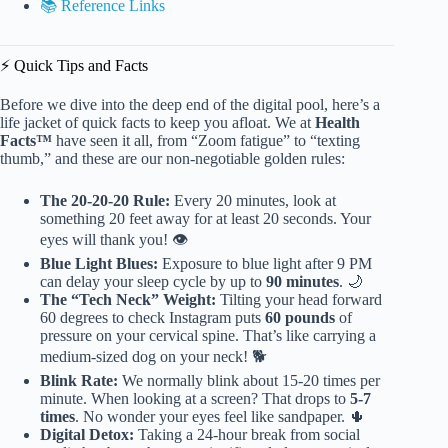
📚 Reference Links
⚡️ Quick Tips and Facts
Before we dive into the deep end of the digital pool, here’s a
life jacket of quick facts to keep you afloat. We at
Health
Facts™
have seen it all, from “Zoom fatigue” to “texting
thumb,” and these are our non-negotiable golden rules:
The 20-20-20 Rule:
Every 20 minutes, look at
something 20 feet away for at least 20 seconds. Your
eyes will thank you! 👁️
Blue Light Blues:
Exposure to blue light after 9 PM
can delay your sleep cycle by up to
90 minutes
. 🌙
The “Tech Neck” Weight:
Tilting your head forward
60 degrees to check Instagram puts
60 pounds
of
pressure on your cervical spine. That’s like carrying a
medium-sized dog on your neck! 🐕
Blink Rate:
We normally blink about 15-20 times per
minute. When looking at a screen? That drops to
5-7
times
. No wonder your eyes feel like sandpaper. 🌵
Digital Detox:
Taking a 24-hour break from social