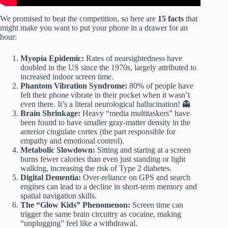
We promised to beat the competition, so here are
15 facts
that
might make you want to put your phone in a drawer for an
hour:
Myopia Epidemic:
Rates of nearsightedness have
doubled in the US since the 1970s, largely attributed to
increased indoor screen time.
Phantom Vibration Syndrome:
80% of people have
felt their phone vibrate in their pocket when it wasn’t
even there. It’s a literal neurological hallucination! 👻
Brain Shrinkage:
Heavy “media multitaskers” have
been found to have smaller gray-matter density in the
anterior cingulate cortex (the part responsible for
empathy and emotional control).
Metabolic Slowdown:
Sitting and staring at a screen
burns fewer calories than even just standing or light
walking, increasing the risk of Type 2 diabetes.
Digital Dementia:
Over-reliance on GPS and search
engines can lead to a decline in short-term memory and
spatial navigation skills.
The “Glow Kids” Phenomenon:
Screen time can
trigger the same brain circuitry as cocaine, making
“unplugging” feel like a withdrawal.