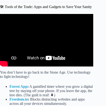
🛠️ Tools of the Trade: Apps and Gadgets to Save Your Sanity
Video: Mission 11 Harmful Effects of Excessive Screen
Time.
You don’t have to go back to the Stone Age. Use technology
to fight technology!
Forest App
:
A gamified timer where you grow a digital
tree by staying off your phone. If you leave the app, the
tree dies. (The guilt is real! 🌲)
Freedom.to
:
Blocks distracting websites and apps
across all your devices simultaneously.