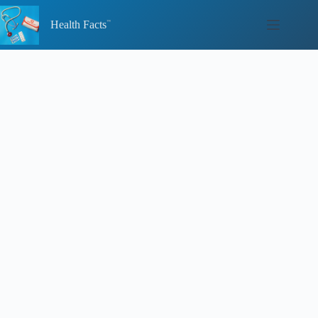
Skip
to
Health Facts
content