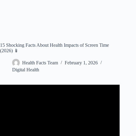
15 Shocking Facts About Health Impacts of Screen Time
(2026) 📱
Health Facts Team
February 1, 2026
Digital Health
Video: Ground-breaking look at the impact of screen time
on kids’ brains.