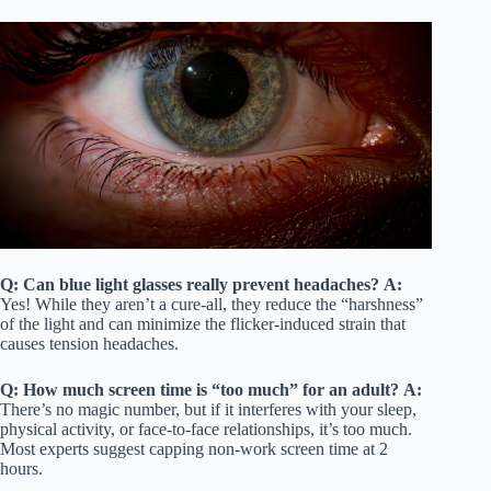
Q: Can blue light glasses really prevent headaches?
A:
Yes! While they aren’t a cure-all, they reduce the “harshness”
of the light and can minimize the flicker-induced strain that
causes tension headaches.
Q: How much screen time is “too much” for an adult?
A:
There’s no magic number, but if it interferes with your sleep,
physical activity, or face-to-face relationships, it’s too much.
Most experts suggest capping non-work screen time at 2
hours.