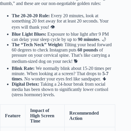
thumb,” and these are our non-negotiable golden rules:
The 20-20-20 Rule:
Every 20 minutes, look at
something 20 feet away for at least 20 seconds. Your
eyes will thank you! 👁️
Blue Light Blues:
Exposure to blue light after 9 PM
can delay your sleep cycle by up to
90 minutes
. 🌙
The “Tech Neck” Weight:
Tilting your head forward
60 degrees to check Instagram puts
60 pounds
of
pressure on your cervical spine. That’s like carrying a
medium-sized dog on your neck! 🐕
Blink Rate:
We normally blink about 15-20 times per
minute. When looking at a screen? That drops to
5-7
times
. No wonder your eyes feel like sandpaper. 🌵
Digital Detox:
Taking a 24-hour break from social
media has been shown to significantly lower cortisol
(stress hormone) levels.
Impact of
Recommended
Feature
High Screen
Action
Time