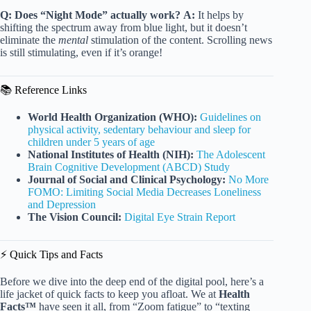
Q: Does “Night Mode” actually work?
A:
It helps by
shifting the spectrum away from blue light, but it doesn’t
eliminate the
mental
stimulation of the content. Scrolling news
is still stimulating, even if it’s orange!
📚 Reference Links
World Health Organization (WHO):
Guidelines on
physical activity, sedentary behaviour and sleep for
children under 5 years of age
National Institutes of Health (NIH):
The Adolescent
Brain Cognitive Development (ABCD) Study
Journal of Social and Clinical Psychology:
No More
FOMO: Limiting Social Media Decreases Loneliness
and Depression
The Vision Council:
Digital Eye Strain Report
⚡️ Quick Tips and Facts
Before we dive into the deep end of the digital pool, here’s a
life jacket of quick facts to keep you afloat. We at
Health
Facts™
have seen it all, from “Zoom fatigue” to “texting