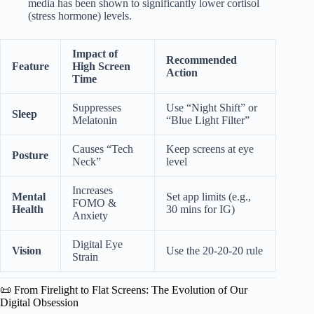
media has been shown to significantly lower cortisol
(stress hormone) levels.
Impact of
Recommended
Feature
High Screen
Action
Time
Suppresses
Use “Night Shift” or
Sleep
Melatonin
“Blue Light Filter”
Causes “Tech
Keep screens at eye
Posture
Neck”
level
Increases
Mental
Set app limits (e.g.,
FOMO &
Health
30 mins for IG)
Anxiety
Digital Eye
Vision
Use the 20-20-20 rule
Strain
📜 From Firelight to Flat Screens: The Evolution of Our
Digital Obsession